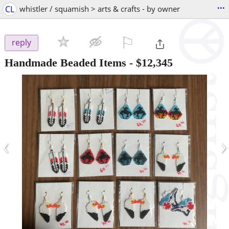
...
CL
whistler / squamish > arts & crafts - by owner
⚐

reply
Handmade Beaded Items
-
$12,345
‹
›