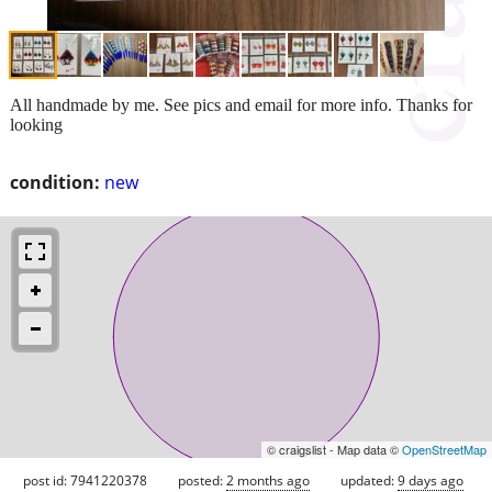
All handmade by me. See pics and email for more info. Thanks for
looking
condition:
new
© craigslist - Map data ©
OpenStreetMap
post id: 7941220378
posted:
2 months ago
updated:
9 days ago