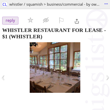
...
CL
whistler / squamish > business/commercial - by owner
⚐

reply
WHISTLER RESTAURANT FOR LEASE
-
$1
(WHISTLER)
‹
›