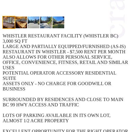
WHISTLER RESTAURANT FACILITY (WHISTLER BC)
3,000 SQ FT
LARGE AND PARTIALLY EQUIPPED/FURNISHED (AS-IS)
RESTAURANT IN WHISTLER - $7,500 RENT PER MONTH
ALSO ALLOWS FOR OTHER PERSONAL SERVICE,
OFFICE, CONVENIENCE, FITNESS, RETAIL AND SIMILAR
USES
POTENTIAL OPERATOR ACCESSORY RESIDENTIAL
SUITE
ASSETS ONLY - NO CHARGE FOR GOODWILL OR
BUSINESS
SURROUNDED BY RESIDENCES AND CLOSE TO MAIN
BC 99 HWY ACCESS AND TRAFFIC
LOTS OF PARKING AVAILABLE IN ITS OWN LOT,
ALMOST 1/2 ACRE PROPERTY
EXCELLENT OPPORTUNITY FOR THE RIGHT OPERATOR