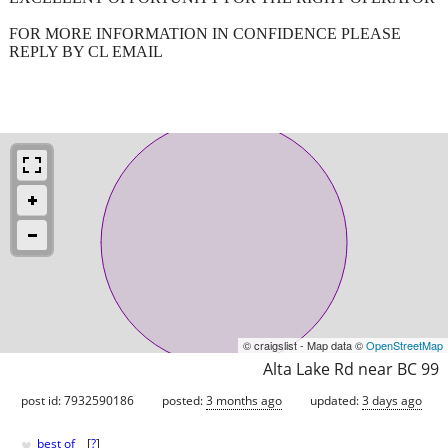
FOR MORE INFORMATION IN CONFIDENCE PLEASE
REPLY BY CL EMAIL
© craigslist - Map data ©
OpenStreetMap
Alta Lake Rd near BC 99
post id: 7932590186
posted:
3 months ago
updated:
3 days ago
♥
best of
[
?
]