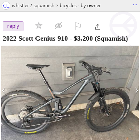
...
CL
whistler / squamish > bicycles - by owner
⚐

reply
2022 Scott Genius 910
-
$3,200
(Squamish)
‹
›