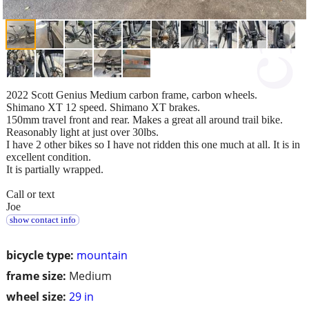
2022 Scott Genius Medium carbon frame, carbon wheels.
Shimano XT 12 speed. Shimano XT brakes.
150mm travel front and rear. Makes a great all around trail bike.
Reasonably light at just over 30lbs.
I have 2 other bikes so I have not ridden this one much at all. It is in
excellent condition.
It is partially wrapped.
Call or text
Joe
show contact info
bicycle type:
mountain
frame size:
Medium
wheel size:
29 in