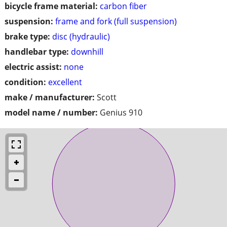
bicycle frame material:
carbon fiber
suspension:
frame and fork (full suspension)
brake type:
disc (hydraulic)
handlebar type:
downhill
electric assist:
none
condition:
excellent
make / manufacturer:
Scott
model name / number:
Genius 910