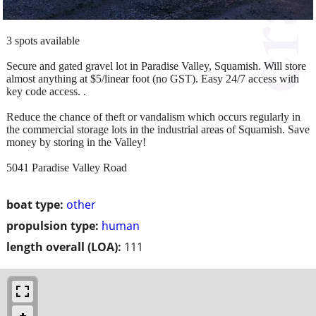
3 spots available
Secure and gated gravel lot in Paradise Valley, Squamish. Will store
almost anything at $5/linear foot (no GST). Easy 24/7 access with
key code access. .
Reduce the chance of theft or vandalism which occurs regularly in
the commercial storage lots in the industrial areas of Squamish. Save
money by storing in the Valley!
5041 Paradise Valley Road
boat type:
other
propulsion type:
human
length overall (LOA):
111