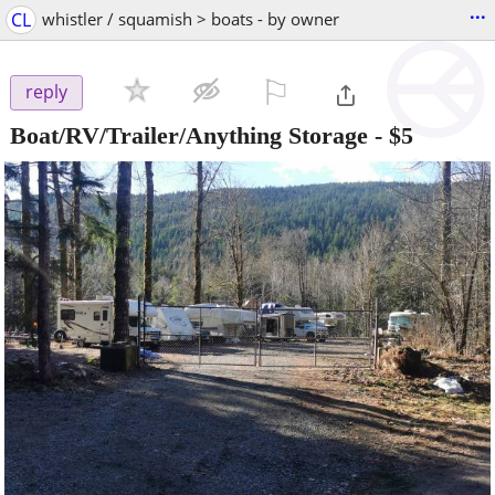
...
CL
whistler / squamish > boats - by owner
⚐

reply
Boat/RV/Trailer/Anything Storage
-
$5