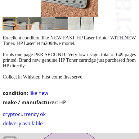
Excellent condition like NEW FAST HP Laser Printer WITH NEW
Toner. HP LaserJet m209dwe model.
Prints one page PER SECOND! Very low usage- total of 649 pages
printed. Brand new genuine HP Toner cartridge just purchased from
HP directly.
Collect in Whistler. First come first serve.
condition:
like new
make / manufacturer:
HP
cryptocurrency ok
delivery available