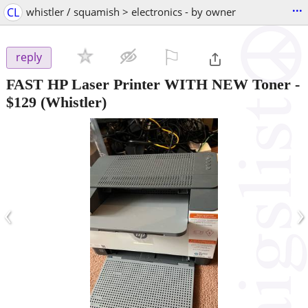
...
CL
whistler / squamish > electronics - by owner
⚐

reply
FAST HP Laser Printer WITH NEW Toner
-
$129
(Whistler)
‹
›