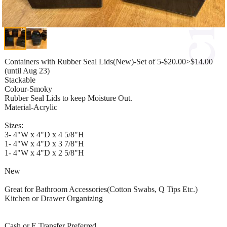
Containers with Rubber Seal Lids(New)-Set of 5-$20.00>$14.00
(until Aug 23)
Stackable
Colour-Smoky
Rubber Seal Lids to keep Moisture Out.
Material-Acrylic
Sizes:
3- 4"W x 4"D x 4 5/8"H
1- 4"W x 4"D x 3 7/8"H
1- 4"W x 4"D x 2 5/8"H
New
Great for Bathroom Accessories(Cotton Swabs, Q Tips Etc.)
Kitchen or Drawer Organizing
Cash or E Transfer Preferred