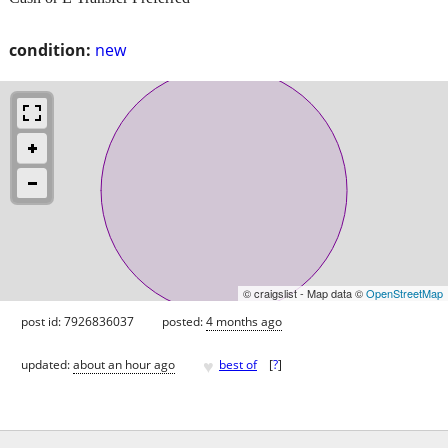
condition:
new
© craigslist - Map data ©
OpenStreetMap
post id: 7926836037
posted:
4 months ago
♥
updated:
about an hour ago
best of
[
?
]