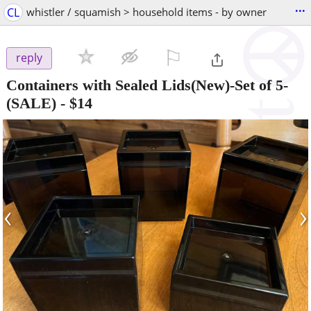
...
CL
whistler / squamish > household items - by owner
⚐

reply
Containers with Sealed Lids(New)-Set of 5-
(SALE)
-
$14
‹
›