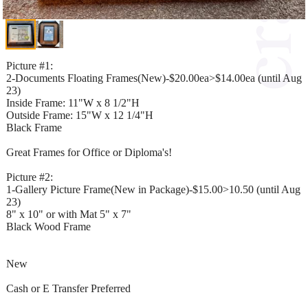
Picture #1:
2-Documents Floating Frames(New)-$20.00ea>$14.00ea (until Aug
23)
Inside Frame: 11"W x 8 1/2"H
Outside Frame: 15"W x 12 1/4"H
Black Frame
Great Frames for Office or Diploma's!
Picture #2:
1-Gallery Picture Frame(New in Package)-$15.00>10.50 (until Aug
23)
8" x 10" or with Mat 5" x 7"
Black Wood Frame
New
Cash or E Transfer Preferred