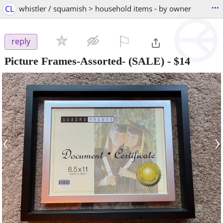
...
CL
whistler / squamish > household items - by owner
⚐

reply
Picture Frames-Assorted- (SALE)
-
$14
‹
›