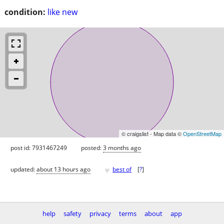
condition:
like new
© craigslist - Map data ©
OpenStreetMap
post id: 7931467249
posted:
3 months ago
♥
updated:
about 13 hours ago
best of
[
?
]
help
safety
privacy
terms
about
app