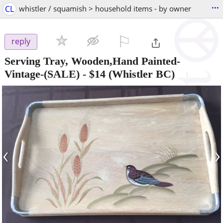
...
CL
whistler / squamish > household items - by owner
⚐

reply
Serving Tray, Wooden,Hand Painted-
Vintage-(SALE)
-
$14
(Whistler BC)
‹
›