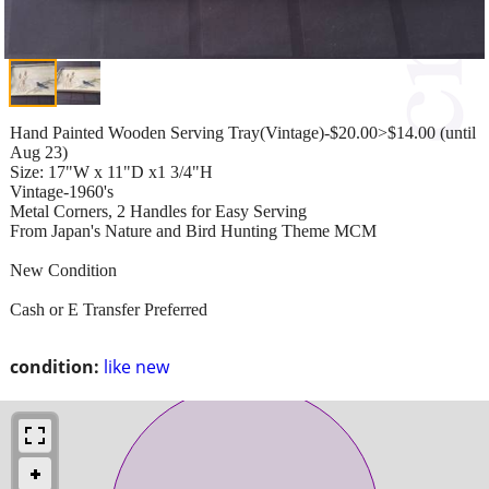
Hand Painted Wooden Serving Tray(Vintage)-$20.00>$14.00 (until
Aug 23)
Size: 17"W x 11"D x1 3/4"H
Vintage-1960's
Metal Corners, 2 Handles for Easy Serving
From Japan's Nature and Bird Hunting Theme MCM
New Condition
Cash or E Transfer Preferred
condition:
like new