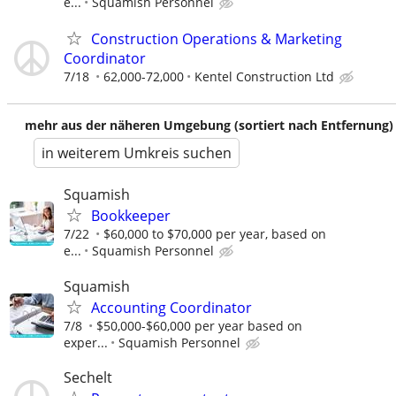
e...
Squamish Personnel
Construction Operations & Marketing
Coordinator
7/18
62,000-72,000
Kentel Construction Ltd
mehr aus der näheren Umgebung (sortiert nach Entfernung)
in weiterem Umkreis suchen
Squamish
Bookkeeper
7/22
$60,000 to $70,000 per year, based on
e...
Squamish Personnel
Squamish
Accounting Coordinator
7/8
$50,000-$60,000 per year based on
exper...
Squamish Personnel
Sechelt