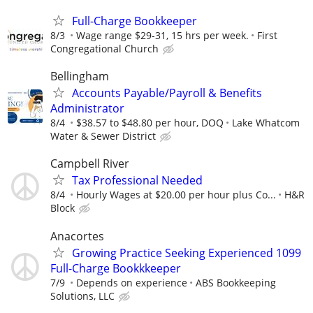
Full-Charge Bookkeeper
8/3
Wage range $29-31, 15 hrs per week.
First
Congregational Church
Bellingham
Accounts Payable/Payroll & Benefits
Administrator
8/4
$38.57 to $48.80 per hour, DOQ
Lake Whatcom
Water & Sewer District
Campbell River
Tax Professional Needed
8/4
Hourly Wages at $20.00 per hour plus Co...
H&R
Block
Anacortes
Growing Practice Seeking Experienced 1099
Full-Charge Bookkkeeper
7/9
Depends on experience
ABS Bookkeeping
Solutions, LLC