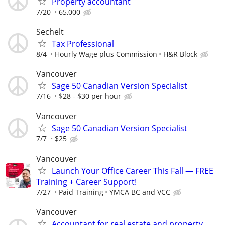
Property accountant
7/20
65,000
Sechelt
Tax Professional
8/4
Hourly Wage plus Commission
H&R Block
Vancouver
Sage 50 Canadian Version Specialist
7/16
$28 - $30 per hour
Vancouver
Sage 50 Canadian Version Specialist
7/7
$25
Vancouver
Launch Your Office Career This Fall — FREE
Training + Career Support!
7/27
Paid Training
YMCA BC and VCC
Vancouver
Accountant for real estate and property