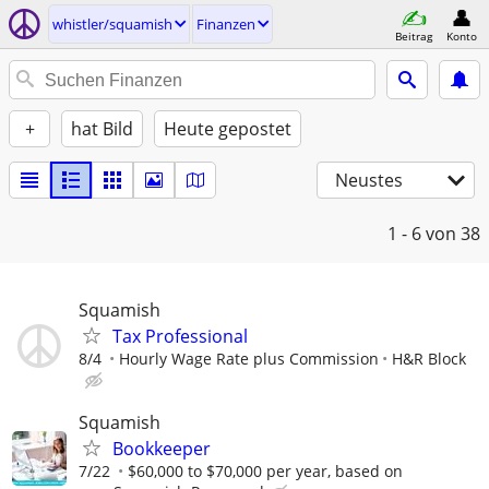
whistler/squamish
Finanzen
Beitrag
Konto
+
hat Bild
Heute gepostet
Neustes
1 - 6
von 38
Squamish
Tax Professional
8/4
Hourly Wage Rate plus Commission
H&R Block
Squamish
Bookkeeper
7/22
$60,000 to $70,000 per year, based on