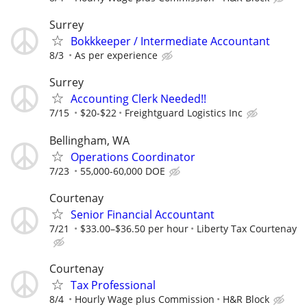
Surrey
Bokkkeeper / Intermediate Accountant
8/3
As per experience
Surrey
Accounting Clerk Needed!!
7/15
$20-$22
Freightguard Logistics Inc
Bellingham, WA
Operations Coordinator
7/23
55,000-60,000 DOE
Courtenay
Senior Financial Accountant
7/21
$33.00–$36.50 per hour
Liberty Tax Courtenay
Courtenay
Tax Professional
8/4
Hourly Wage plus Commission
H&R Block