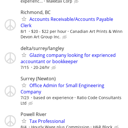
experienc...
Makktax Corp
Richmond, BC
Accounts Receivable/Accounts Payable
Clerk
8/1
$20 - $22 per hour
Canadian Art Prints & Winn
Devon Art Group Inc.
delta/surrey/langley
Glazing company looking for exprienced
accountant or bookkeeper
7/15
20-24/hr
Surrey (Newton)
Office Admin for Small Engineering
Company
7/23
based on experience
Ratio Code Consultants
Ltd
Powell River
Tax Professional
8/4
Hourly Wage plus Commission
H&R Block