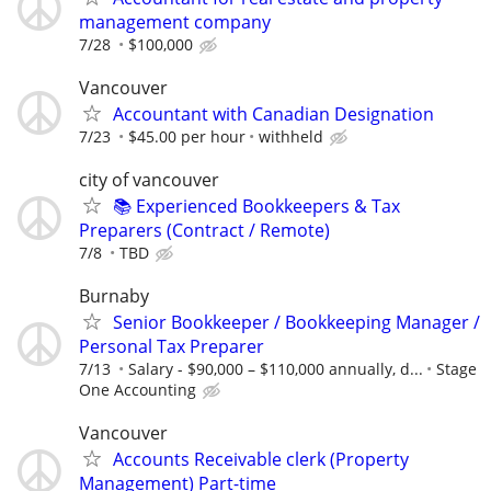
management company
7/28
$100,000
Vancouver
Accountant with Canadian Designation
7/23
$45.00 per hour
withheld
city of vancouver
📚 Experienced Bookkeepers & Tax
Preparers (Contract / Remote)
7/8
TBD
Burnaby
Senior Bookkeeper / Bookkeeping Manager /
Personal Tax Preparer
7/13
Salary - $90,000 – $110,000 annually, d...
Stage
One Accounting
Vancouver
Accounts Receivable clerk (Property
Management) Part-time