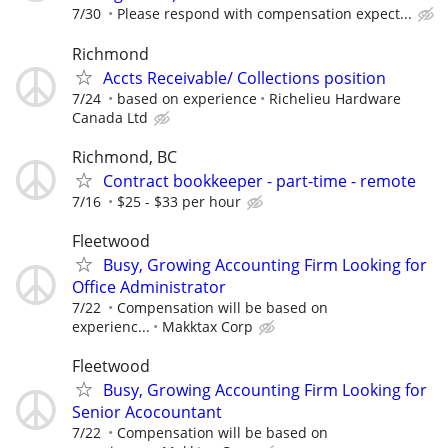
7/30
Please respond with compensation expect...
Richmond
Accts Receivable/ Collections position
7/24
based on experience
Richelieu Hardware
Canada Ltd
Richmond, BC
Contract bookkeeper - part-time - remote
7/16
$25 - $33 per hour
Fleetwood
Busy, Growing Accounting Firm Looking for
Office Administrator
7/22
Compensation will be based on
experienc...
Makktax Corp
Fleetwood
Busy, Growing Accounting Firm Looking for
Senior Acocountant
7/22
Compensation will be based on