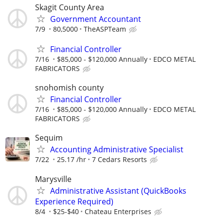
Skagit County Area
Government Accountant
7/9
80,5000
TheASPTeam
Financial Controller
7/16
$85,000 - $120,000 Annually
EDCO METAL
FABRICATORS
snohomish county
Financial Controller
7/16
$85,000 - $120,000 Annually
EDCO METAL
FABRICATORS
Sequim
Accounting Administrative Specialist
7/22
25.17 /hr
7 Cedars Resorts
Marysville
Administrative Assistant (QuickBooks
Experience Required)
8/4
$25-$40
Chateau Enterprises