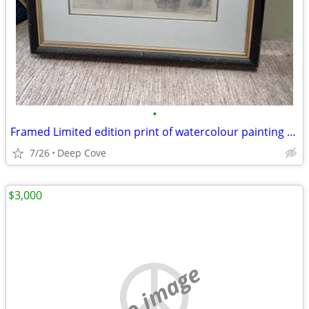
•
Framed Limited edition print of watercolour painting for sale
7/26
Deep Cove
$3,000
no image