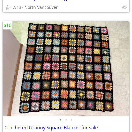
7/13
North Vancouver
$10
•
•
•
Crocheted Granny Square Blanket for sale