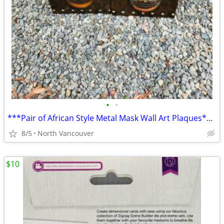
•
•
***Pair of African Style Metal Mask Wall Art Plaques****
8/5
North Vancouver
$10