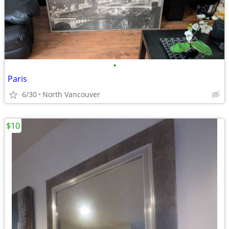
•
Paris
6/30
North Vancouver
$10