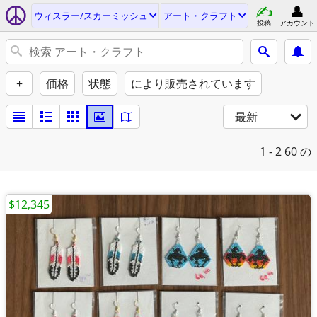
ウィスラー/スカーミッシュ
アート・クラフト
投稿
アカウント
+
価格
状態
により販売されています
最新
1 - 2
60 の
$12,345