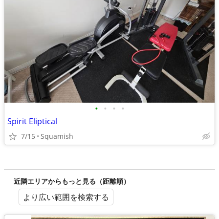
•
•
•
•
Spirit Eliptical
7/15
Squamish
近隣エリアからもっと見る（距離順）
より広い範囲を検索する