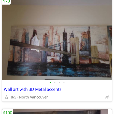
$70
•
•
•
•
Wall art with 3D Metal accents
8/5
North Vancouver
$100