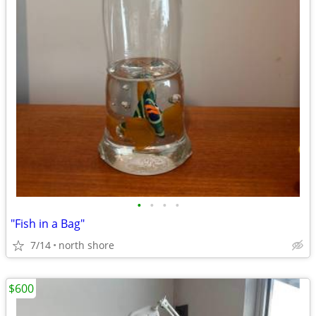
•
•
•
•
"Fish in a Bag"
7/14
north shore
$600