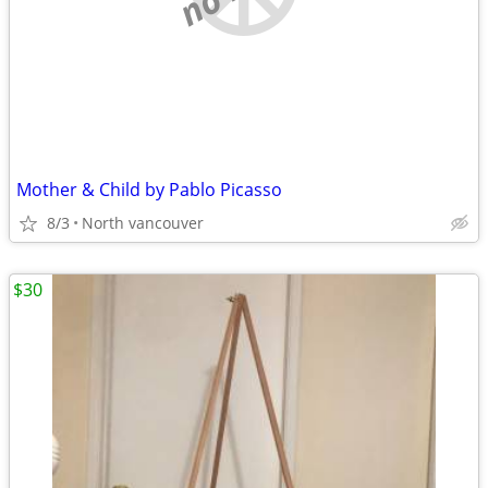
Mother & Child by Pablo Picasso
8/3
North vancouver
$30