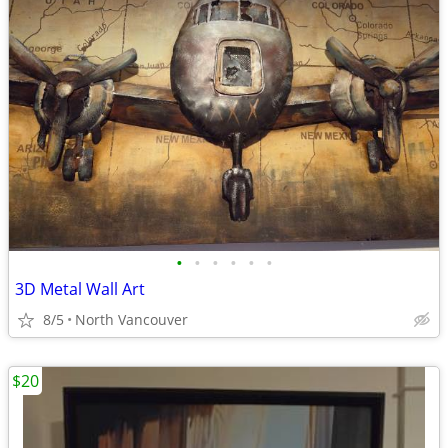
•
•
•
•
•
•
3D Metal Wall Art
8/5
North Vancouver
$20