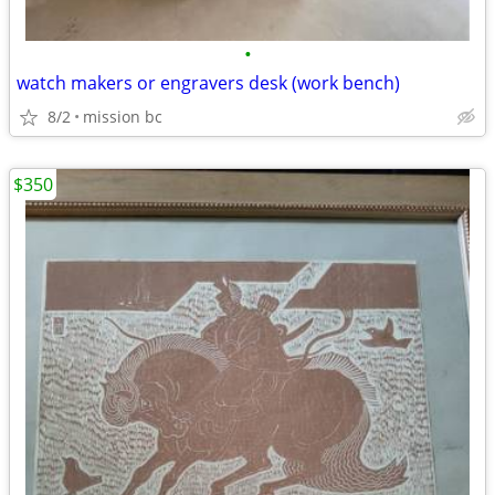
•
watch makers or engravers desk (work bench)
8/2
mission bc
$350