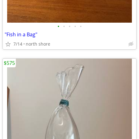
•
•
•
•
•
"Fish in a Bag"
7/14
north shore
$575