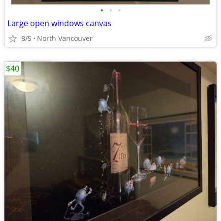
•
•
•
Large open windows canvas
8/5
North Vancouver
$40