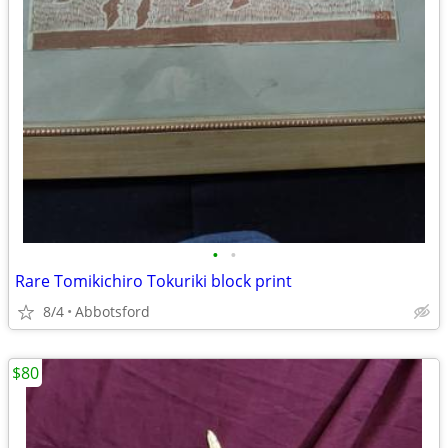
•
•
Rare Tomikichiro Tokuriki block print
8/4
Abbotsford
$80