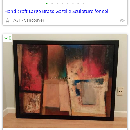
•
•
•
•
•
•
•
•
Handicraft Large Brass Gazelle Sculpture for sell
7/31
Vancouver
$40