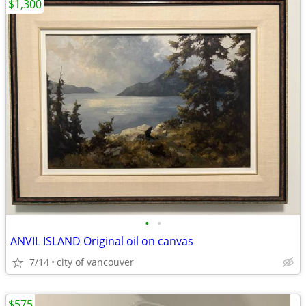
$1,300
•
•
ANVIL ISLAND Original oil on canvas
7/14
city of vancouver
$575