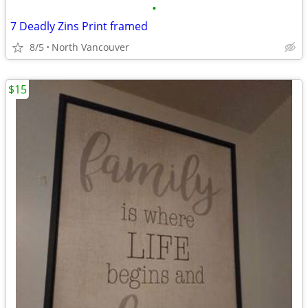
•
7 Deadly Zins Print framed
8/5
North Vancouver
$15