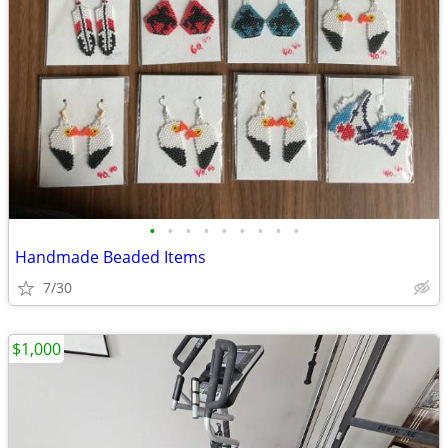
•
•
•
•
•
•
•
•
•
Handmade Beaded Items
7/30
$1,000