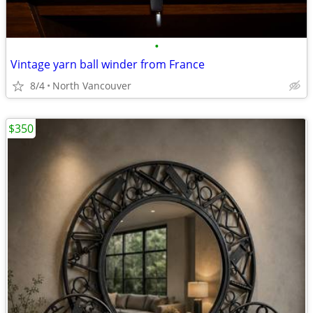
•
Vintage yarn ball winder from France
8/4
North Vancouver
$350