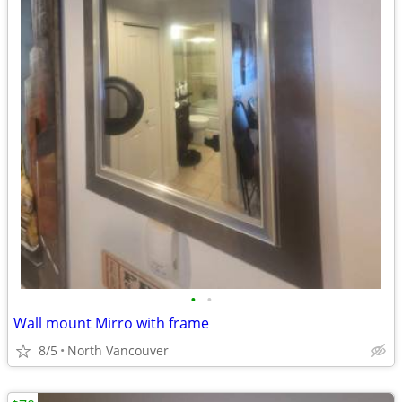
•
•
Wall mount Mirro with frame
8/5
North Vancouver