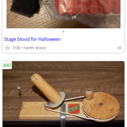
•
Stage blood for Halloween
7/30
north shore
$40