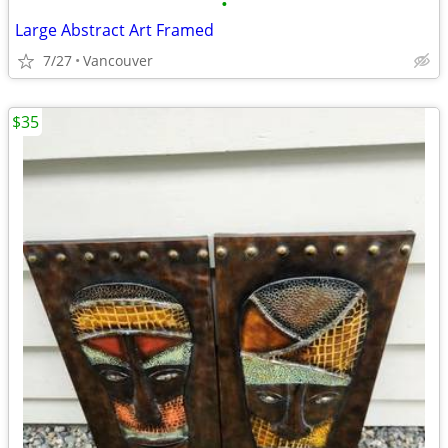
•
Large Abstract Art Framed
7/27
Vancouver
$35