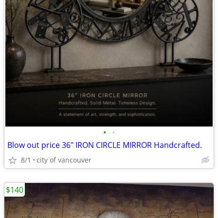
•
•
Blow out price 36" IRON CIRCLE MIRROR Handcrafted.
8/1
city of vancouver
$140