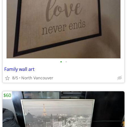
•
•
Family wall art
8/5
North Vancouver
$60