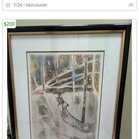
7/26
Vancouver
$200