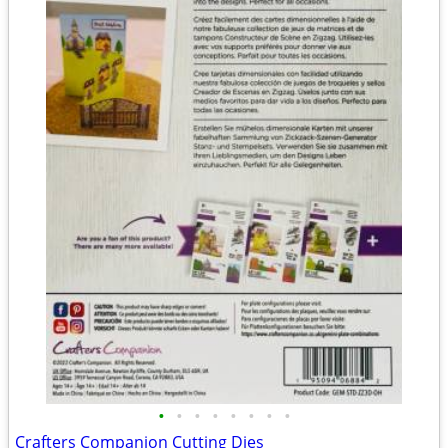
•
•
•
•
•
•
•
•
Crafters Companion Cutting Dies