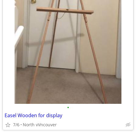
•
Easel Wooden for display
7/6
North vVncouver