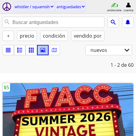
whistler / squamish
antiguedades
anúnciate
cuenta
+
precio
condición
vendido por
nuevos
1 - 2
de 60
$5