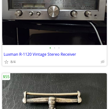
•
•
•
Luxman R-1120 Vintage Stereo Receiver
8/4
$55