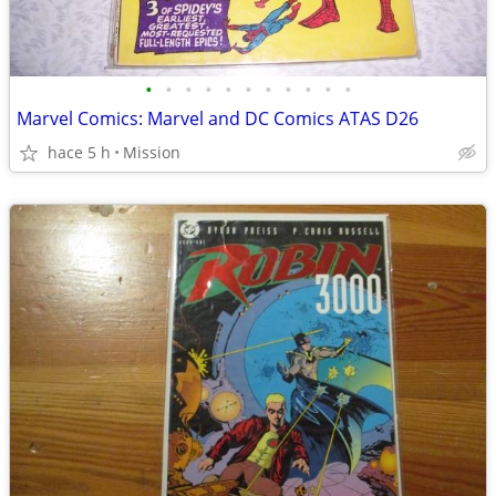
•
•
•
•
•
•
•
•
•
•
•
Marvel Comics: Marvel and DC Comics ATAS D26
hace 5 h
Mission