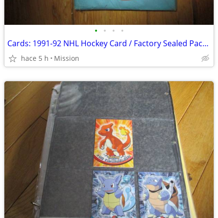
•
•
•
•
Cards: 1991-92 NHL Hockey Card / Factory Sealed Pack D26
hace 5 h
Mission