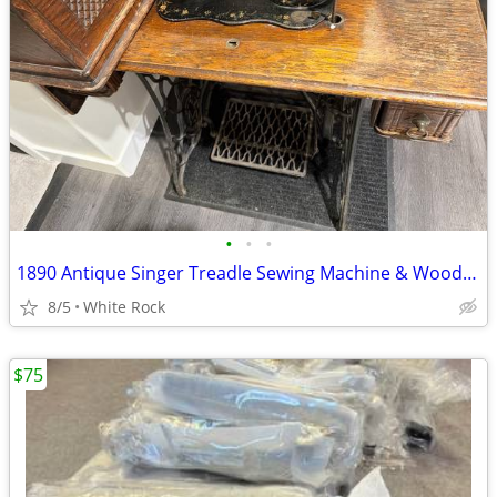
•
•
•
1890 Antique Singer Treadle Sewing Machine & Wood Cabinet (130+ Yrs Old)
8/5
White Rock
$75