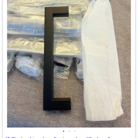
•
•
•