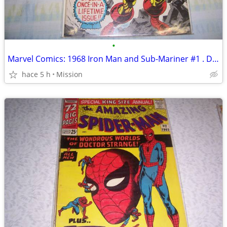
•
Marvel Comics: 1968 Iron Man and Sub-Mariner #1 . D26
hace 5 h
Mission