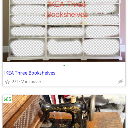
•
IKEA Three Bookshelves
8/1
Vancouver
$85