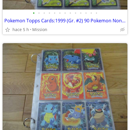
•
•
•
•
•
•
•
•
•
•
•
•
•
Pokemon Topps Cards:1999 (Gr. #2) 90 Pokemon Non Holo cards Dec 26
hace 5 h
Mission