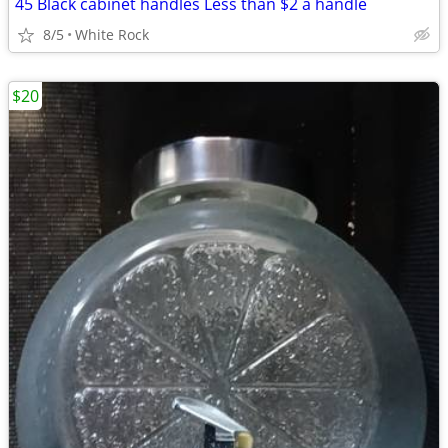
45 Black cabinet handles Less than $2 a handle
8/5
White Rock
$20