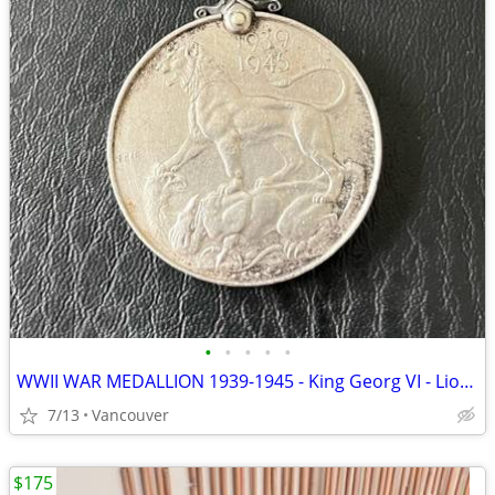
•
•
•
•
•
WWII WAR MEDALLION 1939-1945 - King Georg VI - Lion standing on 2-headed Dragon
7/13
Vancouver
$175