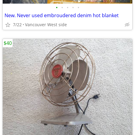
•
•
•
•
•
New. Never used embroudered denim hot blanket
7/22
Vancouver West side
$40