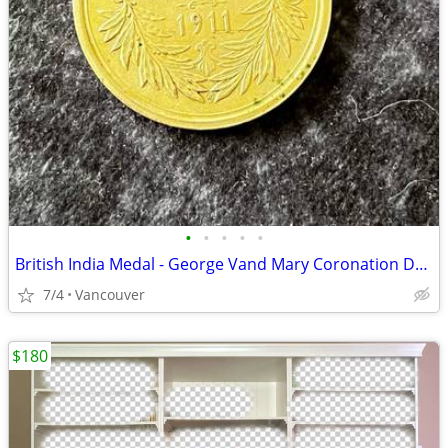
•
•
•
•
•
British India Medal - George Vand Mary Coronation Durbar 12th December 1911
7/4
Vancouver
$180