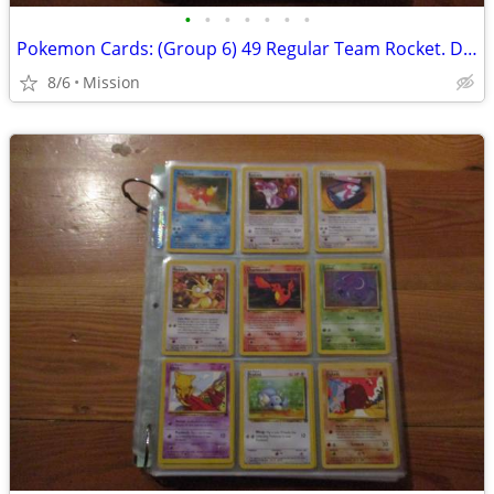
•
•
•
•
•
•
•
Pokemon Cards: (Group 6) 49 Regular Team Rocket. D26
8/6
Mission