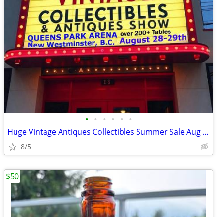
•
•
•
•
•
•
Huge Vintage Antiques Collectibles Summer Sale Aug 28-29th New West
8/5
$50