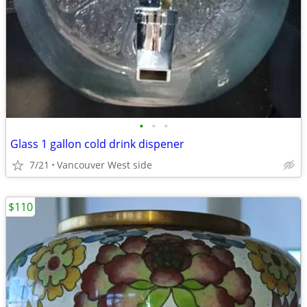
•
•
•
Glass 1 gallon cold drink dispener
7/21
Vancouver West side
$110