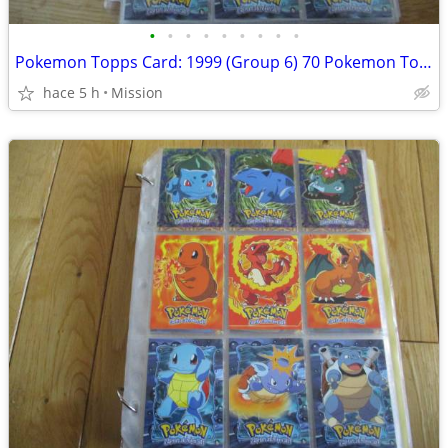
•
•
•
•
•
•
•
•
•
Pokemon Topps Card: 1999 (Group 6) 70 Pokemon Topps non Holo Dec 26
hace 5 h
Mission