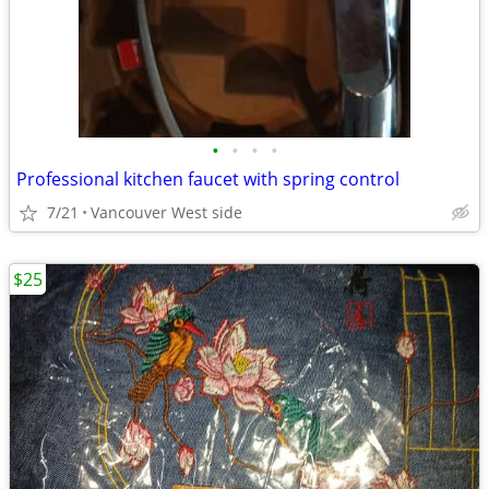
•
•
•
•
Professional kitchen faucet with spring control
7/21
Vancouver West side
$25