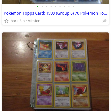
•
•
•
•
•
•
•
•
•
Pokemon Topps Card: 1999 (Group 6) 70 Pokemon Topps non Holo Dec 26
hace 5 h
Mission