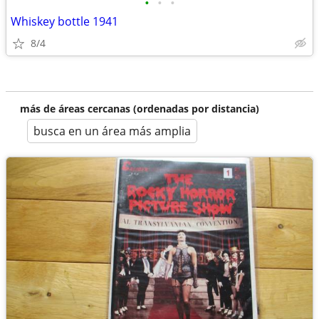
•
•
•
Whiskey bottle 1941
8/4
más de áreas cercanas (ordenadas por distancia)
busca en un área más amplia