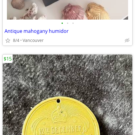
•
•
•
Antique mahogany humidor
8/4
Vancouver
$15