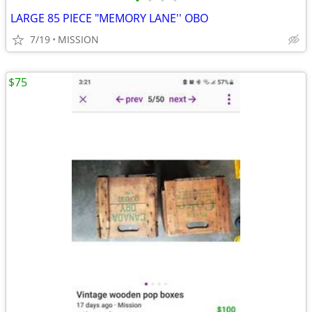
•
•
•
•
LARGE 85 PIECE "MEMORY LANE'' OBO
7/19
MISSION
$75