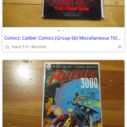
•
•
•
Comics: Caliber Comics (Group 66) Miscellaneous Titles. D26
hace 5 h
Mission