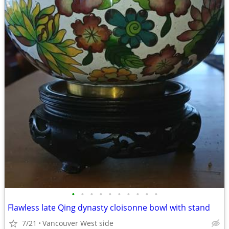
•
•
•
•
•
•
•
•
•
•
Flawless late Qing dynasty cloisonne bowl with stand
7/21
Vancouver West side