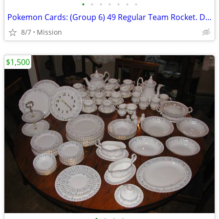
•
•
•
•
•
•
•
Pokemon Cards: (Group 6) 49 Regular Team Rocket. D26
8/7
Mission
$1,500