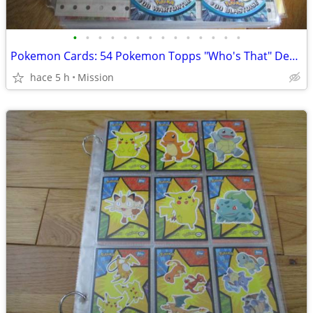
•
•
•
•
•
•
•
•
•
•
•
•
•
•
Pokemon Cards: 54 Pokemon Topps "Who's That" Dec 26
hace 5 h
Mission