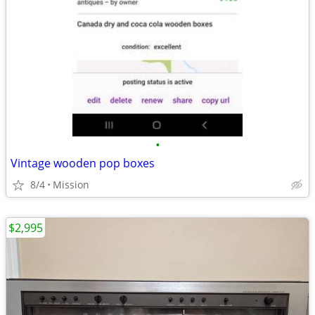
•
Vintage wooden pop boxes
8/4
Mission
$2,995