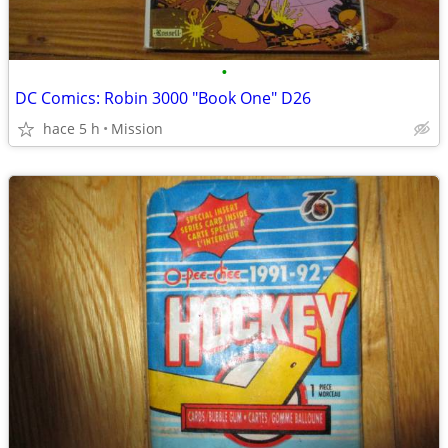
•
DC Comics: Robin 3000 "Book One" D26
hace 5 h
Mission