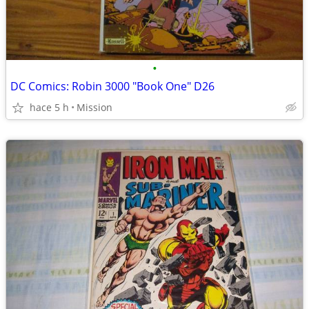
•
DC Comics: Robin 3000 "Book One" D26
hace 5 h
Mission