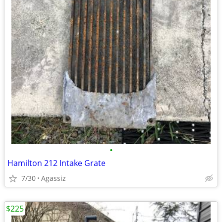
•
Hamilton 212 Intake Grate
7/30
Agassiz
$225