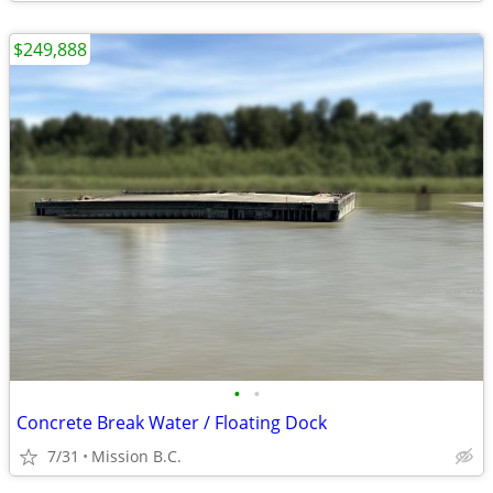
$249,888
•
•
Concrete Break Water / Floating Dock
7/31
Mission B.C.