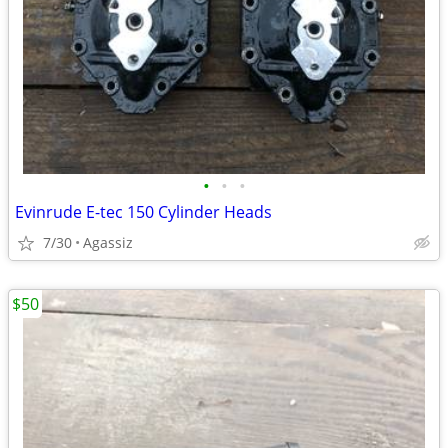
•
•
•
Evinrude E-tec 150 Cylinder Heads
7/30
Agassiz
$50