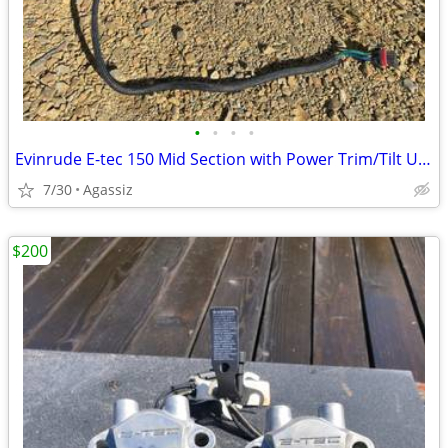
•
•
•
•
Evinrude E-tec 150 Mid Section with Power Trim/Tilt Unit
7/30
Agassiz
$200