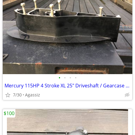
•
•
•
•
Mercury 115HP 4 Stroke XL 25" Driveshaft / Gearcase Spacer
7/30
Agassiz
$100