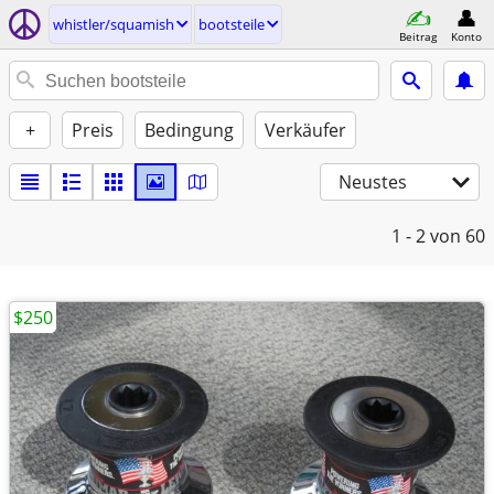
whistler/squamish
bootsteile
Beitrag
Konto
+
Preis
Bedingung
Verkäufer
Neustes
1 - 2
von 60
$250