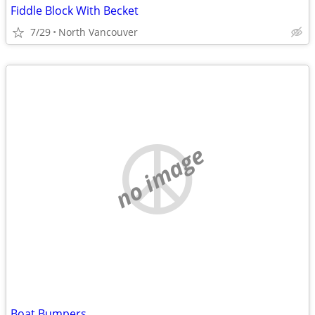
Fiddle Block With Becket
7/29
North Vancouver
no image
Boat Bumpers