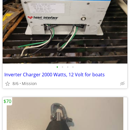
•
•
•
•
Inverter Charger 2000 Watts, 12 Volt for boats
8/6
Mission
$70