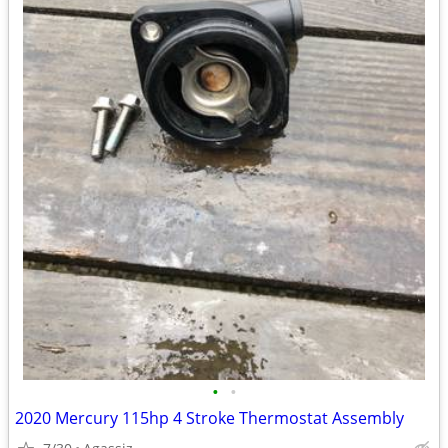
•
•
2020 Mercury 115hp 4 Stroke Thermostat Assembly