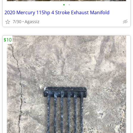
•
•
2020 Mercury 115hp 4 Stroke Exhaust Manifold
7/30
Agassiz
$10