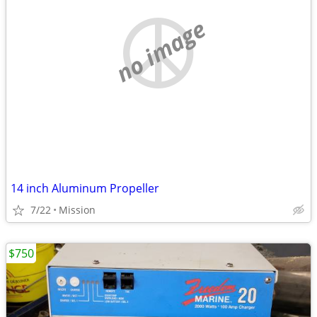
no image
14 inch Aluminum Propeller
7/22
Mission
$750