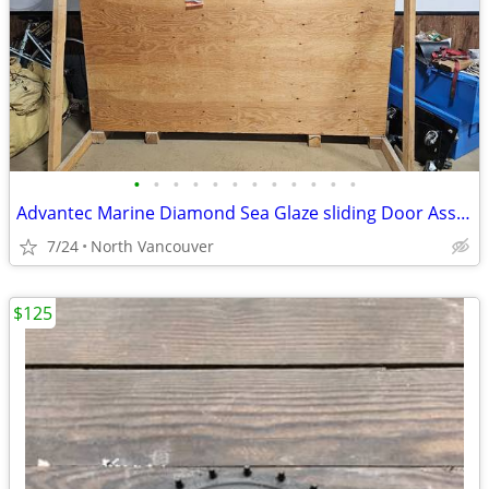
•
•
•
•
•
•
•
•
•
•
•
•
Advantec Marine Diamond Sea Glaze sliding Door Assembly 300 Series
7/24
North Vancouver
$125