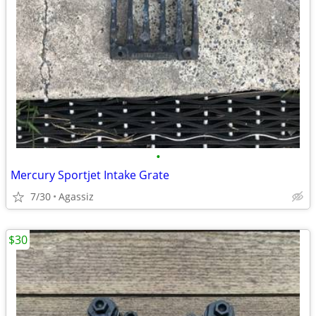
•
Mercury Sportjet Intake Grate
7/30
Agassiz
$30