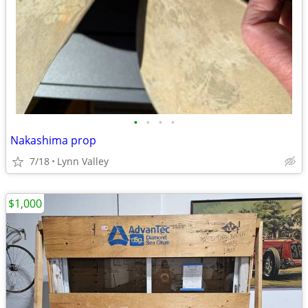
•
•
•
•
Nakashima prop
7/18
Lynn Valley
$1,000