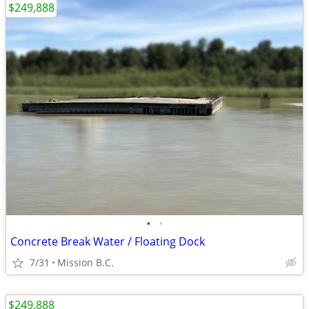
$249,888
•
•
Concrete Break Water / Floating Dock
7/31
Mission B.C.
$249,888