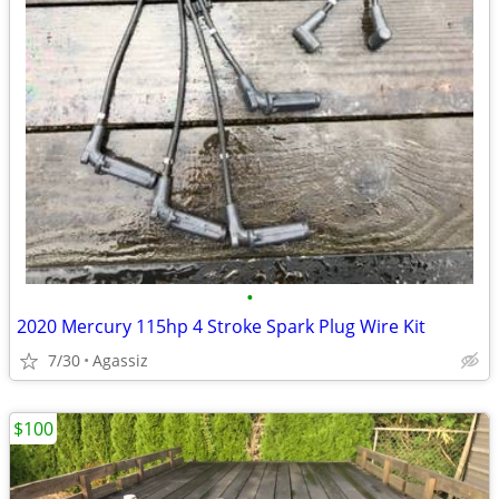
•
2020 Mercury 115hp 4 Stroke Spark Plug Wire Kit
7/30
Agassiz
$100