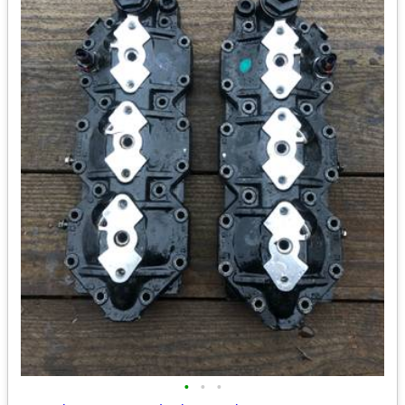
•
•
•