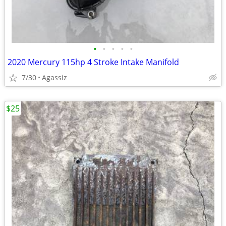
•
•
•
•
•
2020 Mercury 115hp 4 Stroke Intake Manifold
7/30
Agassiz
$25