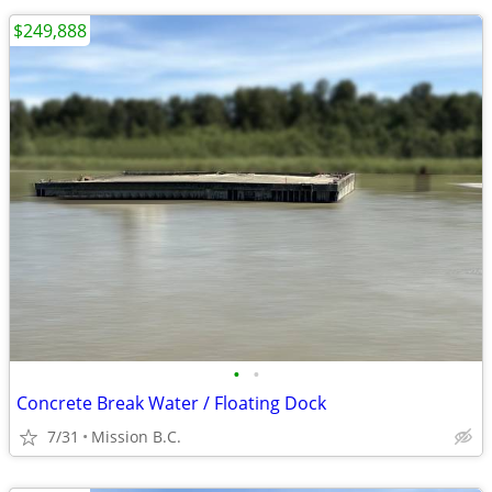
$249,888
•
•
Concrete Break Water / Floating Dock
7/31
Mission B.C.