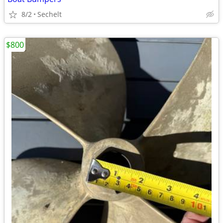
8/2
Sechelt
$800