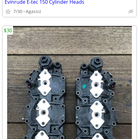
Evinrude E-tec 150 Cylinder Heads
7/30
Agassiz
$30