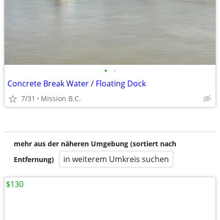
•
•
Concrete Break Water / Floating Dock
7/31
Mission B.C.
mehr aus der näheren Umgebung (sortiert nach
in weiterem Umkreis suchen
Entfernung)
$130