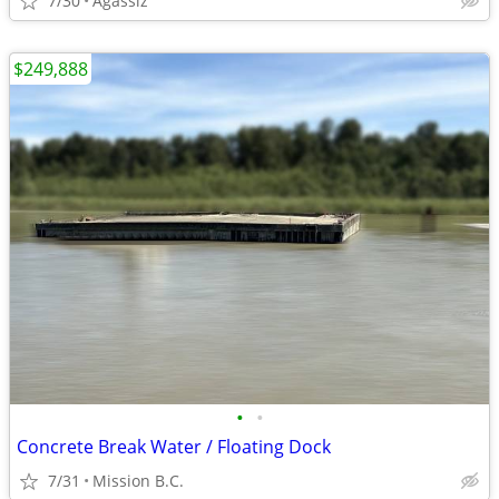
7/30
Agassiz
$249,888
•
•
Concrete Break Water / Floating Dock
7/31
Mission B.C.