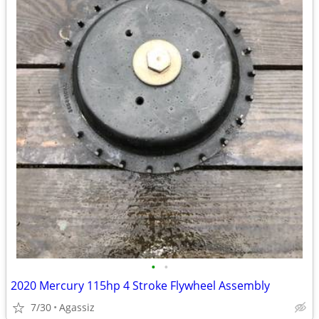
•
•
2020 Mercury 115hp 4 Stroke Flywheel Assembly
7/30
Agassiz