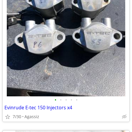
•
•
•
•
•
Evinrude E-tec 150 Injectors x4
7/30
Agassiz