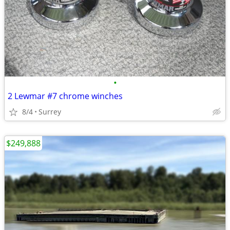
•
2 Lewmar #7 chrome winches
8/4
Surrey
$249,888