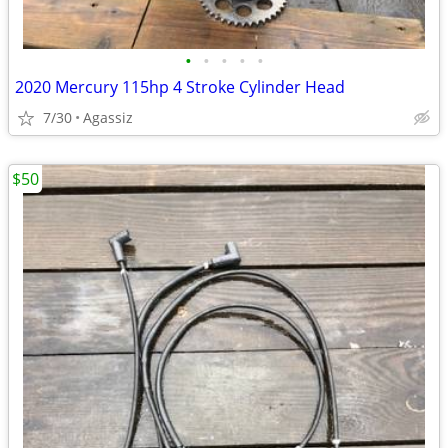
•
•
•
•
•
2020 Mercury 115hp 4 Stroke Cylinder Head
7/30
Agassiz
$50