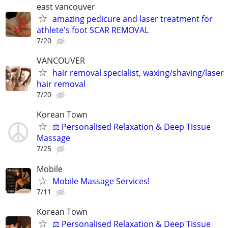
east vancouver
amazing pedicure and laser treatment for
athlete's foot SCAR REMOVAL
7/20
VANCOUVER
hair removal specialist, waxing/shaving/laser
hair removal
7/20
Korean Town
⚖️ Personalised Relaxation & Deep Tissue
Massage
7/25
Mobile
Mobile Massage Services!
7/11
Korean Town
⚖️ Personalised Relaxation & Deep Tissue