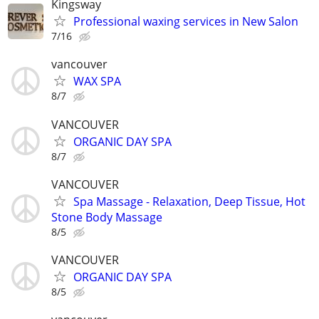
Kingsway
Professional waxing services in New Salon
7/16
vancouver
WAX SPA
8/7
VANCOUVER
ORGANIC DAY SPA
8/7
VANCOUVER
Spa Massage - Relaxation, Deep Tissue, Hot
Stone Body Massage
8/5
VANCOUVER
ORGANIC DAY SPA
8/5