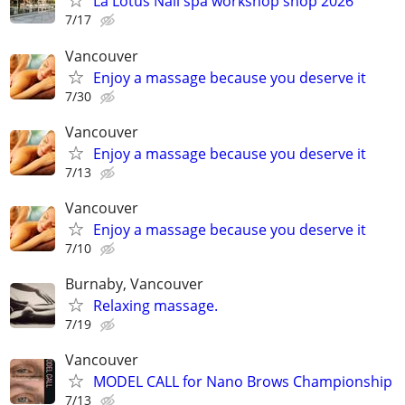
La Lotus Nail spa workshop shop 2026
7/17
Vancouver
Enjoy a massage because you deserve it
7/30
Vancouver
Enjoy a massage because you deserve it
7/13
Vancouver
Enjoy a massage because you deserve it
7/10
Burnaby, Vancouver
Relaxing massage.
7/19
Vancouver
MODEL CALL for Nano Brows Championship
7/13