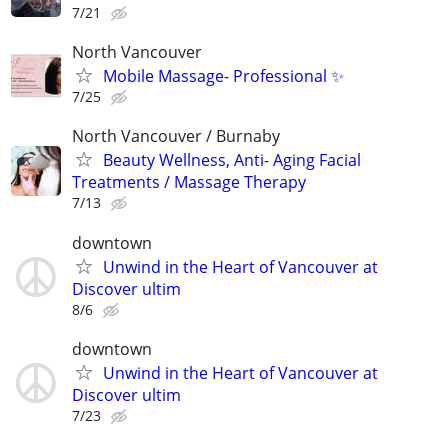
7/21
North Vancouver
Mobile Massage- Professional ✨
7/25
North Vancouver / Burnaby
Beauty Wellness, Anti- Aging Facial
Treatments / Massage Therapy
7/13
downtown
Unwind in the Heart of Vancouver at
Discover ultim
8/6
downtown
Unwind in the Heart of Vancouver at
Discover ultim
7/23