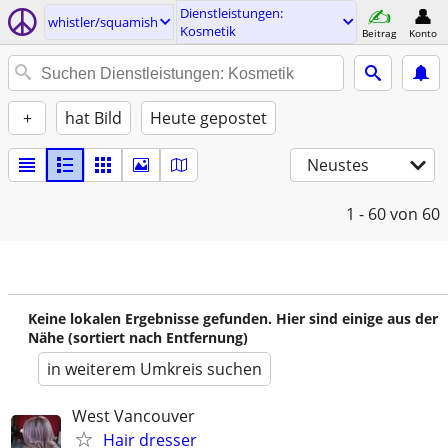
Dienstleistungen:
whistler/squamish
Kosmetik
Beitrag
Konto
+
hat Bild
Heute gepostet
Neustes
1 - 60
von 60
Keine lokalen Ergebnisse gefunden. Hier sind einige aus der
Nähe (sortiert nach Entfernung)
in weiterem Umkreis suchen
West Vancouver
Hair dresser