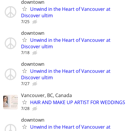
downtown
Unwind in the Heart of Vancouver at
Discover ultim
7/25
downtown
Unwind in the Heart of Vancouver at
Discover ultim
7/18
downtown
Unwind in the Heart of Vancouver at
Discover ultim
7/27
Vancouver, BC, Canada
HAIR AND MAKE UP ARTIST FOR WEDDINGS
7/28
downtown
Unwind in the Heart of Vancouver at