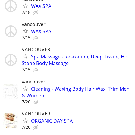
WAX SPA
7/18
vancouver
WAX SPA
7/15
VANCOUVER
Spa Massage - Relaxation, Deep Tissue, Hot
Stone Body Massage
7/15
vancouver
Cleaning - Waxing Body Hair Wax, Trim Men
& Women
7/20
VANCOUVER
ORGANIC DAY SPA
7/20