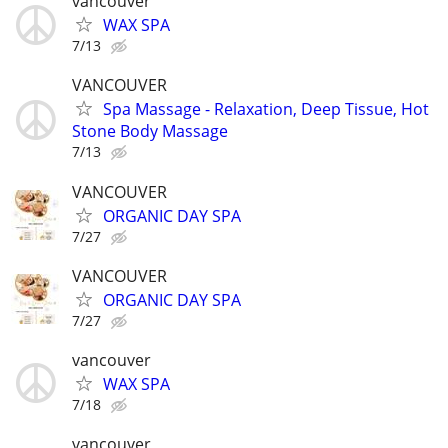
vancouver
WAX SPA
7/13
VANCOUVER
Spa Massage - Relaxation, Deep Tissue, Hot
Stone Body Massage
7/13
VANCOUVER
ORGANIC DAY SPA
7/27
VANCOUVER
ORGANIC DAY SPA
7/27
vancouver
WAX SPA
7/18
vancouver