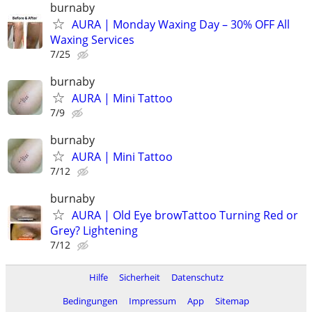
burnaby
AURA | Monday Waxing Day – 30% OFF All
Waxing Services
7/25
burnaby
AURA | Mini Tattoo
7/9
burnaby
AURA | Mini Tattoo
7/12
burnaby
AURA | Old Eye browTattoo Turning Red or
Grey? Lightening
7/12
Hilfe
Sicherheit
Datenschutz
Bedingungen
Impressum
App
Sitemap