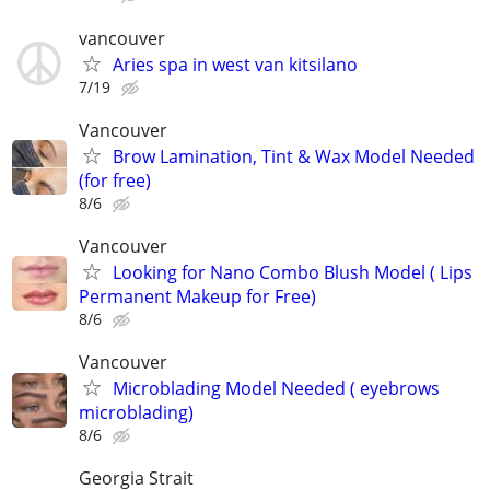
vancouver
Aries spa in west van kitsilano
7/19
Vancouver
Brow Lamination, Tint & Wax Model Needed
(for free)
8/6
Vancouver
Looking for Nano Combo Blush Model ( Lips
Permanent Makeup for Free)
8/6
Vancouver
Microblading Model Needed ( eyebrows
microblading)
8/6
Georgia Strait