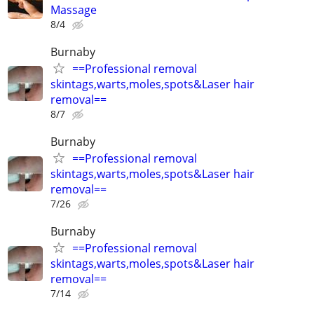
Massage
8/4
Burnaby
==Professional removal
skintags,warts,moles,spots&Laser hair
removal==
8/7
Burnaby
==Professional removal
skintags,warts,moles,spots&Laser hair
removal==
7/26
Burnaby
==Professional removal
skintags,warts,moles,spots&Laser hair
removal==
7/14