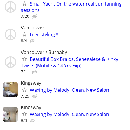
Small Yacht On the water real sun tanning
sessions
7/20
Vancouver
Free styling !!
8/4
Vancouver / Burnaby
Beautiful Box Braids, Senegalese & Kinky
Twists (Mobile & 14 Yrs Exp)
7/11
Kingsway
Waxing by Melody! Clean, New Salon
7/25
Kingsway
Waxing by Melody! Clean, New Salon
8/3