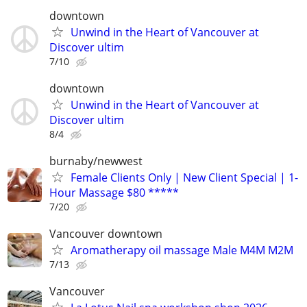
downtown
Unwind in the Heart of Vancouver at
Discover ultim
7/10
downtown
Unwind in the Heart of Vancouver at
Discover ultim
8/4
burnaby/newwest
Female Clients Only | New Client Special | 1-
Hour Massage $80 *****
7/20
Vancouver downtown
Aromatherapy oil massage Male M4M M2M
7/13
Vancouver