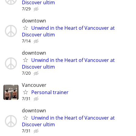
Discover ultim
7/29
downtown
Unwind in the Heart of Vancouver at
Discover ultim
7/14
downtown
Unwind in the Heart of Vancouver at
Discover ultim
7/20
Vancouver
Personal trainer
7/31
downtown
Unwind in the Heart of Vancouver at
Discover ultim
7/31