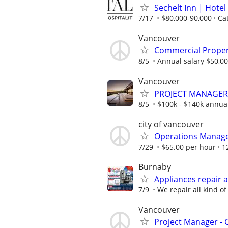
Sechelt Inn | Hote
7/17
$80,000-90,000
Cat
Vancouver
Commercial Prope
8/5
Annual salary $50,00
Vancouver
PROJECT MANAGER 
8/5
$100k - $140k annua
city of vancouver
Operations Manag
7/29
$65.00 per hour
1
Burnaby
Appliances repair a
7/9
We repair all kind of
Vancouver
Project Manager -