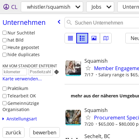
CL
whistler/squamish
Jobs
Unter
Unternehmen
Nur Suchtitel
Neu
hat Bild
Heute gepostet
hide duplicates
Squamish
KM VOM STANDORT ENTFERNT
Member Engagemen

7/17
Salary range is $65
Karte verwenden...
Praktikum
Telearbeit OK
mehr aus der näheren Umgebung
Gemeinnützige
Organisation
Squamish
Procurement Specia
Anstellungsart
7/20
$65,000 – $80,000 p
zurück
bewerben
Sechelt, BC