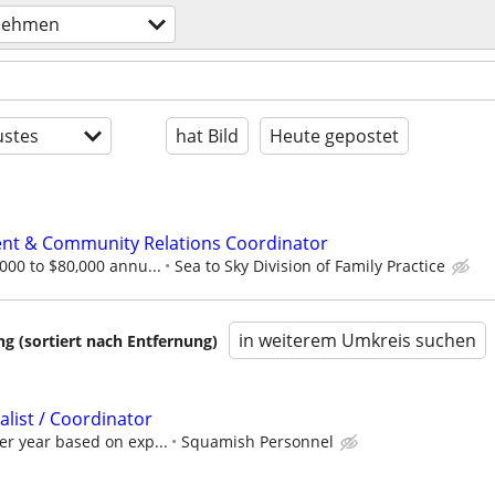
nehmen
stes
hat Bild
Heute gepostet
t & Community Relations Coordinator
,000 to $80,000 annu...
Sea to Sky Division of Family Practice
in weiterem Umkreis suchen
 (sortiert nach Entfernung)
list / Coordinator
er year based on exp...
Squamish Personnel