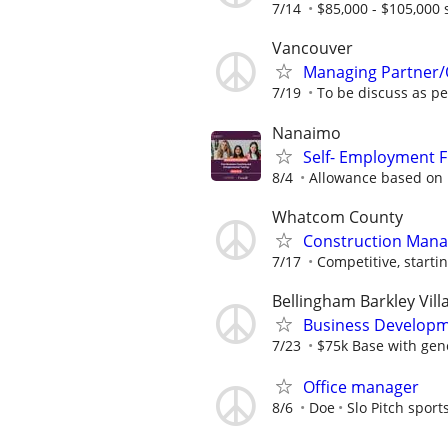
7/14
$85,000 - $105,000 
Vancouver
Managing Partner/
7/19
To be discuss as p
Nanaimo
Self- Employment 
8/4
Allowance based on E
Whatcom County
Construction Manag
7/17
Competitive, startin
Bellingham Barkley Vill
Business Developm
7/23
$75k Base with gen
Office manager
8/6
Doe
Slo Pitch sport