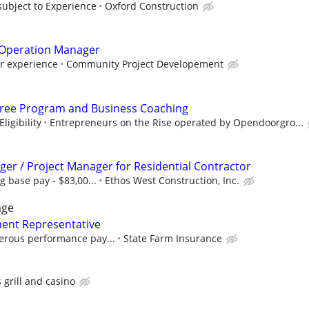
subject to Experience
Oxford Construction
Operation Manager
er experience
Community Project Developement
Free Program and Business Coaching
ligibility
Entrepreneurs on the Rise operated by Opendoorgro...
er / Project Manager for Residential Contractor
g base pay - $83,00...
Ethos West Construction, Inc.
age
ent Representative
erous performance pay...
State Farm Insurance
s grill and casino