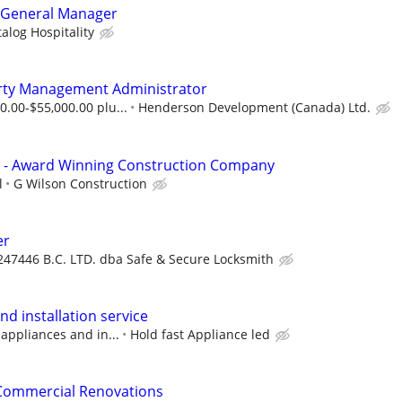
l General Manager
alog Hospitality
rty Management Administrator
0.00-$55,000.00 plu...
Henderson Development (Canada) Ltd.
- Award Winning Construction Company
l
G Wilson Construction
er
247446 B.C. LTD. dba Safe & Secure Locksmith
nd installation service
 appliances and in...
Hold fast Appliance led
 Commercial Renovations