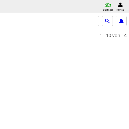
Beitrag
Konto
1 - 10
von 14