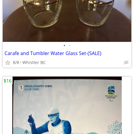
•
•
Carafe and Tumbler Water Glass Set-(SALE)
8/8
Whistler BC
$16