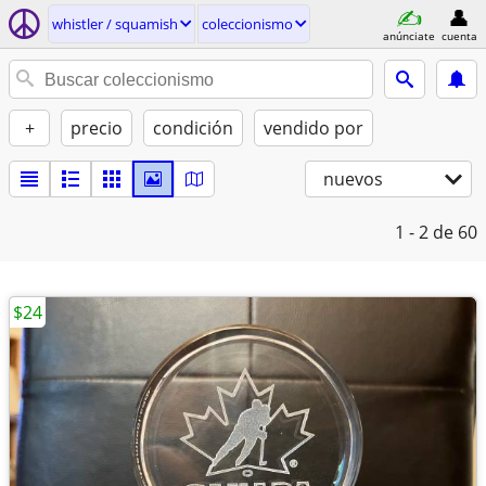
whistler / squamish
coleccionismo
anúnciate
cuenta
+
precio
condición
vendido por
nuevos
1 - 2
de 60
$24