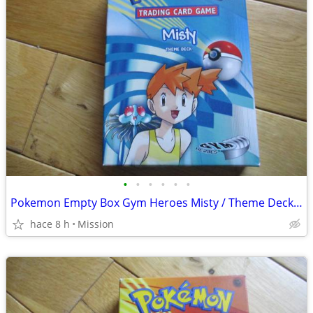
•
•
•
•
•
•
Pokemon Empty Box Gym Heroes Misty / Theme Deck D26.
hace 8 h
Mission