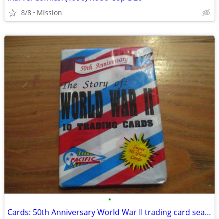
8/8
Mission
•
Cards: 50th Anniversary World War II trading card sealed pack D26