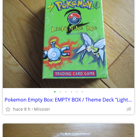
•
•
•
•
•
•
Pokemon Empty Box: EMPTY BOX / Theme Deck "Lightning Bug" D26
hace 8 h
Mission