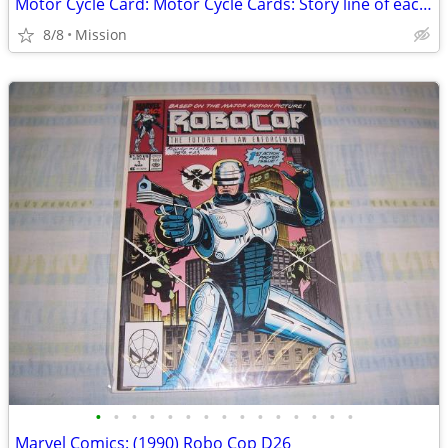
Motor Cycle Card: Motor Cycle Cards: Story line of each MC card - D26
8/8
Mission
•
•
•
•
•
•
•
•
•
•
•
•
•
•
•
Marvel Comics: (1990) Robo Cop D26