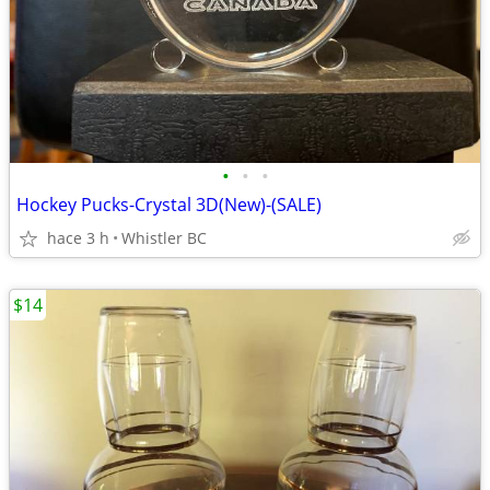
•
•
•
Hockey Pucks-Crystal 3D(New)-(SALE)
hace 3 h
Whistler BC
$14