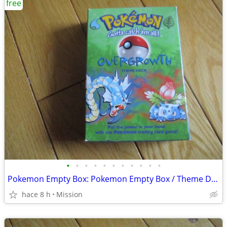
free
•
•
•
•
•
•
•
•
•
•
•
Pokemon Empty Box: Pokemon Empty Box / Theme Deck "Overgrowth" D26
hace 8 h
Mission