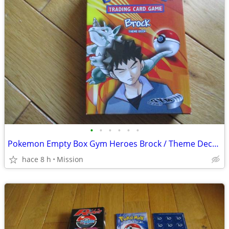
•
•
•
•
•
•
Pokemon Empty Box Gym Heroes Brock / Theme Deck-Advance Rule Book D26
hace 8 h
Mission