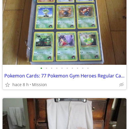
•
•
•
•
•
•
•
•
•
•
Pokemon Cards: 77 Pokemon Gym Heroes Regular Cards D26
hace 8 h
Mission