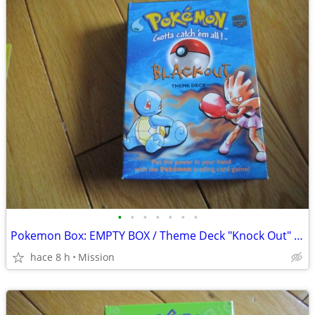
•
•
•
•
•
•
•
Pokemon Box: EMPTY BOX / Theme Deck "Knock Out" D26.
hace 8 h
Mission