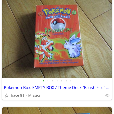
•
•
•
•
•
•
•
Pokemon Box: EMPTY BOX / Theme Deck "Brush Fire" D26
hace 8 h
Mission