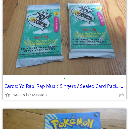
•
Cards: Yo Rap, Rap Music Singers / Sealed Card Pack. D26
hace 8 h
Mission