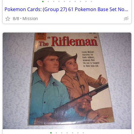
•
•
•
•
•
•
•
•
•
•
Pokemon Cards: (Group 27) 61 Pokemon Base Set Non Hologram Cards. D26
8/8
Mission
•
•
•
•
•
•
•