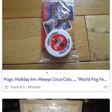
•
•
•
•
•
Pogs: Holiday Inn /Always Coca-Cola...., "World Pog Federation": D26
hace 8 h
Mission