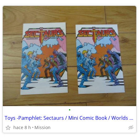
•
Toys -Pamphlet: Sectaurs / Mini Comic Book / Worlds of Symbion D26
hace 8 h
Mission