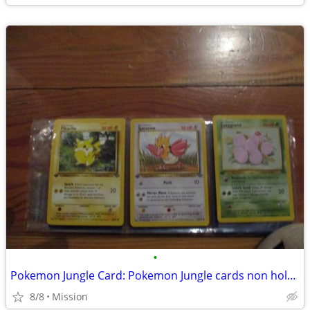
•
Pokemon Jungle Card: Pokemon Jungle cards non holo cards. D26
8/8
Mission