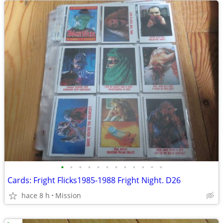
•
•
•
•
•
•
•
•
•
•
•
•
Cards: Fright Flicks1985-1988 Fright Night. D26
hace 8 h
Mission