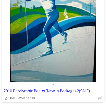
•
2010 Paralympic Poster(New in Package)-2(SALE)
8/8
Whistler BC