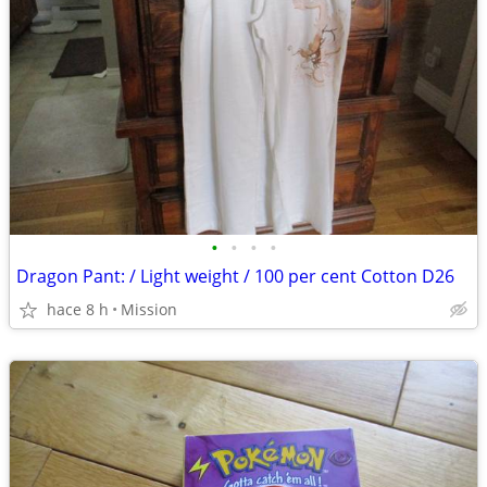
•
•
•
•
Dragon Pant: / Light weight / 100 per cent Cotton D26
hace 8 h
Mission