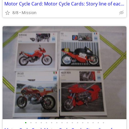
Motor Cycle Card: Motor Cycle Cards: Story line of each MC card - D26
8/8
Mission
•
•
•
•
•
•
•
•
•
•
•
•
•
•
•
•