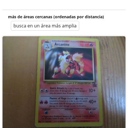
más de áreas cercanas (ordenadas por distancia)
busca en un área más amplia