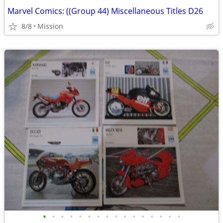
Marvel Comics: ((Group 44) Miscellaneous Titles D26
8/8
Mission
•
•
•
•
•
•
•
•
•
•
•
•
•
•
•
•