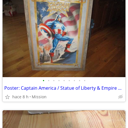
•
•
•
•
•
•
•
•
•
Poster: Captain America / Statue of Liberty & Empire State ..... D26
hace 8 h
Mission