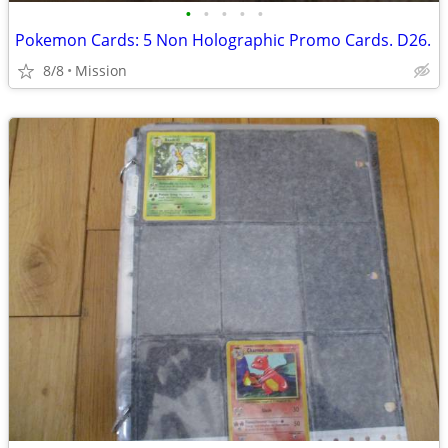
•
•
•
•
•
Pokemon Cards: 5 Non Holographic Promo Cards. D26.
8/8
Mission