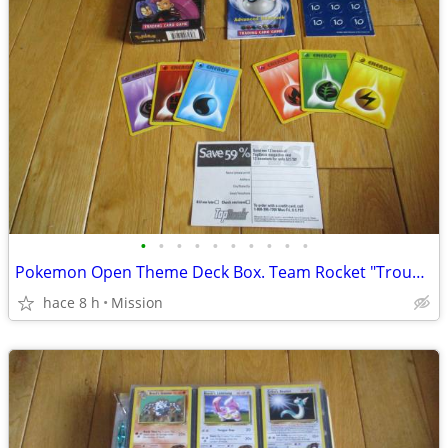
•
•
•
•
•
•
•
•
•
•
Pokemon Open Theme Deck Box. Team Rocket "Trouble" . D26
hace 8 h
Mission