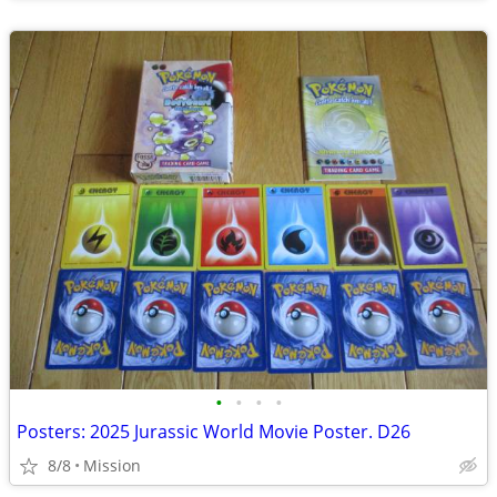
•
•
•
•
Posters: 2025 Jurassic World Movie Poster. D26
8/8
Mission