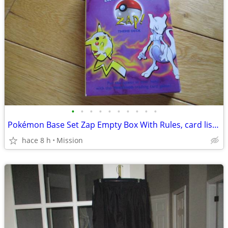
•
•
•
•
•
•
•
•
•
•
Pokémon Base Set Zap Empty Box With Rules, card list And Damage Counte
hace 8 h
Mission