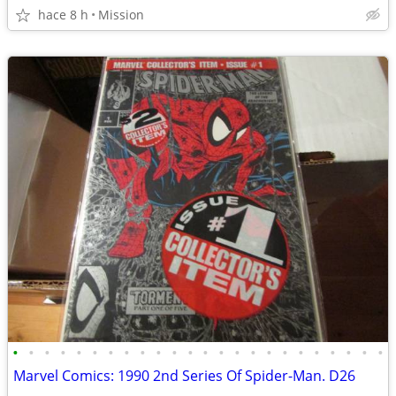
hace 8 h
Mission
•
•
•
•
•
•
•
•
•
•
•
•
•
•
•
•
•
•
•
•
•
•
•
•
Marvel Comics: 1990 2nd Series Of Spider-Man. D26