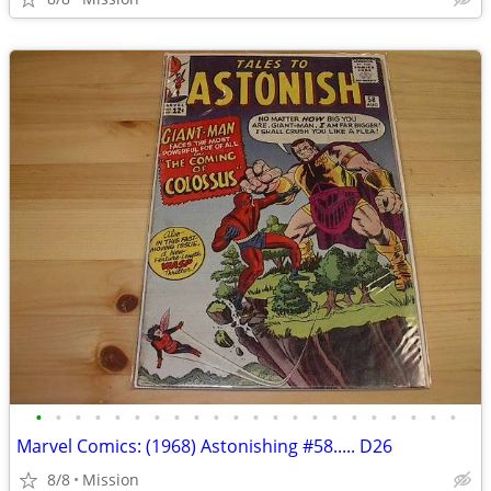
•
•
•
•
•
•
•
•
•
•
•
•
•
•
•
•
•
•
•
•
•
•
Marvel Comics: (1968) Astonishing #58..... D26
8/8
Mission