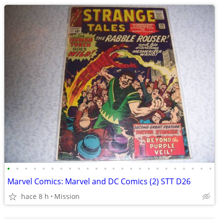
•
•
•
•
•
•
•
•
•
•
•
•
•
•
•
•
•
•
•
•
•
•
•
•
Marvel Comics: Marvel and DC Comics (2) STT D26
hace 8 h
Mission