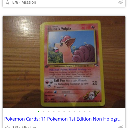
8/8
Mission
•
•
•
•
•
•
•
•
•
•
•
Pokemon Cards: 11 Pokemon 1st Edition Non Hologram Gym Heroes. D26
8/8
Mission