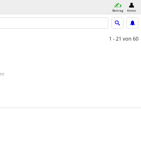
Beitrag
Konto
1 - 21
von 60
en