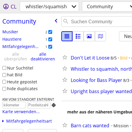
CL
whistler/squamish
Community
Community
Musiker
2
Neu
Haustiere
1
Mitfahrgelegenheit
1
alle
alle
Don't Let it Loose
8/5
Bild
überprüfen
deaktivieren
Nur Suchtitel
Whistler to squamish, north
hat Bild
Looking for Bass Player
8/3
Heute gepostet
hide duplicates
Upright bass player wanted
KM VOM STANDORT ENTFERNT

Karte verwenden...
mehr aus der näheren Umgebung
Mitfahrgelegenheitsart
Barn cats wanted
Mission