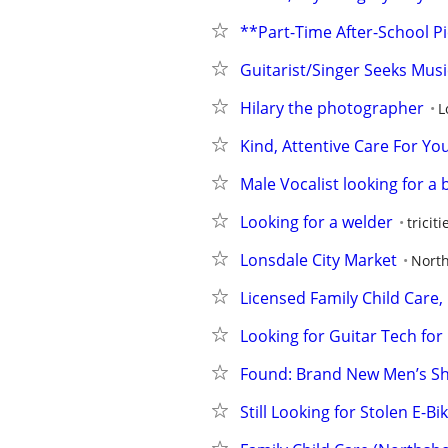
**Part-Time After-School 
Guitarist/Singer Seeks Music
Hilary the photographer
L
Kind, Attentive Care For You
Male Vocalist looking for a 
Looking for a welder
tricit
Lonsdale City Market
Nort
Licensed Family Child Care
Looking for Guitar Tech for 
Found: Brand New Men’s S
Still Looking for Stolen E-B