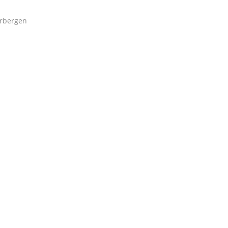
rbergen