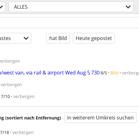
ALLES
stes
hat Bild
Heute gepostet
verbergen
/west van, via rail & airport Wed Aug 5 730
8/5
Bild
verberg
verbergen
7/10
verbergen
in weiterem Umkreis suchen
 (sortiert nach Entfernung)
7/18
verbergen