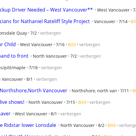
Pickup Driver Needed – West Vancouver**
West Vancouver
7
ians for Nathaniel Rateliff Style Project
Vancouver
7/14
Bi
onsdale Quay
7/2
verbergen
r Child
West Vancouver
7/16
Bild
verbergen
band to front
North Vancouver
7/2
verbergen
ies/pitt/maple
7/18
verbergen
h Vancouver
8/1
verbergen
, Northshore,North Vancouver
Northshore, north van
7/11
B
live shows!
North Vancouver
7/15
Bild
verbergen
haver
West Vancouver
8/1
verbergen
ike Ridstar lower Lonsdale
North Vancouver
8/2
Bild
verberg