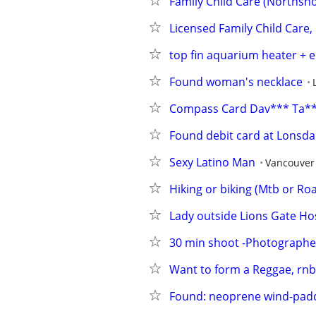
Family Child Care (Northsh
Licensed Family Child Care
top fin aquarium heater + e
Found woman's necklace
Compass Card Dav*** Ta*
Found debit card at Lonsda
Sexy Latino Man
Vancouver
Hiking or biking (Mtb or Ro
Lady outside Lions Gate Hos
30 min shoot -Photographe
Want to form a Reggae, rnb,
Found: neoprene wind-padd