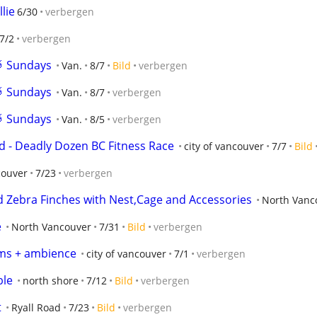
lie
6/30
verbergen
7/2
verbergen
🥁 Sundays
Van.
8/7
Bild
verbergen
🥁 Sundays
Van.
8/7
verbergen
🥁 Sundays
Van.
8/5
verbergen
 - Deadly Dozen BC Fitness Race
city of vancouver
7/7
Bild
couver
7/23
verbergen
Zebra Finches with Nest,Cage and Accessories
North Vanc
e
North Vancouver
7/31
Bild
verbergen
ums + ambience
city of vancouver
7/1
verbergen
ble
north shore
7/12
Bild
verbergen
t
Ryall Road
7/23
Bild
verbergen