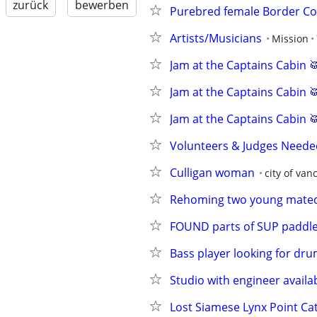
zurück
bewerben
Purebred female Border Col
Artists/Musicians
Mission
Jam at the Captains Cabin 
Jam at the Captains Cabin 
Jam at the Captains Cabin 
Volunteers & Judges Needed
Culligan woman
city of van
Rehoming two young mated 
FOUND parts of SUP paddl
Bass player looking for dr
Studio with engineer availa
Lost Siamese Lynx Point Ca