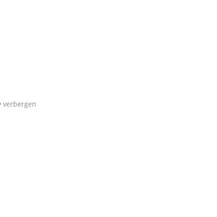
verbergen