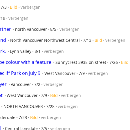
7/3
Bild
verbergen
/19
verbergen
artner
north vancouver
8/5
verbergen
und
North Vancouver Northwest Central
7/13
Bild
verbergen
rk.
Lynn valley
8/1
verbergen
e colour with a feature
Sunnycrest 3938 on street
7/26
Bild
liff Park on July 9
West Vancouver
7/9
verbergen
yer
Vancouver
7/2
verbergen
et
West Vancouver
7/9
Bild
verbergen
NORTH VANCOUVER
7/28
verbergen
derdale
7/23
Bild
verbergen
d
Central Lonsdale
7/5
verbergen