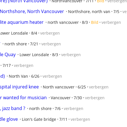
ore) (North Vancouver)
NorthVancouver
7/11
Bild
verbergen
, Northshore, North Vancouver
Northshore, north van
7/5
ve
lite aquarium heater
north vancouver
8/3
Bild
verbergen
Lower Lonsdale
8/4
verbergen
*
north shore
7/21
verbergen
le Quay
Lower Lonsdale
8/3
verbergen
7/17
verbergen
ad)
North Van
6/26
verbergen
pital injured knee
North vancouver
6/25
verbergen
r wanted for musician
Vancouver
7/30
verbergen
 jazz band ?
north shore
7/6
verbergen
le glove
Lion's Gate bridge
7/11
verbergen