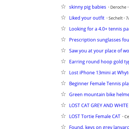
skinny pig babies
Deroche
Liked your outfit
Sechelt
7
Looking for a 4.0+ tennis p
Prescription sunglasses fo
Saw you at your place of wo
Earring round hoop gold typ
Lost iPhone 13mini at Whytec
Beginner Female Tennis pla
Green mountain bike helm
LOST CAT GREY AND WHITE
LOST Tortie Female CAT
Ce
Found, keys on grey lanyar