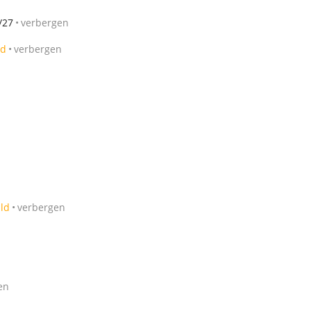
/27
verbergen
ld
verbergen
ild
verbergen
en