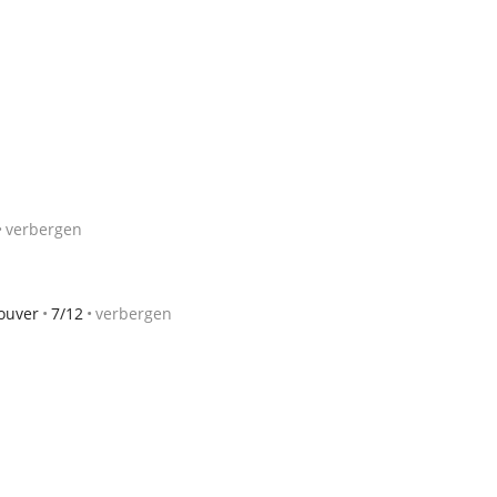
verbergen
ouver
7/12
verbergen