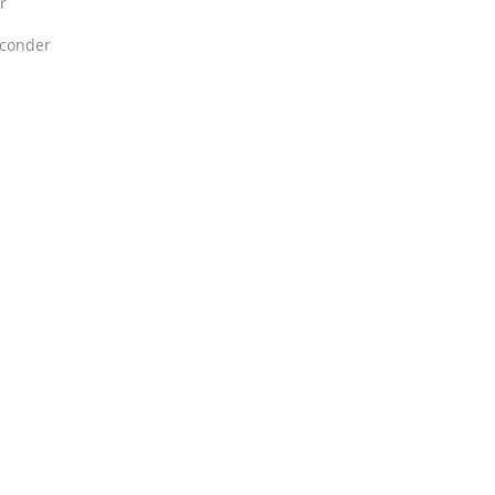
r
conder