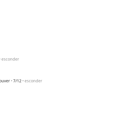
esconder
ouver
7/12
esconder