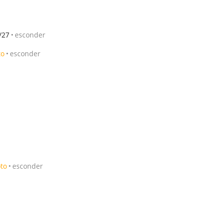
/27
esconder
to
esconder
oto
esconder