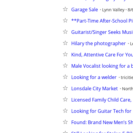
Garage Sale
Lynn Valley
8/
**Part-Time After-School 
Guitarist/Singer Seeks Music
Hilary the photographer
L
Kind, Attentive Care For You
Male Vocalist looking for a 
Looking for a welder
tricit
Lonsdale City Market
Nort
Licensed Family Child Care
Looking for Guitar Tech for 
Found: Brand New Men’s S