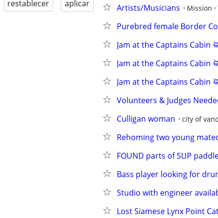
restablecer
aplicar
Artists/Musicians
Mission
Purebred female Border Col
Jam at the Captains Cabin 
Jam at the Captains Cabin 
Jam at the Captains Cabin 
Volunteers & Judges Needed
Culligan woman
city of van
Rehoming two young mated 
FOUND parts of SUP paddl
Bass player looking for dr
Studio with engineer availa
Lost Siamese Lynx Point Ca