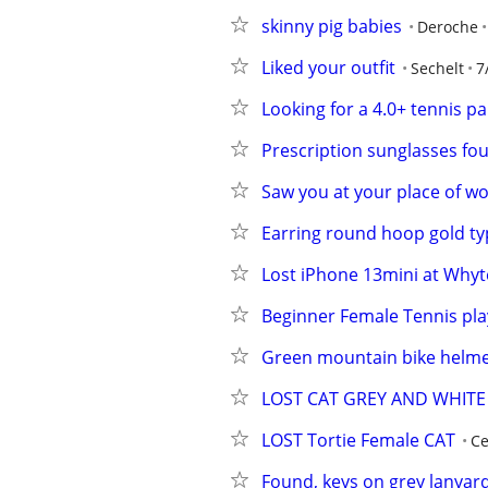
skinny pig babies
Deroche
Liked your outfit
Sechelt
7
Looking for a 4.0+ tennis p
Prescription sunglasses fo
Saw you at your place of wo
Earring round hoop gold typ
Lost iPhone 13mini at Whytec
Beginner Female Tennis pla
Green mountain bike helm
LOST CAT GREY AND WHITE
LOST Tortie Female CAT
Ce
Found, keys on grey lanyar