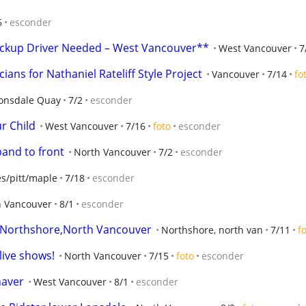
6
esconder
Pickup Driver Needed – West Vancouver**
West Vancouver
7
ians for Nathaniel Rateliff Style Project
Vancouver
7/14
fo
onsdale Quay
7/2
esconder
r Child
West Vancouver
7/16
foto
esconder
band to front
North Vancouver
7/2
esconder
ies/pitt/maple
7/18
esconder
h Vancouver
8/1
esconder
, Northshore,North Vancouver
Northshore, north van
7/11
f
live shows!
North Vancouver
7/15
foto
esconder
haver
West Vancouver
8/1
esconder