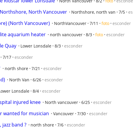
ike Ridstar lower Lonsdale
North Vancouver
8/2
foto
esconde
, Northshore, North Vancouver
Northshore, north van
7/5
es
ore) (North Vancouver)
NorthVancouver
7/11
foto
esconder
lite aquarium heater
north vancouver
8/3
foto
esconder
le Quay
Lower Lonsdale
8/3
esconder
7/17
esconder
*
north shore
7/21
esconder
ad)
North Van
6/26
esconder
Lower Lonsdale
8/4
esconder
pital injured knee
North vancouver
6/25
esconder
r wanted for musician
Vancouver
7/30
esconder
 jazz band ?
north shore
7/6
esconder