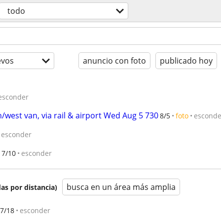
todo
evos
anuncio con foto
publicado hoy
esconder
/west van, via rail & airport Wed Aug 5 730
8/5
foto
esconde
esconder
7/10
esconder
busca en un área más amplia
as por distancia)
7/18
esconder