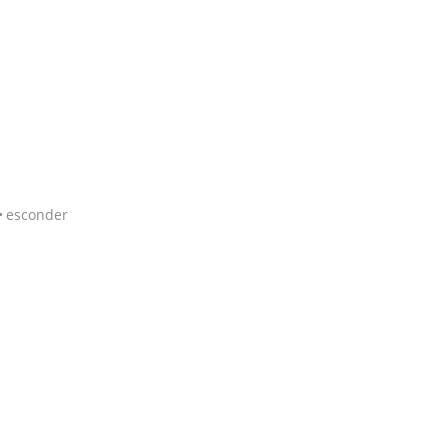
esconder