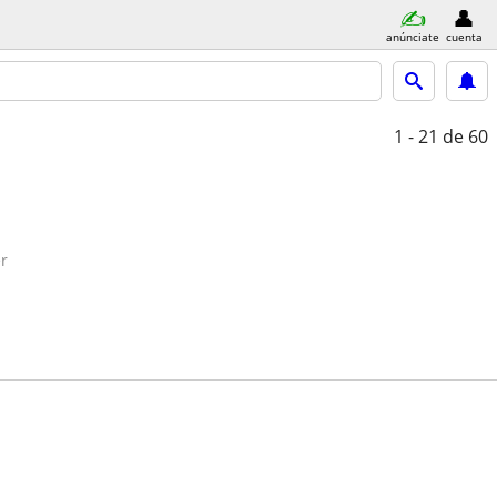
anúnciate
cuenta
1 - 21
de 60
r