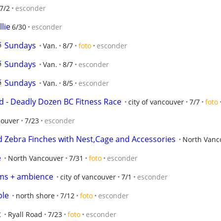
7/2
esconder
lie
6/30
esconder
🥁 Sundays
Van.
8/7
foto
esconder
🥁 Sundays
Van.
8/7
esconder
🥁 Sundays
Van.
8/5
esconder
 - Deadly Dozen BC Fitness Race
city of vancouver
7/7
foto
couver
7/23
esconder
Zebra Finches with Nest,Cage and Accessories
North Vanc
e
North Vancouver
7/31
foto
esconder
ums + ambience
city of vancouver
7/1
esconder
ble
north shore
7/12
foto
esconder
t
Ryall Road
7/23
foto
esconder