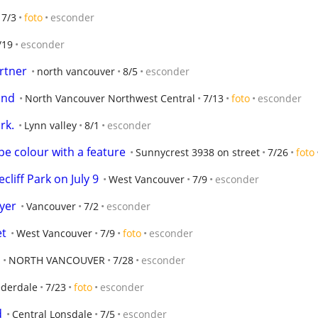
7/3
foto
esconder
/19
esconder
artner
north vancouver
8/5
esconder
und
North Vancouver Northwest Central
7/13
foto
esconder
rk.
Lynn valley
8/1
esconder
e colour with a feature
Sunnycrest 3938 on street
7/26
foto
liff Park on July 9
West Vancouver
7/9
esconder
yer
Vancouver
7/2
esconder
et
West Vancouver
7/9
foto
esconder
NORTH VANCOUVER
7/28
esconder
derdale
7/23
foto
esconder
d
Central Lonsdale
7/5
esconder