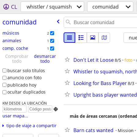
CL
whistler / squamish
comunidad
comunidad
músicos
2
nu
animales
1
comp. coche
1
Comprobar
desmarcar
Don't Let it Loose
8/5
foto
todo
todo
buscar solo títulos
Whistler to squamish, north
anuncio con foto
Looking for Bass Player
8/3
publicado hoy
ocultar duplicados
Upright bass player wanted
KM DESDE LA UBICACIÓN

usar mapa...
más de áreas cercanas (ordenad
tipo de viaje a compartir
Barn cats wanted
Mission