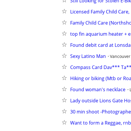
Still Looking for Stolen E-B
Licensed Family Child Care
Family Child Care (Northsh
top fin aquarium heater + e
Found debit card at Lonsda
Sexy Latino Man
Vancouver
Compass Card Dav*** Ta*
Hiking or biking (Mtb or Ro
Found woman's necklace
Lady outside Lions Gate Hos
30 min shoot -Photographe
Want to form a Reggae, rnb,