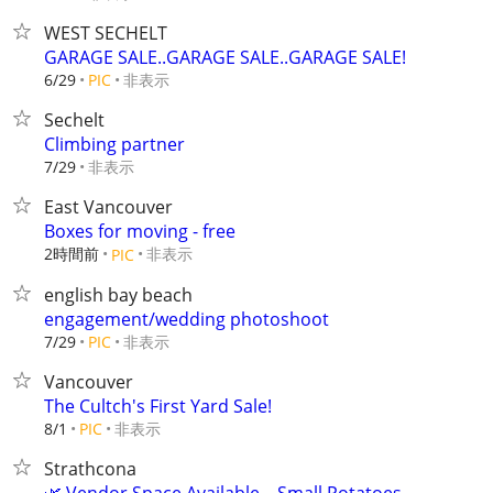
WEST SECHELT
GARAGE SALE..GARAGE SALE..GARAGE SALE!
非表示
6/29
PIC
Sechelt
Climbing partner
非表示
7/29
East Vancouver
Boxes for moving - free
2時間前
非表示
PIC
english bay beach
engagement/wedding photoshoot
非表示
7/29
PIC
Vancouver
The Cultch's First Yard Sale!
非表示
8/1
PIC
Strathcona