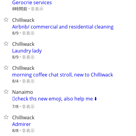
Gerocrie services
8時間前
非表示
Chilliwack
Airbnb/ commercial and residential cleaning
非表示
8/9
Chilliwack
Laundry lady
非表示
8/9
Chilliwack
morning coffee chat stroll, new to Chilliwack
非表示
8/4
Nanaimo
🫪check ths new emoji, also help me ⬇️
非表示
7/8
Chilliwack
Admirer
非表示
8/8