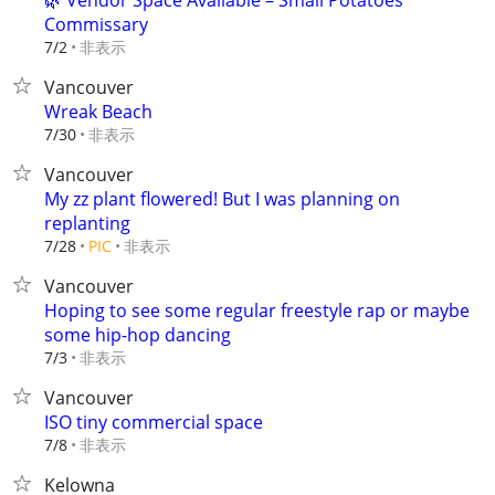
🌿 Vendor Space Available – Small Potatoes
Commissary
非表示
7/2
Vancouver
Wreak Beach
非表示
7/30
Vancouver
My zz plant flowered! But I was planning on
replanting
非表示
7/28
PIC
Vancouver
Hoping to see some regular freestyle rap or maybe
some hip-hop dancing
非表示
7/3
Vancouver
ISO tiny commercial space
非表示
7/8
Kelowna