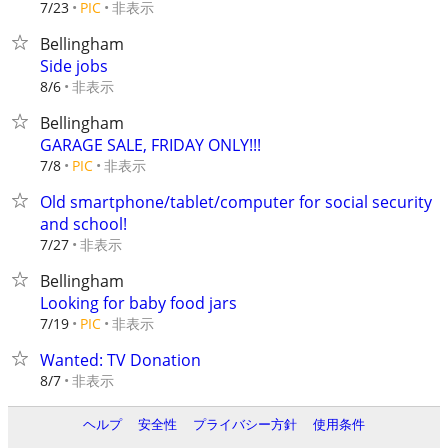
非表示
7/23
PIC
Bellingham
Side jobs
非表示
8/6
Bellingham
GARAGE SALE, FRIDAY ONLY!!!
非表示
7/8
PIC
Old smartphone/tablet/computer for social security
and school!
非表示
7/27
Bellingham
Looking for baby food jars
非表示
7/19
PIC
Wanted: TV Donation
非表示
8/7
ヘルプ
安全性
プライバシー方針
使用条件