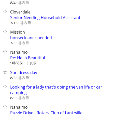
非表示
8/4
Cloverdale
Senior Needing Household Assistant
非表示
7/13
Mission
housecleaner needed
非表示
7/3
Nanaimo
Re: Hello Beautiful
5時間前
非表示
Sun dress day
非表示
8/6
Looking for a lady that's doing the van life or car
camping
非表示
8/9
Nanaimo
Puzzle Drive - Rotary Club of Lantzville