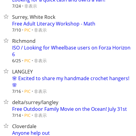
非表示
7/24
Surrey, White Rock
Free Adult Literacy Workshop - Math
非表示
7/10
PIC
Richmond
ISO / Looking for Wheelbase users on Forza Horizon
6
非表示
6/25
PIC
LANGLEY
🌸 Excited to share my handmade crochet hangers!
🌸
非表示
7/16
PIC
delta/surrey/langley
Free Outdoor Family Movie on the Ocean! July 31st
非表示
7/14
PIC
Cloverdale
Anyone help out