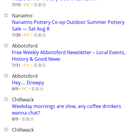
非表示
7/10
PIC
Nanaimo
Nanaimo Pottery Co-op Outdoor Summer Pottery
Sale — Sat Aug 8
非表示
7/30
PIC
Abbotsford
Free Weekly Abbotsford Newsletter – Local Events,
History & Good News
非表示
7/31
PIC
Abbotsford
Hey.... Drewpy
非表示
8/9
PIC
Chilliwack
Weekday mornings are slow, any coffee drinkers
wanna chat?
非表示
8/9
Chilliwack