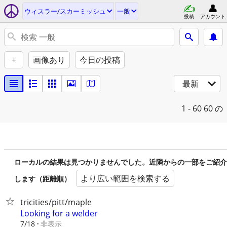
ウィスラー/スカーミッシュ
一般
投稿
アカウント
+
画像あり
今日の投稿
最新
1 - 60
60 の
ローカルの結果は見つかりませんでした。近隣からの一部をご紹介
より広い範囲を検索する
します（距離順）
tricities/pitt/maple
Looking for a welder
非表示
7/18