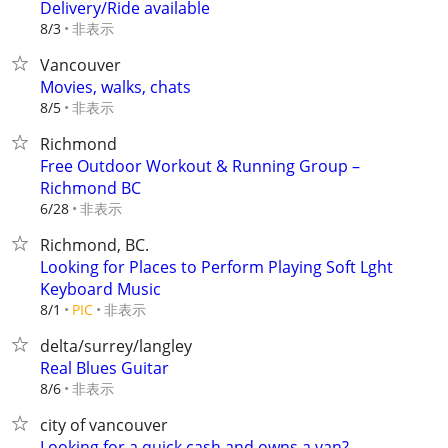
Delivery/Ride available
非表示
8/3
Vancouver
Movies, walks, chats
非表示
8/5
Richmond
Free Outdoor Workout & Running Group –
Richmond BC
非表示
6/28
Richmond, BC.
Looking for Places to Perform Playing Soft Lght
Keyboard Music
非表示
8/1
PIC
delta/surrey/langley
Real Blues Guitar
非表示
8/6
city of vancouver
Looking for a quick cash and owns a van?