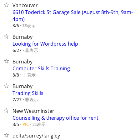
Vancouver
6610 Toderick St Garage Sale (August 8th-9th, 9am-
4pm)
非表示
8/6
Burnaby
Looking for Wordpress help
非表示
6/27
Burnaby
Computer Skills Training
非表示
8/8
Burnaby
Trading Skills
非表示
7/27
New Westminster
Counselling & therapy office for rent
非表示
8/5
PIC
delta/surrey/langley