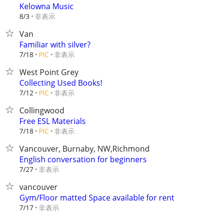
Kelowna Music
非表示
8/3
Van
Familiar with silver?
非表示
7/18
PIC
West Point Grey
Collecting Used Books!
非表示
7/12
PIC
Collingwood
Free ESL Materials
非表示
7/18
PIC
Vancouver, Burnaby, NW,Richmond
English conversation for beginners
非表示
7/27
vancouver
Gym/Floor matted Space available for rent
非表示
7/17