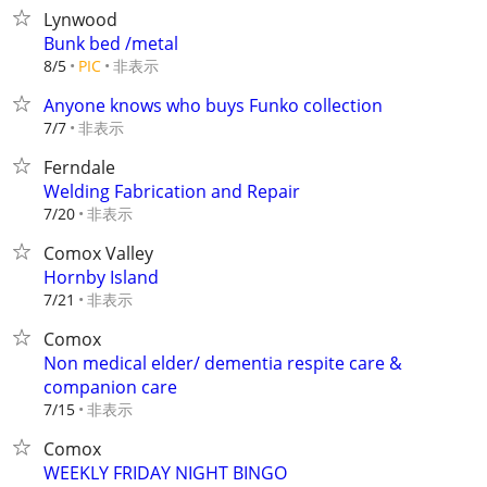
Lynwood
Bunk bed /metal
非表示
8/5
PIC
Anyone knows who buys Funko collection
非表示
7/7
Ferndale
Welding Fabrication and Repair
非表示
7/20
Comox Valley
Hornby Island
非表示
7/21
Comox
Non medical elder/ dementia respite care &
companion care
非表示
7/15
Comox
WEEKLY FRIDAY NIGHT BINGO