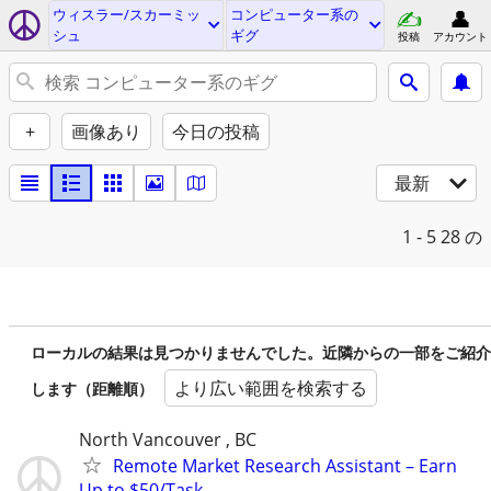
ウィスラー/スカーミッ
コンピューター系の
シュ
ギグ
投稿
アカウント
+
画像あり
今日の投稿
最新
1 - 5
28 の
ローカルの結果は見つかりませんでした。近隣からの一部をご紹介
より広い範囲を検索する
します（距離順）
North Vancouver , BC
Remote Market Research Assistant – Earn
Up to $50/Task