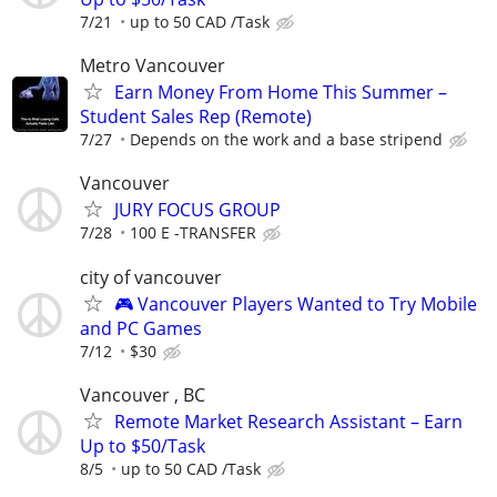
7/21
up to 50 CAD /Task
Metro Vancouver
Earn Money From Home This Summer –
Student Sales Rep (Remote)
7/27
Depends on the work and a base stripend
Vancouver
JURY FOCUS GROUP
7/28
100 E -TRANSFER
city of vancouver
🎮 Vancouver Players Wanted to Try Mobile
and PC Games
7/12
$30
Vancouver , BC
Remote Market Research Assistant – Earn
Up to $50/Task
8/5
up to 50 CAD /Task