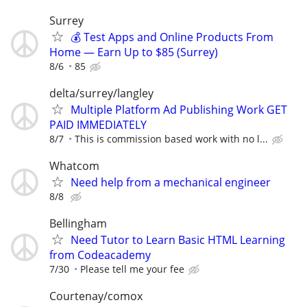
Surrey
💰 Test Apps and Online Products From
Home — Earn Up to $85 (Surrey)
8/6
85
delta/surrey/langley
Multiple Platform Ad Publishing Work GET
PAID IMMEDIATELY
8/7
This is commission based work with no l...
Whatcom
Need help from a mechanical engineer
8/8
Bellingham
Need Tutor to Learn Basic HTML Learning
from Codeacademy
7/30
Please tell me your fee
Courtenay/comox