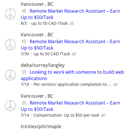
Vancouver , BC
Remote Market Research Assistant – Earn
Up to $50/Task
8/3
up to 50 CAD /Task
Vancouver , BC
Remote Market Research Assistant – Earn
Up to $50/Task
7/30
up to 50 CAD /Task
delta/surrey/langley
Looking to work with someone to build web
applications
7/10
Per section/ application completion to ...
Vancouver , BC
Remote Market Research Assistant – Earn
Up to $50/Task
7/14
Compensation: Up to $50 per task
tricities/pitt/maple