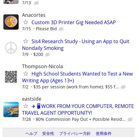
7/13
Anacortes
Custom 3D Printer Gig Needed ASAP
7/15
Please Bid
Sis4 Research Study - Using an App to Quit
Nondaily Smoking
7/9
$200
Thompson-Nicola
High School Students Wanted to Test a New
Writing App (Ages 13+)
7/2
$35 per session (work from home); $55 f...
eastside
✈️ 🖥️ WORK FROM YOUR COMPUTER, REMOTE
TRAVEL AGENT OPPORTUNITY!
7/28
80% Commission Pay Out + Possible Resid...
ヘルプ
安全性
プライバシー方針
使用条件