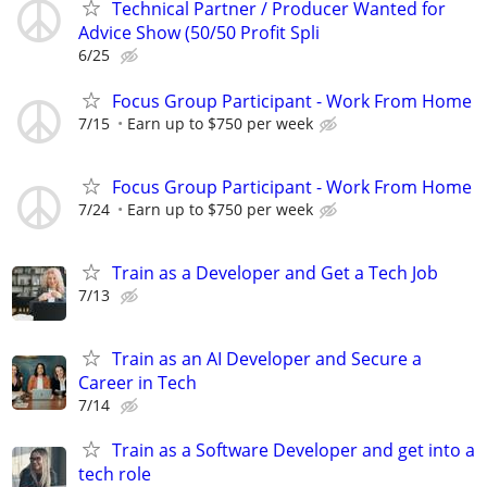
Technical Partner / Producer Wanted for
Advice Show (50/50 Profit Spli
6/25
Focus Group Participant - Work From Home
7/15
Earn up to $750 per week
Focus Group Participant - Work From Home
7/24
Earn up to $750 per week
Train as a Developer and Get a Tech Job
7/13
Train as an AI Developer and Secure a
Career in Tech
7/14
Train as a Software Developer and get into a
tech role