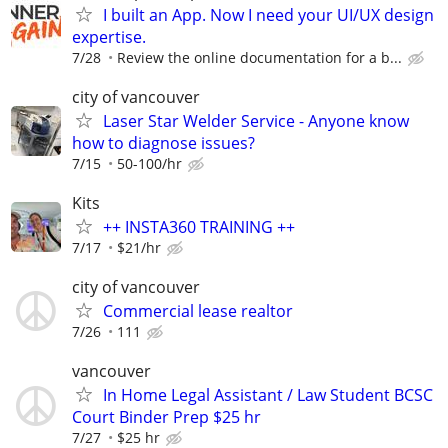
I built an App. Now I need your UI/UX design
expertise.
7/28
Review the online documentation for a b...
city of vancouver
Laser Star Welder Service - Anyone know
how to diagnose issues?
7/15
50-100/hr
Kits
++ INSTA360 TRAINING ++
7/17
$21/hr
city of vancouver
Commercial lease realtor
7/26
111
vancouver
In Home Legal Assistant / Law Student BCSC
Court Binder Prep $25 hr
7/27
$25 hr