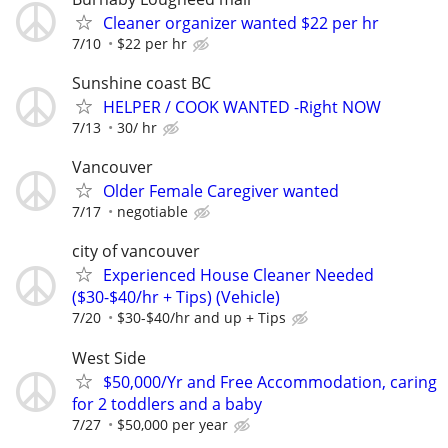
Cleaner organizer wanted $22 per hr
7/10
$22 per hr
Sunshine coast BC
HELPER / COOK WANTED -Right NOW
7/13
30/ hr
Vancouver
Older Female Caregiver wanted
7/17
negotiable
city of vancouver
Experienced House Cleaner Needed
($30-$40/hr + Tips) (Vehicle)
7/20
$30-$40/hr and up + Tips
West Side
$50,000/Yr and Free Accommodation, caring
for 2 toddlers and a baby
7/27
$50,000 per year