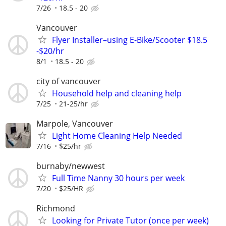
7/26
18.5 - 20
Vancouver
Flyer Installer–using E-Bike/Scooter $18.5
-$20/hr
8/1
18.5 - 20
city of vancouver
Household help and cleaning help
7/25
21-25/hr
Marpole, Vancouver
Light Home Cleaning Help Needed
7/16
$25/hr
burnaby/newwest
Full Time Nanny 30 hours per week
7/20
$25/HR
Richmond
Looking for Private Tutor (once per week)