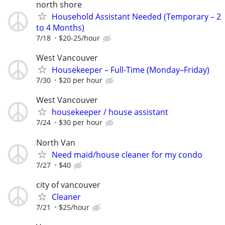
north shore
Household Assistant Needed (Temporary – 2
to 4 Months)
7/18
$20-25/hour
West Vancouver
Housekeeper – Full-Time (Monday–Friday)
7/30
$20 per hour
West Vancouver
housekeeper / house assistant
7/24
$30 per hour
North Van
Need maid/house cleaner for my condo
7/27
$40
city of vancouver
Cleaner
7/21
$25/hour