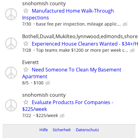
snohomish county
Manufactured Home Walk-Through
Inspections
7/30
base fee per inspection, mileage applic...
Bothell,Duvall,Mukilteo,lynnwood,edmonds,shorel
Experienced House Cleaners Wanted - $34+/
7/28
Top teams make $1200 or more per week c...
Everett
Need Someone To Clean My Basement
Apartment
8/5
$100
snohomish county
Evaluate Products For Companies -
$225/week
7/22
$225/week
Hilfe
Sicherheit
Datenschutz