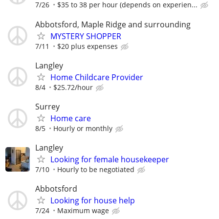
7/26
$35 to 38 per hour (depends on experien...
Abbotsford, Maple Ridge and surrounding
MYSTERY SHOPPER
7/11
$20 plus expenses
Langley
Home Childcare Provider
8/4
$25.72/hour
Surrey
Home care
8/5
Hourly or monthly
Langley
Looking for female housekeeper
7/10
Hourly to be negotiated
Abbotsford
Looking for house help
7/24
Maximum wage