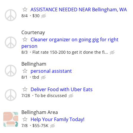
ASSISTANCE NEEDED NEAR Bellingham, WA
8/4
$30
Courtenay
Cleaner organizer on going gig for right
person
8/3
Flat rate 150-200 to get it done the fi...
Bellingham
personal assistant
8/1
tbd
Deliver Food with Uber Eats
7/28
To be discussed
Bellingham Area
Help Your Family Today!
7/8
$55-75K