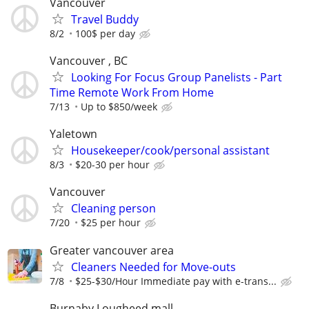
Vancouver
Travel Buddy
8/2
100$ per day
Vancouver , BC
Looking For Focus Group Panelists - Part
Time Remote Work From Home
7/13
Up to $850/week
Yaletown
Housekeeper/cook/personal assistant
8/3
$20-30 per hour
Vancouver
Cleaning person
7/20
$25 per hour
Greater vancouver area
Cleaners Needed for Move-outs
7/8
$25-$30/Hour Immediate pay with e-trans...
Burnaby Lougheed mall