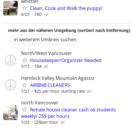
whistler
Clean, Cook and Walk the puppy!
6/23
TBD
mehr aus der näheren Umgebung (sortiert nach Entfernung)
in weiterem Umkreis suchen
North/West Vancouver
Housekeeper/Organizer Needed
7/13
TBA
Hemlock Valley Mountain Agassiz
AIRBNB CLEANERS
7/27
$25 per hour starting rate
north Vancouver
female house cleaner cash ok students
weekly/ 25$ per hours
7/29
25$per hour