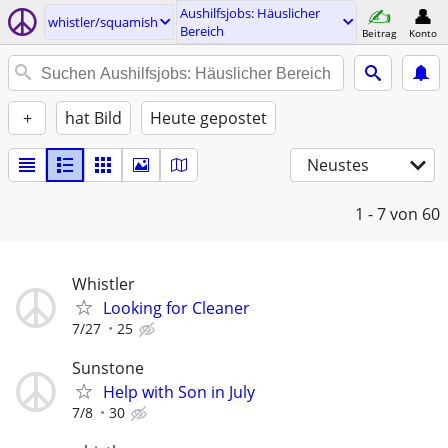
Aushilfsjobs: Häuslicher
whistler/squamish
Bereich
Beitrag
Konto
+
hat Bild
Heute gepostet
Neustes
1 - 7
von 60
Whistler
Looking for Cleaner
7/27
25
Sunstone
Help with Son in July
7/8
30