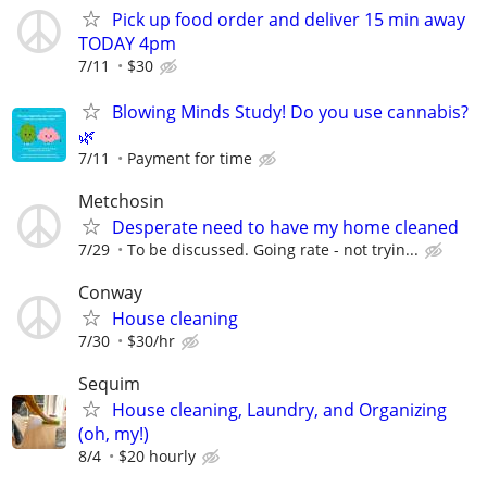
Pick up food order and deliver 15 min away
TODAY 4pm
7/11
$30
Blowing Minds Study! Do you use cannabis?
🌿
7/11
Payment for time
Metchosin
Desperate need to have my home cleaned
7/29
To be discussed. Going rate - not tryin...
Conway
House cleaning
7/30
$30/hr
Sequim
House cleaning, Laundry, and Organizing
(oh, my!)
8/4
$20 hourly