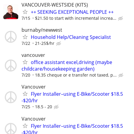
VANCOUVER-WESTSIDE (KITS)
++ SEEKING EXCEPTIONAL PEOPLE ++
7/15
$21.50 to start with incremental increa...
burnaby/newwest
Household Help/Cleaning Specialist
7/22
21-25$/hr
vancouver
office assistant excel,driving (maybe
childcare/housekeeping garden)
7/20
18.35 cheque or e transfer not taxed, p...
Vancouver
Flyer Installer–using E-Bike/Scooter $18.5
-$20/hr
7/25
18.5 - 20
Vancouver
Flyer Installer–using E-Bike/Scooter $18.5
-$20/hr