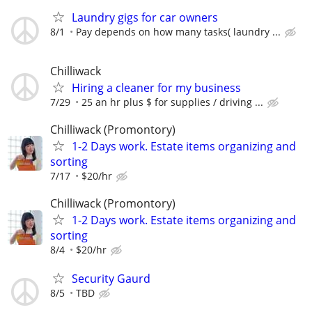
Laundry gigs for car owners
8/1
Pay depends on how many tasks( laundry ...
Chilliwack
Hiring a cleaner for my business
7/29
25 an hr plus $ for supplies / driving ...
Chilliwack (Promontory)
1-2 Days work. Estate items organizing and
sorting
7/17
$20/hr
Chilliwack (Promontory)
1-2 Days work. Estate items organizing and
sorting
8/4
$20/hr
Security Gaurd
8/5
TBD