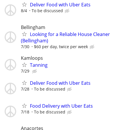
Deliver Food with Uber Eats
8/4
To be discussed
Bellingham
Looking for a Reliable House Cleaner
(Bellingham)
7/30
$60 per day, twice per week
Kamloops
Tanning
7/29
Deliver Food with Uber Eats
7/28
To be discussed
Food Delivery with Uber Eats
7/18
To be discussed
Anacortes