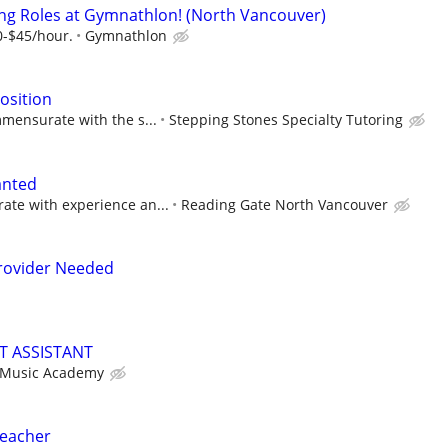
ng Roles at Gymnathlon! (North Vancouver)
0-$45/hour.
Gymnathlon
osition
mensurate with the s...
Stepping Stones Specialty Tutoring
anted
te with experience an...
Reading Gate North Vancouver
rovider Needed
T ASSISTANT
 Music Academy
Teacher