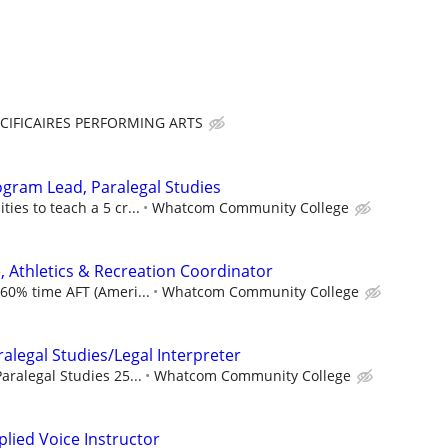
CIFICAIRES PERFORMING ARTS
ogram Lead, Paralegal Studies
ies to teach a 5 cr...
Whatcom Community College
, Athletics & Recreation Coordinator
 60% time AFT (Ameri...
Whatcom Community College
ralegal Studies/Legal Interpreter
aralegal Studies 25...
Whatcom Community College
plied Voice Instructor