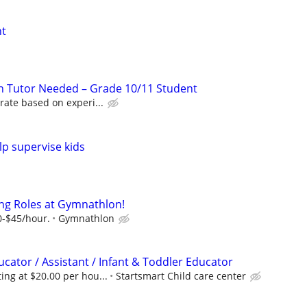
nt
n Tutor Needed – Grade 10/11 Student
rate based on experi...
lp supervise kids
ng Roles at Gymnathlon!
0-$45/hour.
Gymnathlon
cator / Assistant / Infant & Toddler Educator
ng at $20.00 per hou...
Startsmart Child care center