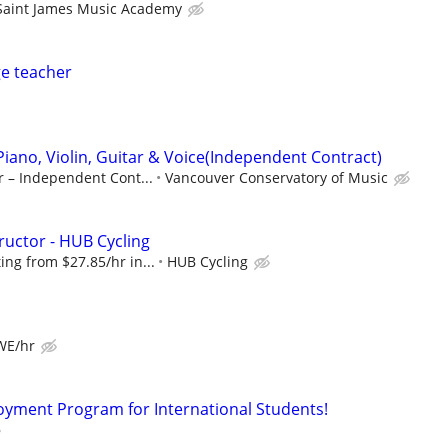
Saint James Music Academy
e teacher
Piano, Violin, Guitar & Voice(Independent Contract)
r – Independent Cont...
Vancouver Conservatory of Music
ructor - HUB Cycling
ng from $27.85/hr in...
HUB Cycling
 WE/hr
oyment Program for International Students!