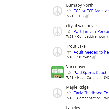
Burnaby North
ECE or ECE Assista
7/21
TBD
city of vancouver
Part-Time In-Perso
7/31
Competitive hourly 
Trout Lake
Adult needed to he
7/10
18.25/hr
Vancouver
Paid Sports Coachi
7/21
Head Coaches – $4
Maple Ridge
Early Childhood Edu
7/16
Compensation Starti
Langley