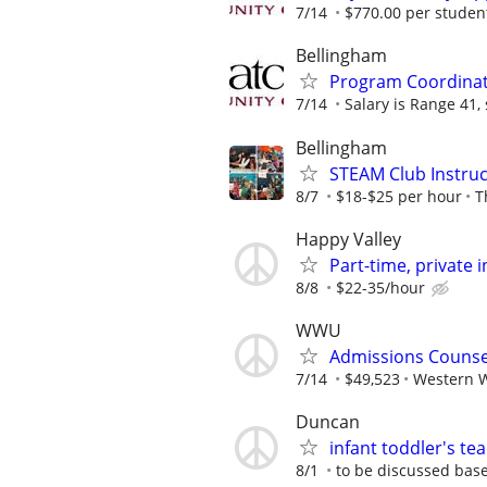
7/14
$770.00 per student,
Bellingham
Program Coordinato
7/14
Salary is Range 41, s
Bellingham
STEAM Club Instruc
8/7
$18-$25 per hour
T
Happy Valley
Part-time, private
8/8
$22-35/hour
WWU
Admissions Counse
7/14
$49,523
Western W
Duncan
infant toddler's t
8/1
to be discussed bas