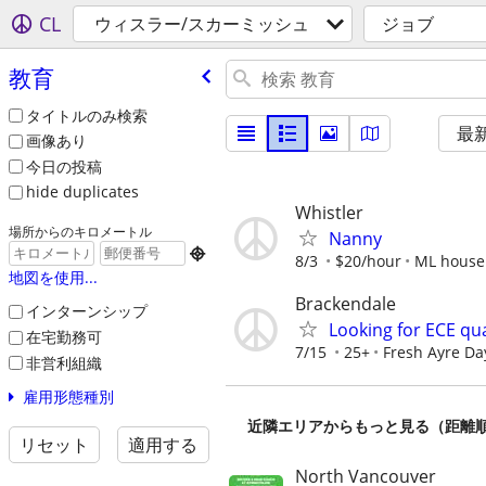
CL
ウィスラー/スカーミッシュ
ジョブ
教育
タイトルのみ検索
最
画像あり
今日の投稿
hide duplicates
Whistler
場所からのキロメートル
Nanny

8/3
$20/hour
ML house
地図を使用...
Brackendale
インターンシップ
Looking for ECE qua
在宅勤務可
7/15
25+
Fresh Ayre Da
非営利組織
雇用形態種別
近隣エリアからもっと見る（距離
リセット
適用する
North Vancouver