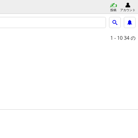
投稿
アカウント
1 - 10
34 の