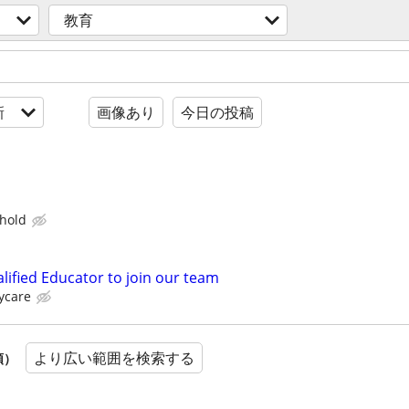
教育
新
画像あり
今日の投稿
hold
lified Educator to join our team
ycare
より広い範囲を検索する
順）