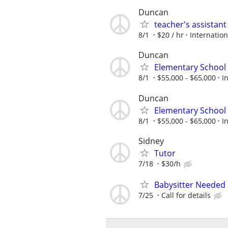
Duncan
teacher's assistan
8/1
$20 / hr
Internatio
Duncan
Elementary School 
8/1
$55,000 - $65,000
I
Duncan
Elementary School 
8/1
$55,000 - $65,000
I
Sidney
Tutor
7/18
$30/h
Babysitter Needed
7/25
Call for details