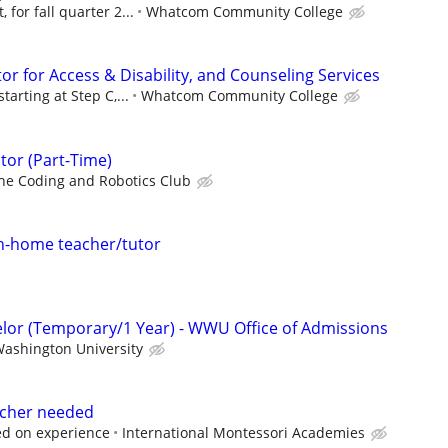
 for fall quarter 2...
Whatcom Community College
r for Access & Disability, and Counseling Services
tarting at Step C,...
Whatcom Community College
tor (Part-Time)
he Coding and Robotics Club
 in-home teacher/tutor
lor (Temporary/1 Year) - WWU Office of Admissions
ashington University
eacher needed
ed on experience
International Montessori Academies