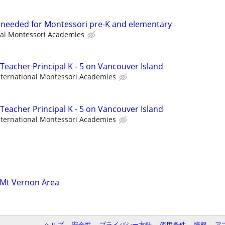
t needed for Montessori pre-K and elementary
nal Montessori Academies
Teacher Principal K - 5 on Vancouver Island
nternational Montessori Academies
Teacher Principal K - 5 on Vancouver Island
nternational Montessori Academies
 Mt Vernon Area
ヘルプ
安全性
プライバシー方針
使用条件
情報
ア