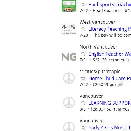
Paid Sports Coachi
7/22
Head Coaches – $4
West Vancouver
Literacy Teaching P
7/28
The pay will be com
North Vancouver
English Teacher W
7/31
$22~30, commensura
tricities/pitt/maple
Home Child Care P
7/22
$20.00/hour
Vancouver
LEARNING SUPPOR
8/5
$28.00
Saint James
Vancouver
Early Years Music 