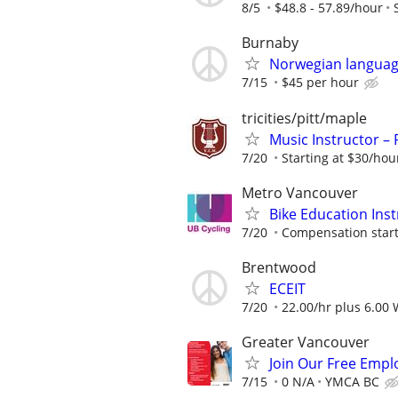
8/5
$48.8 - 57.89/hour
Burnaby
Norwegian languag
7/15
$45 per hour
tricities/pitt/maple
Music Instructor – 
7/20
Starting at $30/hou
Metro Vancouver
Bike Education Inst
7/20
Compensation starti
Brentwood
ECEIT
7/20
22.00/hr plus 6.00
Greater Vancouver
Join Our Free Empl
7/15
0 N/A
YMCA BC