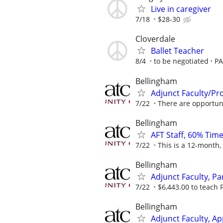
Live in caregiver
7/18
$28-30
Cloverdale
Ballet Teacher
8/4
to be negotiated
PA
Bellingham
Adjunct Faculty/Pr
7/22
There are opportunit
Bellingham
AFT Staff, 60% Time
7/22
This is a 12-month,
Bellingham
Adjunct Faculty, Pa
7/22
$6,443.00 to teach P
Bellingham
Adjunct Faculty, Ap