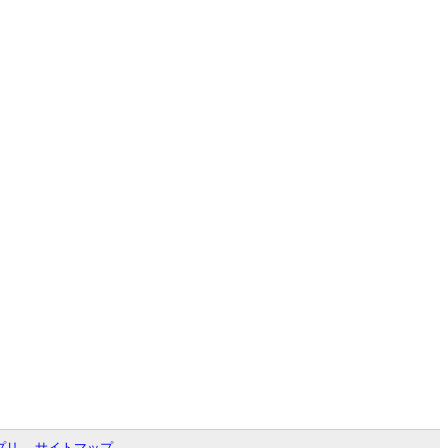
プリ
サイトマップ