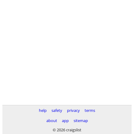
help
safety
privacy
terms
about
app
sitemap
© 2026 craigslist