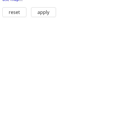
reset
apply