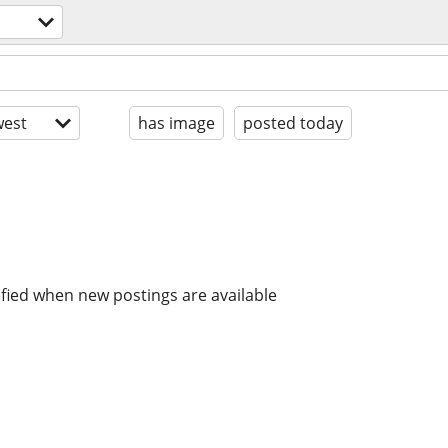
est
has image
posted today
ified when new postings are available