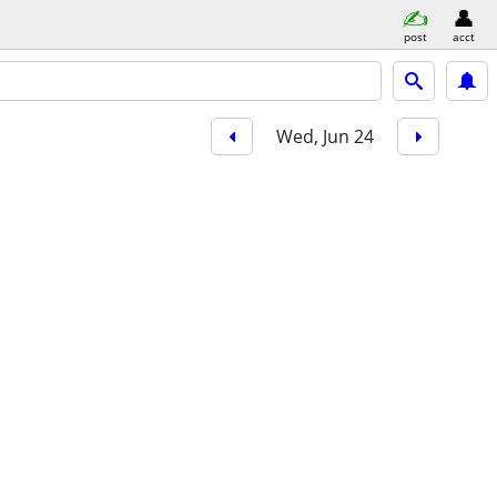
post
acct
Wed, Jun 24