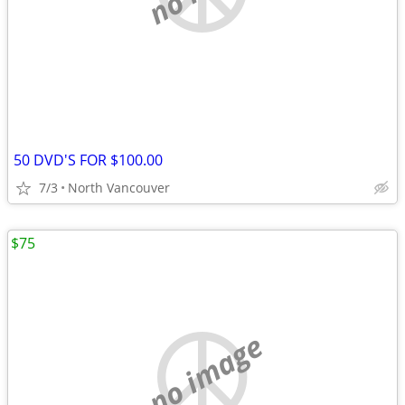
50 DVD'S FOR $100.00
7/3
North Vancouver
$75
no image