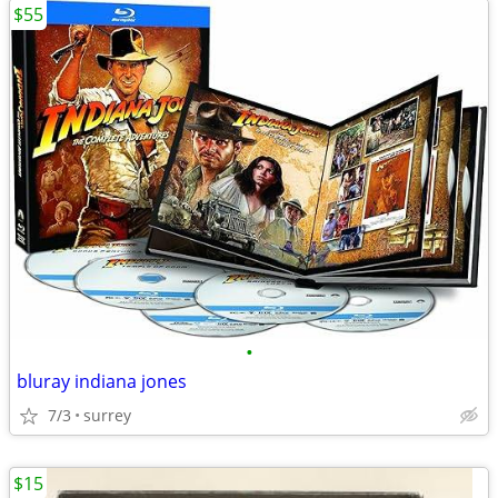
$55
•
bluray indiana jones
7/3
surrey
$15