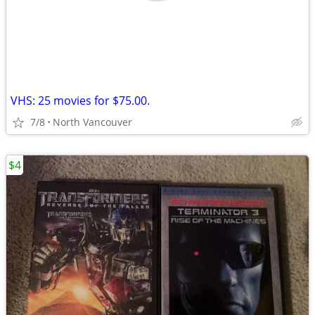
VHS: 25 movies for $75.00.
7/8
North Vancouver
$4