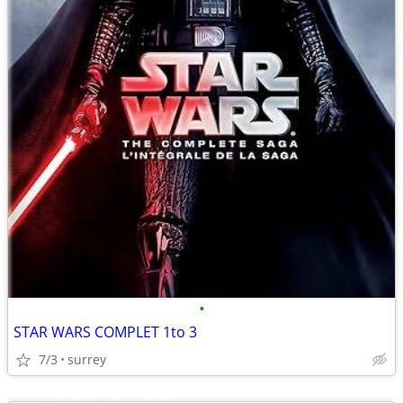
•
STAR WARS COMPLET 1to 3
7/3
surrey