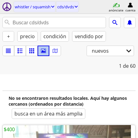
whistler / squamish
cds/dvds
anúnciate
cuenta
+
precio
condición
vendido por
nuevos
1
de 60
No se encontraron resultados locales. Aquí hay algunos
cercanos (ordenados por distancia)
busca en un área más amplia
$400