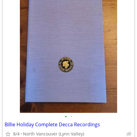
•
•
Billie Holiday Complete Decca Recordings
8/4
North Vancouver (Lynn Valley)