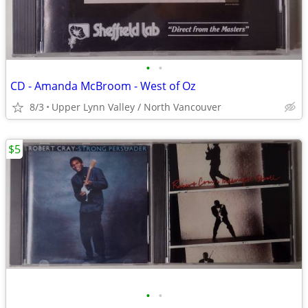
•
•
CD - Amanda McBroom - West of Oz
8/3
Upper Lynn Valley / North Vancouver
$5
•
•