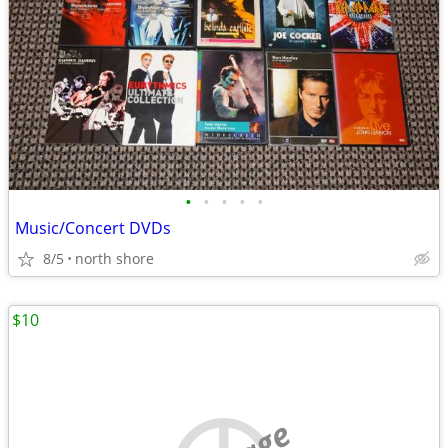
•
•
•
•
•
Music/Concert DVDs
8/5
north shore
$10