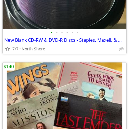
•
•
•
•
•
•
New Blank CD-RW & DVD-R Discs - Staples, Maxell, & Memorex Spindles.
7/7
North Shore
$140