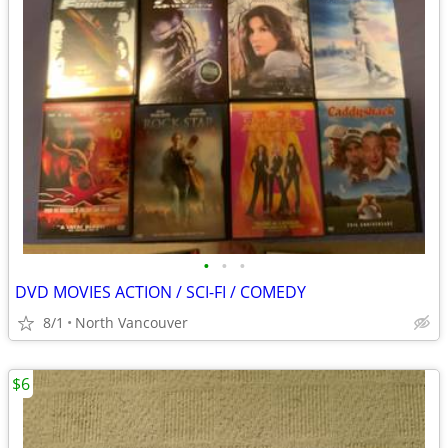
•
•
•
DVD MOVIES ACTION / SCI-FI / COMEDY
8/1
North Vancouver
$6