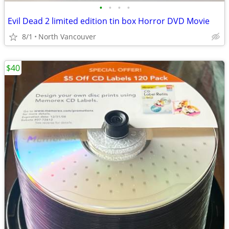
•
•
•
•
Evil Dead 2 limited edition tin box Horror DVD Movie
8/1
North Vancouver
$40