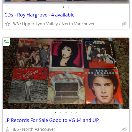
•
•
CDs - Roy Hargrove - 4 available
8/3
Upper Lynn Valley / North Vancouver
$4
•
•
•
•
•
LP Records For Sale Good to VG $4 and UP
8/5
North Vancouver