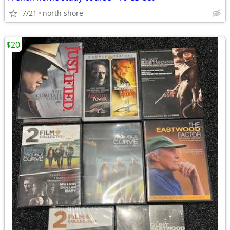
7/21
north shore
$20