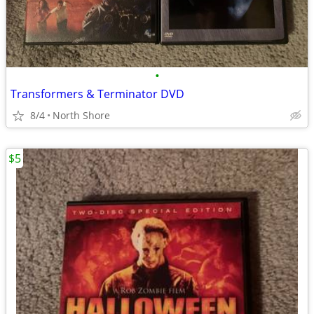
•
Transformers & Terminator DVD
8/4
North Shore
$5