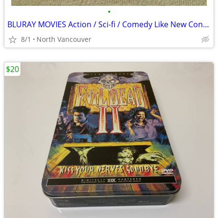
•
BLURAY MOVIES Action / Sci-fi / Comedy Like New Condition
8/1
North Vancouver
$20