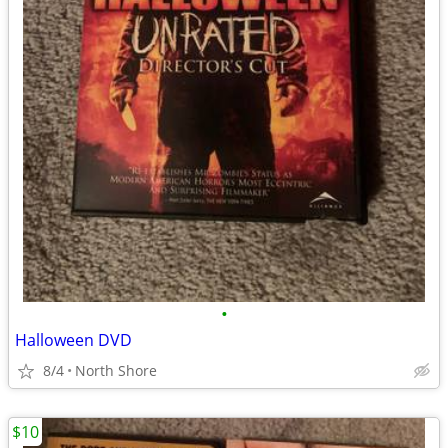
•
Halloween DVD
8/4
North Shore
$10