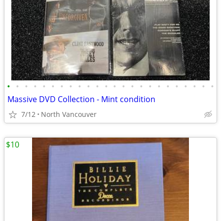
•
•
•
•
•
•
•
•
•
•
•
•
•
•
•
•
•
•
•
•
•
•
•
•
Massive DVD Collection - Mint condition
7/12
North Vancouver
$10