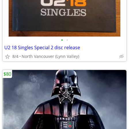
•
•
U2 18 Singles Special 2 disc release
8/4
North Vancouver (Lynn Valley)
$80