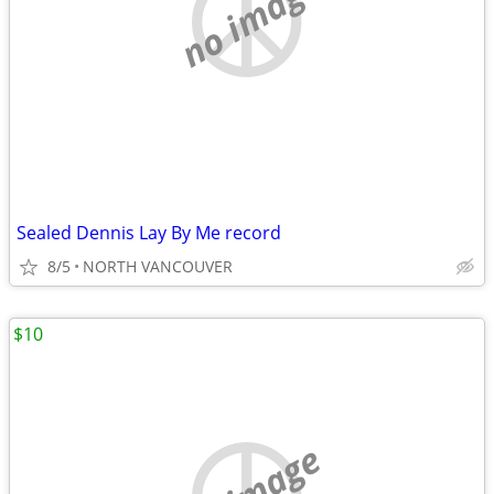
no image
Sealed Dennis Lay By Me record
8/5
NORTH VANCOUVER
$10
no image