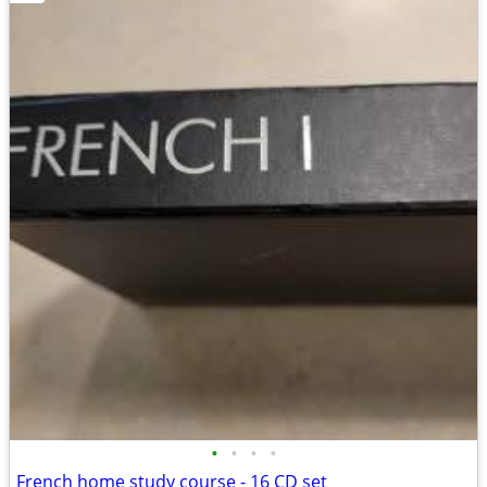
•
•
•
•
French home study course - 16 CD set