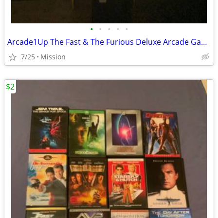
•
•
•
•
•
Arcade1Up The Fast & The Furious Deluxe Arcade Game
7/25
Mission
$2