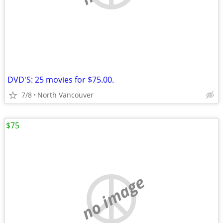
DVD'S: 25 movies for $75.00.
7/8
North Vancouver
$75
no image