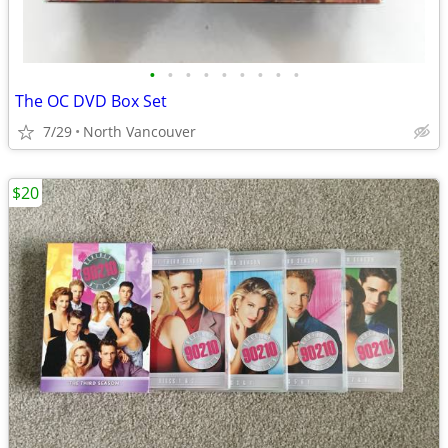
•
•
•
•
•
•
•
•
•
The OC DVD Box Set
7/29
North Vancouver
$20