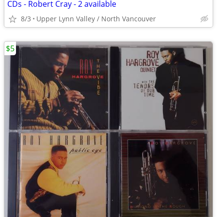
CDs - Robert Cray - 2 available
8/3
Upper Lynn Valley / North Vancouver
$5