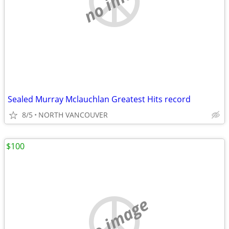
Sealed Murray Mclauchlan Greatest Hits record
8/5
NORTH VANCOUVER
$100
no image