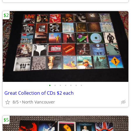
$2
•
•
•
•
•
•
•
Great Collection of CDs $2 each
8/5
North Vancouver
$5