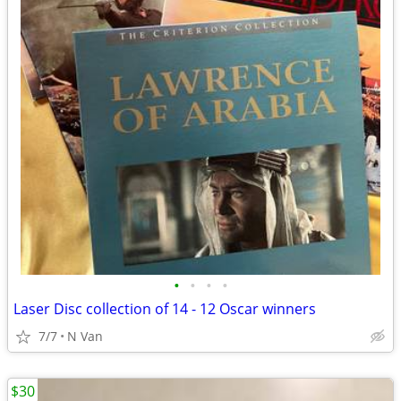
•
•
•
•
Laser Disc collection of 14 - 12 Oscar winners
7/7
N Van
$30