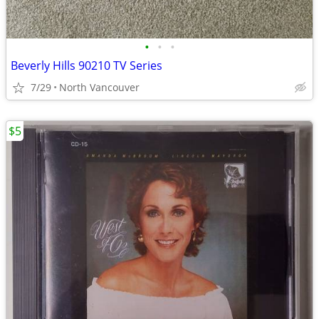
•
•
•
Beverly Hills 90210 TV Series
7/29
North Vancouver
$5