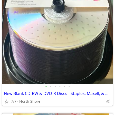
•
•
•
•
•
•
New Blank CD-RW & DVD-R Discs - Staples, Maxell, & Memorex Spindles.
7/7
North Shore