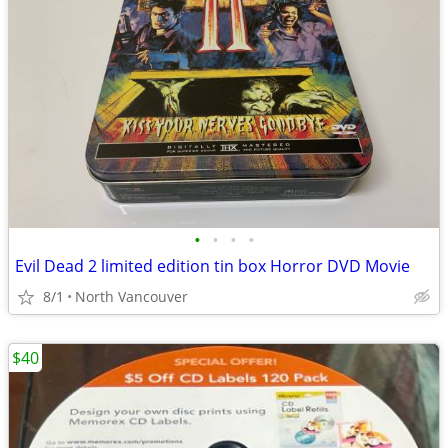
•
•
•
•
Evil Dead 2 limited edition tin box Horror DVD Movie
8/1
North Vancouver
$40