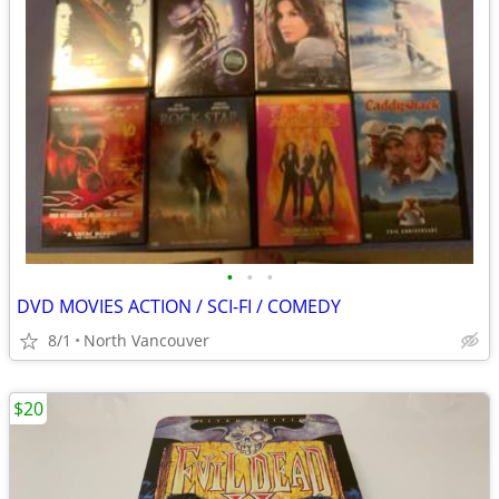
•
•
•
DVD MOVIES ACTION / SCI-FI / COMEDY
8/1
North Vancouver
$20