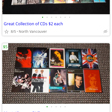
•
•
•
•
•
•
•
Great Collection of CDs $2 each
8/5
North Vancouver
$5
•
•
•
•
•