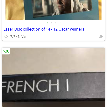
•
•
•
•
Laser Disc collection of 14 - 12 Oscar winners
7/7
N Van
$30