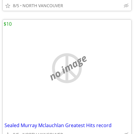
8/5
NORTH VANCOUVER
$10
no image
Sealed Murray Mclauchlan Greatest Hits record