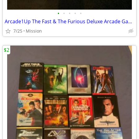
•
•
•
•
•
Arcade1Up The Fast & The Furious Deluxe Arcade Game
7/25
Mission
$2