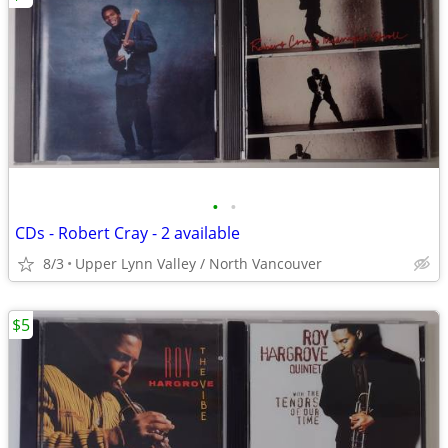
•
•
CDs - Robert Cray - 2 available
8/3
Upper Lynn Valley / North Vancouver
$5