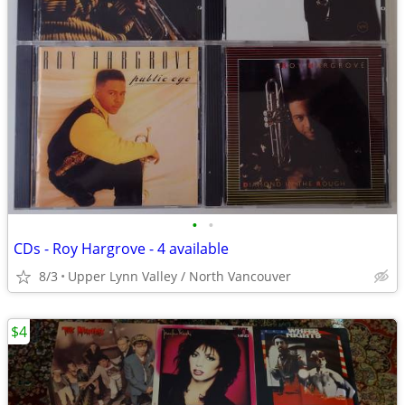
•
•
CDs - Roy Hargrove - 4 available
8/3
Upper Lynn Valley / North Vancouver
$4