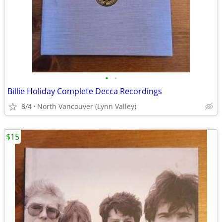
•
•
Billie Holiday Complete Decca Recordings
8/4
North Vancouver (Lynn Valley)
$15