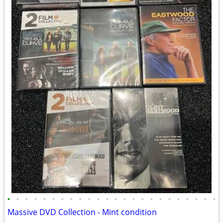
•
•
•
•
•
•
•
•
•
•
•
•
•
•
•
•
•
•
•
•
•
•
•
•
Massive DVD Collection - Mint condition