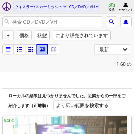
ウィスラー/スカーミッシュ
CD／DVD／VH
投稿
アカウント
+
価格
状態
により販売されています
最新
1
60 の
ローカルの結果は見つかりませんでした。近隣からの一部をご
より広い範囲を検索する
紹介します（距離順）
$400