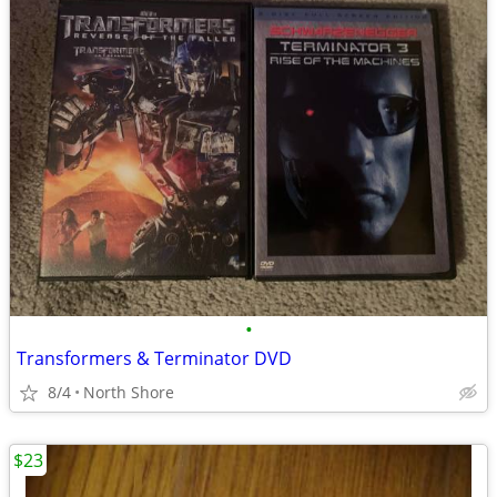
•
Transformers & Terminator DVD
8/4
North Shore
$23