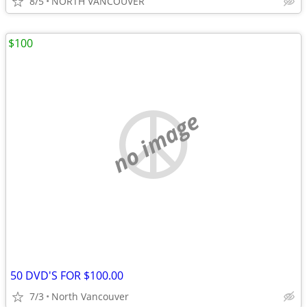
8/5
NORTH VANCOUVER
$100
no image
50 DVD'S FOR $100.00
7/3
North Vancouver