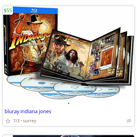
$55
•
bluray indiana jones
7/3
surrey