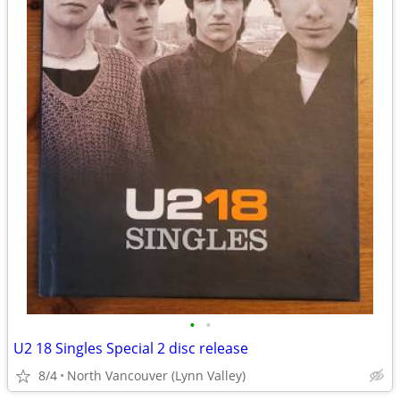
•
•
U2 18 Singles Special 2 disc release
8/4
North Vancouver (Lynn Valley)