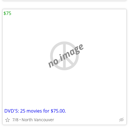
$75
no image
DVD'S: 25 movies for $75.00.
7/8
North Vancouver