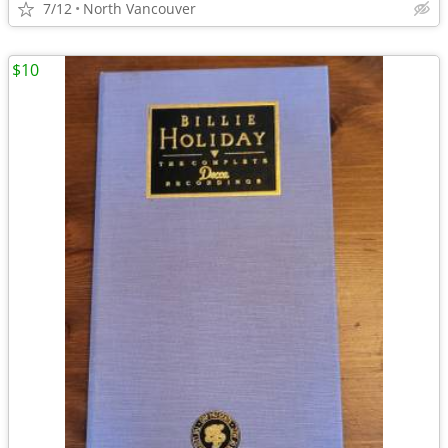
7/12
North Vancouver
$10