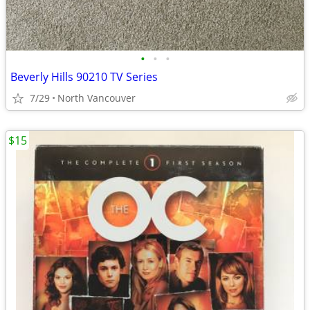
•
•
•
Beverly Hills 90210 TV Series
7/29
North Vancouver
$15