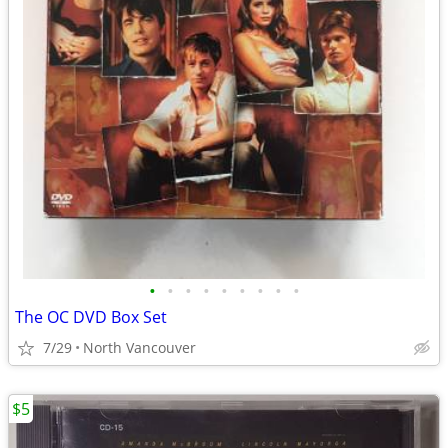
•
•
•
•
•
•
•
•
•
The OC DVD Box Set
7/29
North Vancouver
$5