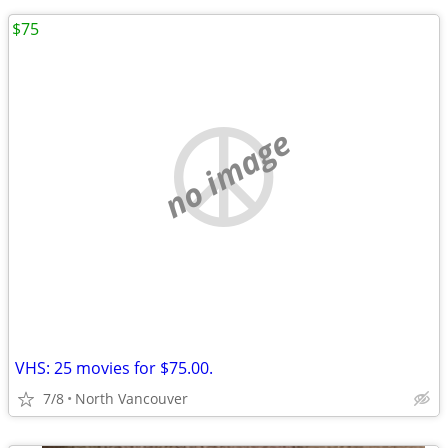
$75
no image
VHS: 25 movies for $75.00.
7/8
North Vancouver