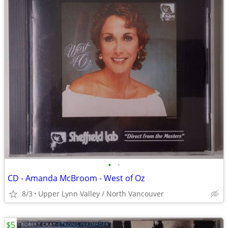
•
•
CD - Amanda McBroom - West of Oz
8/3
Upper Lynn Valley / North Vancouver
$5