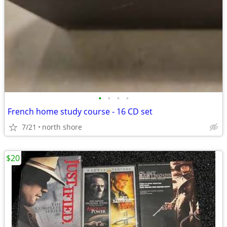
•
•
•
•
French home study course - 16 CD set
7/21
north shore
$20