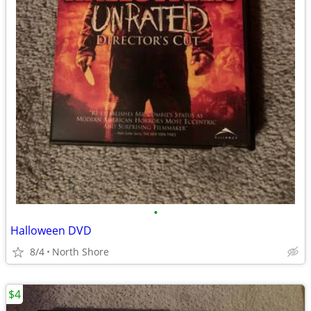
•
Halloween DVD
8/4
North Shore
$4