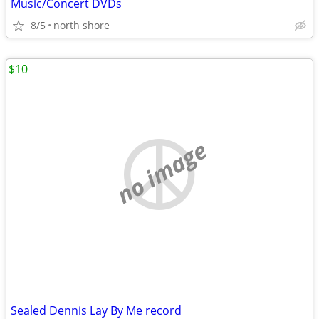
Music/Concert DVDs
8/5
north shore
$10
no image
Sealed Dennis Lay By Me record