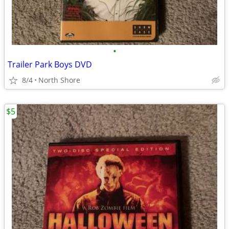
•
Trailer Park Boys DVD
8/4
North Shore
$5