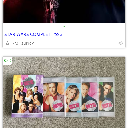
•
STAR WARS COMPLET 1to 3
7/3
surrey
$20