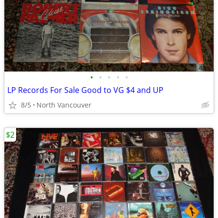
•
•
•
•
•
LP Records For Sale Good to VG $4 and UP
8/5
North Vancouver
$2