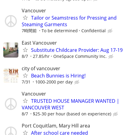
Vancouver
Tailor or Seamstress for Pressing and
Steaming Garments
7時間前
To be determined
Confidential
East Vancouver
Substitute Childcare Provider: Aug 17-19
8/7
27.85/hr
OneSpace Community Inc.
city of vancouver
Beach Bunnies is Hiring!
7/31
1000-2000 per day
Vancouver
TRUSTED HOUSE MANAGER WANTED |
VANCOUVER WEST
8/7
$25-30 per hour (based on experience)
Port Coquitlam, Mary Hill area
After school care needed