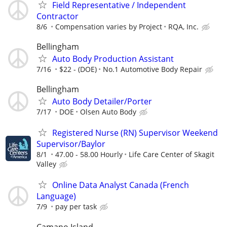
Field Representative / Independent
Contractor
8/6
Compensation varies by Project
RQA, Inc.
Bellingham
Auto Body Production Assistant
7/16
$22 - (DOE)
No.1 Automotive Body Repair
Bellingham
Auto Body Detailer/Porter
7/17
DOE
Olsen Auto Body
Registered Nurse (RN) Supervisor Weekend
Supervisor/Baylor
8/1
47.00 - 58.00 Hourly
Life Care Center of Skagit
Valley
Online Data Analyst Canada (French
Language)
7/9
pay per task
Camano Island