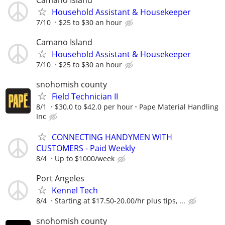
Household Assistant & Housekeeper
7/10
$25 to $30 an hour
Camano Island
Household Assistant & Housekeeper
7/10
$25 to $30 an hour
snohomish county
Field Technician II
8/1
$30.0 to $42.0 per hour
Pape Material Handling
Inc
CONNECTING HANDYMEN WITH
CUSTOMERS - Paid Weekly
8/4
Up to $1000/week
Port Angeles
Kennel Tech
8/4
Starting at $17.50-20.00/hr plus tips, ...
snohomish county