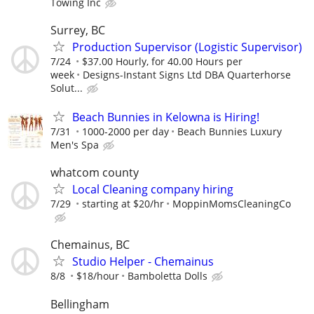
Towing Inc
Surrey, BC
Production Supervisor (Logistic Supervisor)
7/24
$37.00 Hourly, for 40.00 Hours per
week
Designs-Instant Signs Ltd DBA Quarterhorse
Solut...
Beach Bunnies in Kelowna is Hiring!
7/31
1000-2000 per day
Beach Bunnies Luxury
Men's Spa
whatcom county
Local Cleaning company hiring
7/29
starting at $20/hr
MoppinMomsCleaningCo
Chemainus, BC
Studio Helper - Chemainus
8/8
$18/hour
Bamboletta Dolls
Bellingham