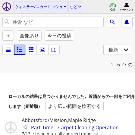
ウィスラー/スカーミッシュ
など
投稿
アカウント
+
画像あり
今日の投稿
最新
1 - 6
27 の
ローカルの結果は見つかりませんでした。近隣からの一部をご紹介
より広い範囲を検索する
します（距離順）
Abbotsford/Mission,Maple Ridge
Part-Time – Carpet Cleaning Operation
7/13
to be mutually agreed upon