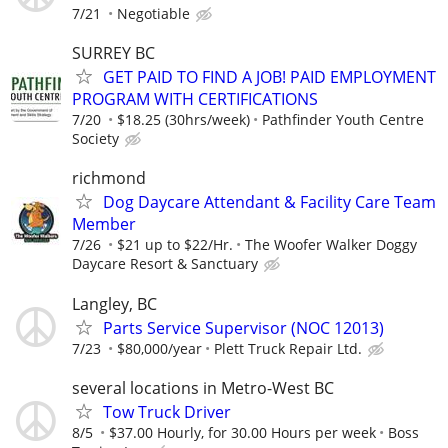
7/21
Negotiable
SURREY BC
GET PAID TO FIND A JOB! PAID EMPLOYMENT
PROGRAM WITH CERTIFICATIONS
7/20
$18.25 (30hrs/week)
Pathfinder Youth Centre
Society
richmond
Dog Daycare Attendant & Facility Care Team
Member
7/26
$21 up to $22/Hr.
The Woofer Walker Doggy
Daycare Resort & Sanctuary
Langley, BC
Parts Service Supervisor (NOC 12013)
7/23
$80,000/year
Plett Truck Repair Ltd.
several locations in Metro-West BC
Tow Truck Driver
8/5
$37.00 Hourly, for 30.00 Hours per week
Boss