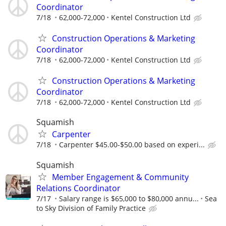
Coordinator
7/18
62,000-72,000
Kentel Construction Ltd
Construction Operations & Marketing
Coordinator
7/18
62,000-72,000
Kentel Construction Ltd
Construction Operations & Marketing
Coordinator
7/18
62,000-72,000
Kentel Construction Ltd
Squamish
Carpenter
7/18
Carpenter $45.00-$50.00 based on experi...
Squamish
Member Engagement & Community
Relations Coordinator
7/17
Salary range is $65,000 to $80,000 annu...
Sea
to Sky Division of Family Practice