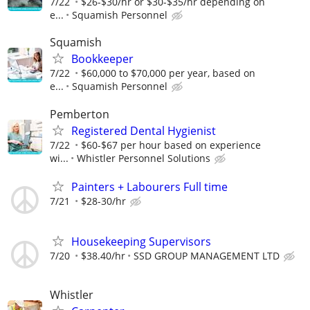
7/22
$26-$30/hr or $30-$35/hr depending on
e...
Squamish Personnel
Squamish
Bookkeeper
7/22
$60,000 to $70,000 per year, based on
e...
Squamish Personnel
Pemberton
Registered Dental Hygienist
7/22
$60-$67 per hour based on experience
wi...
Whistler Personnel Solutions
Painters + Labourers Full time
7/21
$28-30/hr
Housekeeping Supervisors
7/20
$38.40/hr
SSD GROUP MANAGEMENT LTD
Whistler