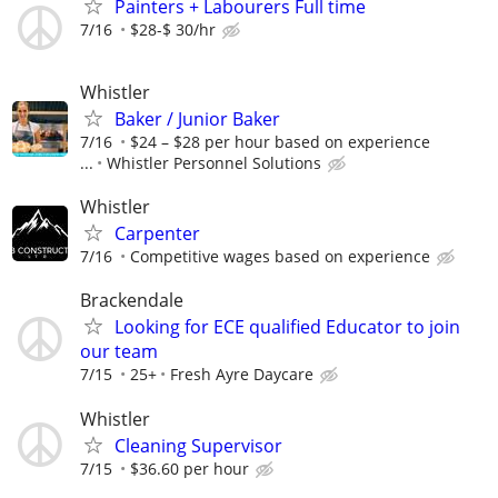
Painters + Labourers Full time
7/16
$28-$ 30/hr
Whistler
Baker / Junior Baker
7/16
$24 – $28 per hour based on experience
...
Whistler Personnel Solutions
Whistler
Carpenter
7/16
Competitive wages based on experience
Brackendale
Looking for ECE qualified Educator to join
our team
7/15
25+
Fresh Ayre Daycare
Whistler
Cleaning Supervisor
7/15
$36.60 per hour