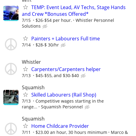
TEMP: Event Lead, AV Techs, Stage Hands
and Crew *Bonuses Offered*
7/15
$26-$54 per hour.
Whistler Personnel
Solutions
Painters + Labourers Full time
7/14
$28-$ 30/hr
Whistler
Carpenters/Carpenters helper
7/13
$45-$55, and $30-$40
Squamish
Skilled Labourers (Rail Shop)
7/13
Competitive wages starting in the
range...
Squamish Personnel
Squamish
Home Childcare Provider
7/11
$23.00 an hour, 30 hours minimum
Marco &