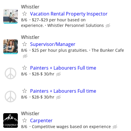
Whistler
Vacation Rental Property Inspector
8/6
$27–$29 per hour based on
experience.
Whistler Personnel Solutions
Whistler
Supervisor/Manager
8/6
$25 per hour plus gratuities.
The Bunker Cafe
Painters + Labourers Full time
8/6
$28-$ 30/hr
Painters + Labourers Full time
8/6
$28-$ 30/hr
Whistler
Carpenter
8/6
Competitive wages based on experience