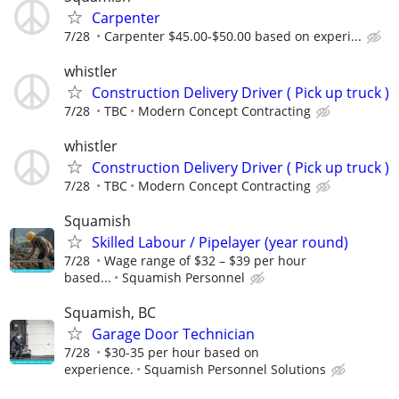
Carpenter
7/28
Carpenter $45.00-$50.00 based on experi...
whistler
Construction Delivery Driver ( Pick up truck )
7/28
TBC
Modern Concept Contracting
whistler
Construction Delivery Driver ( Pick up truck )
7/28
TBC
Modern Concept Contracting
Squamish
Skilled Labour / Pipelayer (year round)
7/28
Wage range of $32 – $39 per hour
based...
Squamish Personnel
Squamish, BC
Garage Door Technician
7/28
$30-35 per hour based on
experience.
Squamish Personnel Solutions