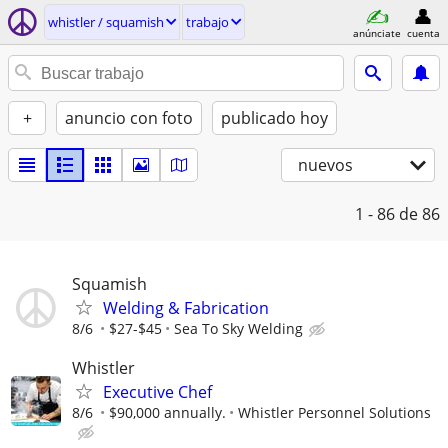
whistler / squamish
trabajo
anúnciate
cuenta
+
anuncio con foto
publicado hoy
nuevos
1 - 86
de 86
Squamish
Welding & Fabrication
8/6
$27-$45
Sea To Sky Welding
Whistler
Executive Chef
8/6
$90,000 annually.
Whistler Personnel Solutions