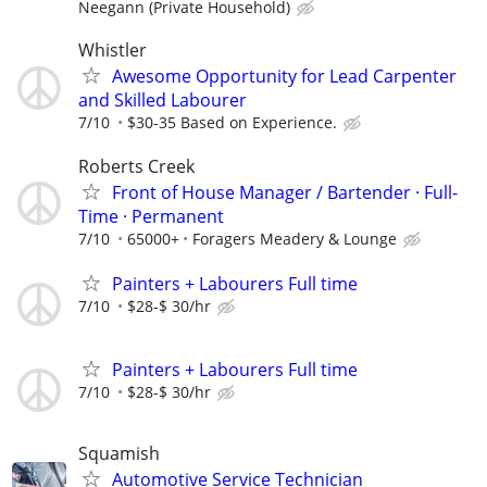
Neegann (Private Household)
Whistler
Awesome Opportunity for Lead Carpenter
and Skilled Labourer
7/10
$30-35 Based on Experience.
Roberts Creek
Front of House Manager / Bartender · Full-
Time · Permanent
7/10
65000+
Foragers Meadery & Lounge
Painters + Labourers Full time
7/10
$28-$ 30/hr
Painters + Labourers Full time
7/10
$28-$ 30/hr
Squamish
Automotive Service Technician