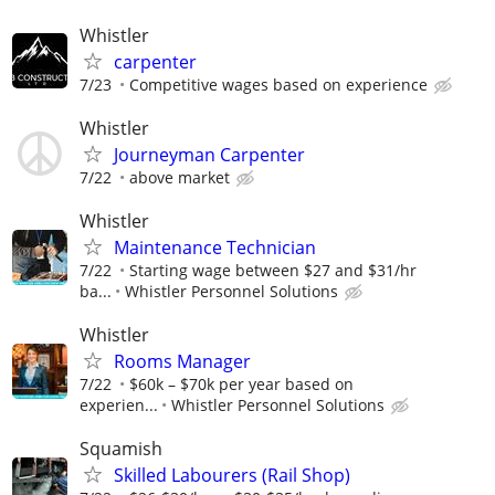
Whistler
carpenter
7/23
Competitive wages based on experience
Whistler
Journeyman Carpenter
7/22
above market
Whistler
Maintenance Technician
7/22
Starting wage between $27 and $31/hr
ba...
Whistler Personnel Solutions
Whistler
Rooms Manager
7/22
$60k – $70k per year based on
experien...
Whistler Personnel Solutions
Squamish
Skilled Labourers (Rail Shop)