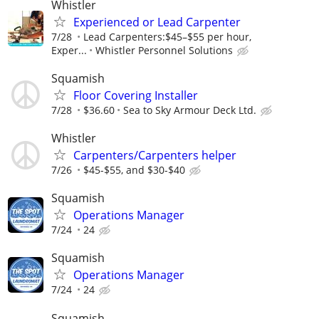
Whistler
Experienced or Lead Carpenter
7/28
Lead Carpenters:$45–$55 per hour,
Exper...
Whistler Personnel Solutions
Squamish
Floor Covering Installer
7/28
$36.60
Sea to Sky Armour Deck Ltd.
Whistler
Carpenters/Carpenters helper
7/26
$45-$55, and $30-$40
Squamish
Operations Manager
7/24
24
Squamish
Operations Manager
7/24
24
Squamish