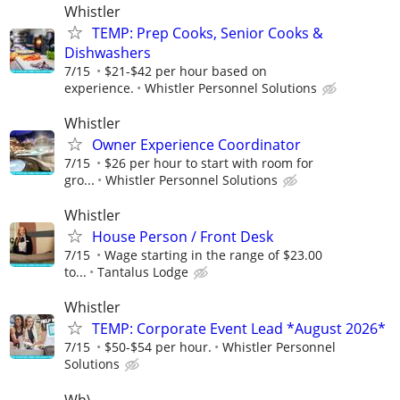
Whistler
TEMP: Prep Cooks, Senior Cooks &
Dishwashers
7/15
$21-$42 per hour based on
experience.
Whistler Personnel Solutions
Whistler
Owner Experience Coordinator
7/15
$26 per hour to start with room for
gro...
Whistler Personnel Solutions
Whistler
House Person / Front Desk
7/15
Wage starting in the range of $23.00
to...
Tantalus Lodge
Whistler
TEMP: Corporate Event Lead *August 2026*
7/15
$50-$54 per hour.
Whistler Personnel
Solutions
Wh\