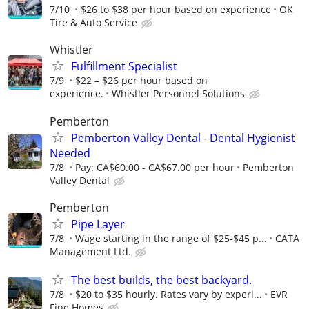
7/10
$26 to $38 per hour based on experience
OK
Tire & Auto Service
Whistler
Fulfillment Specialist
7/9
$22 – $26 per hour based on
experience.
Whistler Personnel Solutions
Pemberton
Pemberton Valley Dental - Dental Hygienist
Needed
7/8
Pay: CA$60.00 - CA$67.00 per hour
Pemberton
Valley Dental
Pemberton
Pipe Layer
7/8
Wage starting in the range of $25-$45 p...
CATA
Management Ltd.
The best builds, the best backyard.
7/8
$20 to $35 hourly. Rates vary by experi...
EVR
Fine Homes