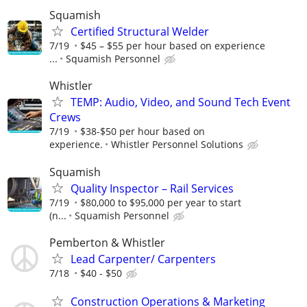
Squamish
Certified Structural Welder
7/19
$45 – $55 per hour based on experience
...
Squamish Personnel
Whistler
TEMP: Audio, Video, and Sound Tech Event
Crews
7/19
$38-$50 per hour based on
experience.
Whistler Personnel Solutions
Squamish
Quality Inspector – Rail Services
7/19
$80,000 to $95,000 per year to start
(n...
Squamish Personnel
Pemberton & Whistler
Lead Carpenter/ Carpenters
7/18
$40 - $50
Construction Operations & Marketing