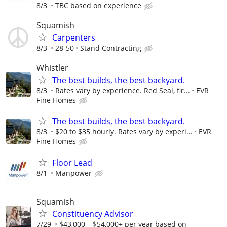
8/3
TBC based on experience
Squamish
Carpenters
8/3
28-50
Stand Contracting
Whistler
The best builds, the best backyard.
8/3
Rates vary by experience. Red Seal, fir...
EVR
Fine Homes
The best builds, the best backyard.
8/3
$20 to $35 hourly. Rates vary by experi...
EVR
Fine Homes
Floor Lead
8/1
Manpower
Squamish
Constituency Advisor
7/29
$43,000 – $54,000+ per year based on