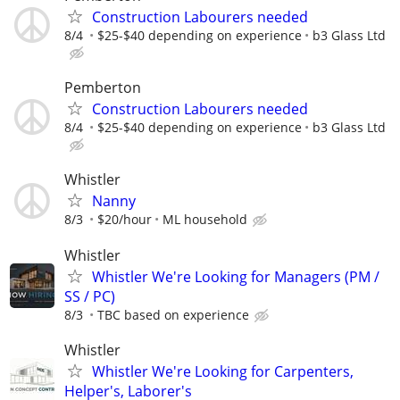
Construction Labourers needed
8/4
$25-$40 depending on experience
b3 Glass Ltd
Pemberton
Construction Labourers needed
8/4
$25-$40 depending on experience
b3 Glass Ltd
Whistler
Nanny
8/3
$20/hour
ML household
Whistler
Whistler We're Looking for Managers (PM /
SS / PC)
8/3
TBC based on experience
Whistler
Whistler We're Looking for Carpenters,
Helper's, Laborer's