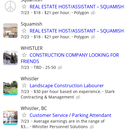
REAL ESTATE HOST/ASSISTANT – SQUAMISH
7/23
$18 - $21 per hour.
Polygon
Squamish
REAL ESTATE HOST/ASSISTANT – SQUAMISH
7/23
$18 - $21 per hour.
Polygon
WHISTLER
CONSTRUCTION COMPANY LOOKING FOR
FRIENDS
7/23
TBD - 25-50
Whistler
Landscape Construction Labourer
7/23
$30 per hour based on experience.
Stark
Contracting & Management
Whistler, BC
Customer Service / Parking Attendant
7/23
Average earnings are in the range of
$3...
Whistler Personnel Solutions