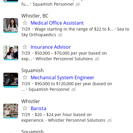
fu...
Squamish Personnel
Whistler, BC
Medical Office Assistant
7/29
Wage starting in the range of $22 to $...
Sea to
Sky Orthopaedics
Insurance Advisor
7/29
$50,000 – $70,000 per year based on
exp...
Whistler Personnel Solutions
Squamish
Mechanical System Engineer
7/29
$90,000 to $120,000 per year (based on
...
Squamish Personnel
Whistler
Barista
7/29
$20 – $24 per hour based on
experience.
Whistler Personnel Solutions
Squamish