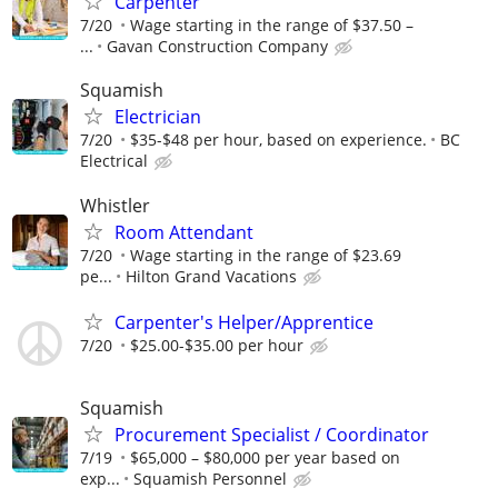
Carpenter
7/20
Wage starting in the range of $37.50 –
...
Gavan Construction Company
Squamish
Electrician
7/20
$35-$48 per hour, based on experience.
BC
Electrical
Whistler
Room Attendant
7/20
Wage starting in the range of $23.69
pe...
Hilton Grand Vacations
Carpenter's Helper/Apprentice
7/20
$25.00-$35.00 per hour
Squamish
Procurement Specialist / Coordinator
7/19
$65,000 – $80,000 per year based on
exp...
Squamish Personnel