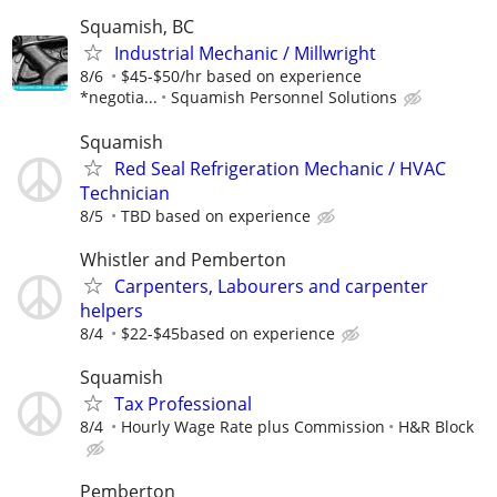
Squamish, BC
Industrial Mechanic / Millwright
8/6
$45-$50/hr based on experience
*negotia...
Squamish Personnel Solutions
Squamish
Red Seal Refrigeration Mechanic / HVAC
Technician
8/5
TBD based on experience
Whistler and Pemberton
Carpenters, Labourers and carpenter
helpers
8/4
$22-$45based on experience
Squamish
Tax Professional
8/4
Hourly Wage Rate plus Commission
H&R Block
Pemberton