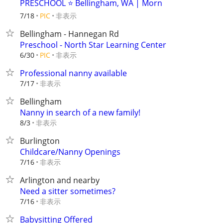
PRESCHOOL ⭐ Bellingham, WA | Morn
非表示
7/18
PIC
Bellingham - Hannegan Rd
Preschool - North Star Learning Center
非表示
6/30
PIC
Professional nanny available
非表示
7/17
Bellingham
Nanny in search of a new family!
非表示
8/3
Burlington
Childcare/Nanny Openings
非表示
7/16
Arlington and nearby
Need a sitter sometimes?
非表示
7/16
Babysitting Offered