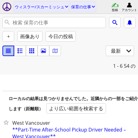
ウィスラー/スカーミッシュ
保育の仕事
投稿
アカウント
+
画像あり
今日の投稿
最新
1 - 6
54 の
ローカルの結果は見つかりませんでした。近隣からの一部をご紹介
より広い範囲を検索する
します（距離順）
West Vancouver
**Part-Time After-School Pickup Driver Needed –
West Vancouver**