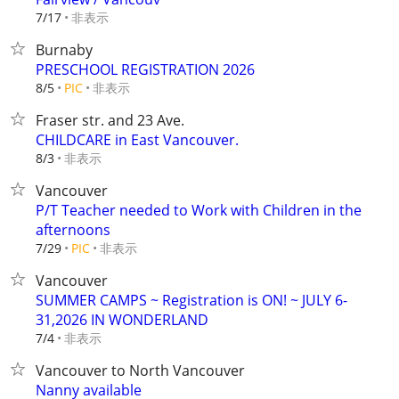
非表示
7/17
Burnaby
PRESCHOOL REGISTRATION 2026
非表示
8/5
PIC
Fraser str. and 23 Ave.
CHILDCARE in East Vancouver.
非表示
8/3
Vancouver
P/T Teacher needed to Work with Children in the
afternoons
非表示
7/29
PIC
Vancouver
SUMMER CAMPS ~ Registration is ON! ~ JULY 6-
31,2026 IN WONDERLAND
非表示
7/4
Vancouver to North Vancouver
Nanny available