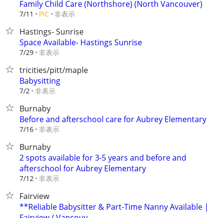
Family Child Care (Northshore) (North Vancouver)
非表示
7/11
PIC
Hastings- Sunrise
Space Available- Hastings Sunrise
非表示
7/29
tricities/pitt/maple
Babysitting
非表示
7/2
Burnaby
Before and afterschool care for Aubrey Elementary
非表示
7/16
Burnaby
2 spots available for 3-5 years and before and
afterschool for Aubrey Elementary
非表示
7/12
Fairview
**Reliable Babysitter & Part-Time Nanny Available |
Fairview / Vancouv