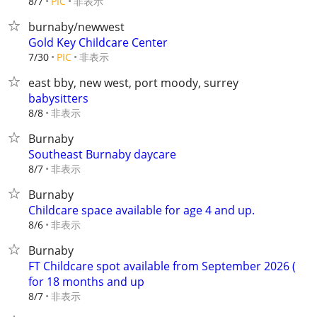
非表示
8/7
PIC
burnaby/newwest
Gold Key Childcare Center
非表示
7/30
PIC
east bby, new west, port moody, surrey
babysitters
非表示
8/8
Burnaby
Southeast Burnaby daycare
非表示
8/7
Burnaby
Childcare space available for age 4 and up.
非表示
8/6
Burnaby
FT Childcare spot available from September 2026 (
for 18 months and up
非表示
8/7