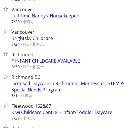
Vancouver
Full Time Nanny / Housekeeper
非表示
7/20
Vancouver
Brightsky Childcare
非表示
7/24
PIC
Richmond
* INFANT CHILDCARE AVAILABLE
非表示
6/30
PIC
Richmond BC
Licensed Daycare in Richmond –Montessori, STEM &
Special Needs Program
非表示
8/1
Fleetwood 162&87
Kiwi Childcare Centre -- Infant/Toddler Daycare
非表示
7/31