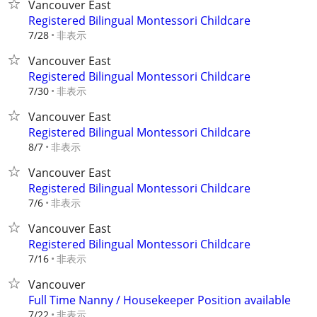
Vancouver East
Registered Bilingual Montessori Childcare
非表示
7/28
Vancouver East
Registered Bilingual Montessori Childcare
非表示
7/30
Vancouver East
Registered Bilingual Montessori Childcare
非表示
8/7
Vancouver East
Registered Bilingual Montessori Childcare
非表示
7/6
Vancouver East
Registered Bilingual Montessori Childcare
非表示
7/16
Vancouver
Full Time Nanny / Housekeeper Position available
非表示
7/22