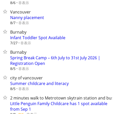
非表示
8/6
Vancouver
Nanny placement
非表示
8/7
Burnaby
Infant Toddler Spot Available
非表示
7/27
Burnaby
Spring Break Camp – 6th July to 31st July 2026 |
Registration Open
非表示
8/5
city of vancouver
Summer childcare and literacy
非表示
8/5
2 minutes walk to Metrotown skytrain station and bus
Little Penguin Family Childcare has 1 spot available
from Sep 1