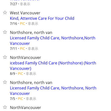
非表示
7/27
West Vancouver
Kind, Attentive Care For Your Child
非表示
7/16
PIC
Northshore, north van
Licensed Family Child Care, Northshore,North
Vancouver
非表示
7/11
PIC
NorthVancouver
icebsed Family Child Care (Northshore) (North
Vancouver)
非表示
8/9
PIC
Northshore, north van
Licensed Family Child Care, Northshore, North
Vancouver
非表示
7/5
PIC
NorthVancouver