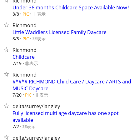
Richmond
Under 36 months Childcare Space Available Now !
非表示
8/8
PIC
Richmond
Little Waddlers Licensed Family Daycare
非表示
8/5
PIC
Richmond
Childcare
非表示
7/19
Richmond
#*#*# RICHMOND Child Care / Daycare / ARTS and
MUSIC Daycare
非表示
7/20
PIC
delta/surrey/langley
Fully licensed multi age daycare has one spot
available
非表示
7/2
delta/surrey/langley