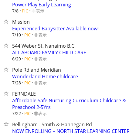
Power Play Early Learning
非表示
7/8
PIC
Mission
Experienced Babysitter Available now!
非表示
7/10
PIC
544 Weber St, Nanaimo B.C.
ALL ABOARD FAMILY CHILD CARE
非表示
6/29
PIC
Pole Rd and Meridian
Wonderland Home childcare
非表示
7/28
PIC
FERNDALE
Affordable Safe Nurturing Curriculum Childcare &
Preschool 2-5Yrs
非表示
7/22
PIC
Bellingham - Smith & Hannegan Rd
NOW ENROLLING – NORTH STAR LEARNING CENTER