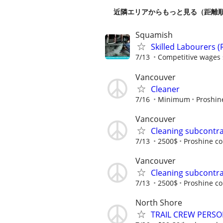
近隣エリアからもっと見る（距離
Squamish
Skilled Labourers (
7/13
Competitive wages s
Vancouver
Cleaner
7/16
Minimum
Proshin
Vancouver
Cleaning subcontr
7/13
2500$
Proshine co
Vancouver
Cleaning subcontr
7/13
2500$
Proshine co
North Shore
TRAIL CREW PERS