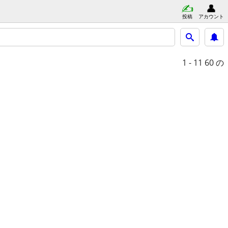
投稿
アカウント
1 - 11
60 の