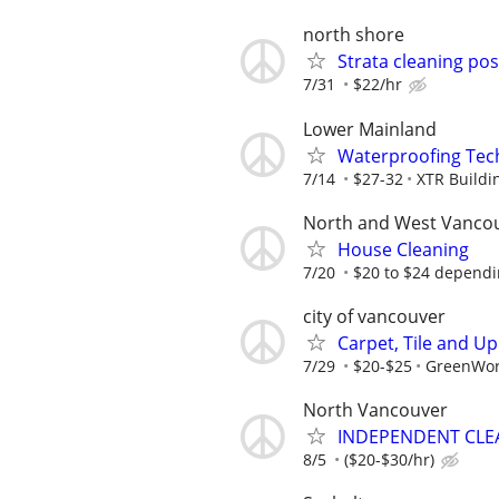
north shore
Strata cleaning po
7/31
$22/hr
Lower Mainland
Waterproofing Tec
7/14
$27-32
XTR Buildin
North and West Vanco
House Cleaning
7/20
$20 to $24 dependi
city of vancouver
Carpet, Tile and U
7/29
$20-$25
GreenWor
North Vancouver
INDEPENDENT CLE
8/5
($20-$30/hr)