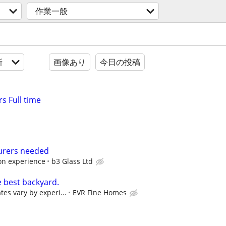
作業一般
新
画像あり
今日の投稿
s Full time
urers needed
on experience
b3 Glass Ltd
e best backyard.
tes vary by experi...
EVR Fine Homes