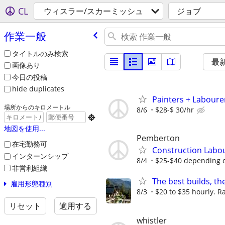
CL
ウィスラー/スカーミッシュ
ジョブ
作業一般
タイトルのみ検索
最
画像あり
今日の投稿
hide duplicates
Painters + Labourer
場所からのキロメートル
8/6
$28-$ 30/hr

地図を使用...
Pemberton
在宅勤務可
Construction Labo
インターンシップ
8/4
$25-$40 depending 
非営利組織
The best builds, th
雇用形態種別
8/3
$20 to $35 hourly. Ra
リセット
適用する
whistler