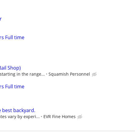
r
s Full time
Rail Shop)
tarting in the range...
Squamish Personnel
s Full time
e best backyard.
tes vary by experi...
EVR Fine Homes