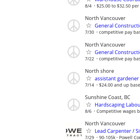
8/4
$25.00 to $32.50 per
North Vancouver
General Construct
7/30
competitive pay ba
North Vancouver
General Construct
7/22
competitive pay ba
North shore
assistant gardener
7/14
$24.00 and up base
Sunshine Coast, BC
Hardscaping Labour
8/6
Competitive wages ba
North Vancouver
Lead Carpenter / S
7/29
90-105k
Powell Co