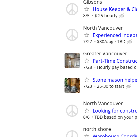
Gibsons
House Keeper & Cle
8/5
$ 25 hourly
North Vancouver
Experienced Indep
7/27
$30/dog
TBD
Greater Vancouver
Part-Time Constru
7/28
Hourly pay based on
Stone mason helpe
7/23
25-30 to start
North Vancouver
Looking for constr
8/6
TBD based on your 
north shore
Warehouse Coordin