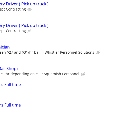
ry Driver ( Pick up truck )
pt Contracting
ry Driver ( Pick up truck )
pt Contracting
ician
een $27 and $31/hr ba...
Whistler Personnel Solutions
Rail Shop)
$35/hr depending on e...
Squamish Personnel
s Full time
s Full time