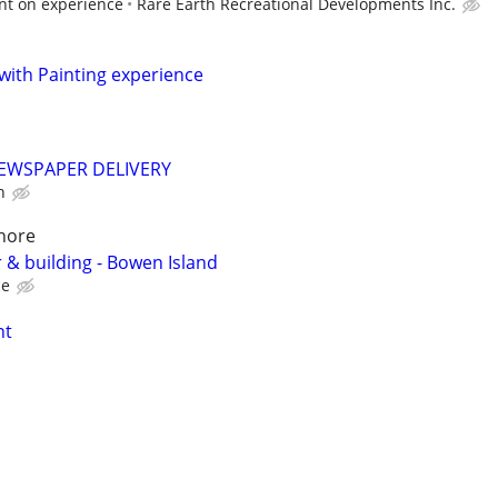
nt on experience
Rare Earth Recreational Developments Inc.
with Painting experience
EWSPAPER DELIVERY
h
hore
 & building - Bowen Island
ce
nt