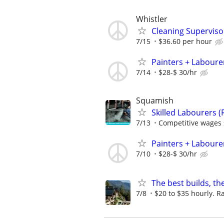
Whistler
Cleaning Superviso
7/15
$36.60 per hour
Painters + Labourer
7/14
$28-$ 30/hr
Squamish
Skilled Labourers (
7/13
Competitive wages s
Painters + Labourer
7/10
$28-$ 30/hr
The best builds, th
7/8
$20 to $35 hourly. Ra