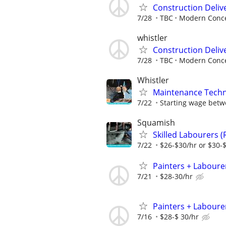
Construction Delive
7/28
TBC
Modern Conce
whistler
Construction Delive
7/28
TBC
Modern Conce
Whistler
Maintenance Techn
7/22
Starting wage betw
Squamish
Skilled Labourers (
7/22
$26-$30/hr or $30-
Painters + Labourer
7/21
$28-30/hr
Painters + Labourer
7/16
$28-$ 30/hr