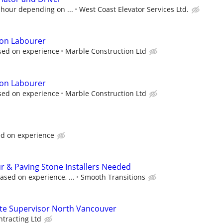
 hour depending on ...
West Coast Elevator Services Ltd.
ion Labourer
sed on experience
Marble Construction Ltd
ion Labourer
sed on experience
Marble Construction Ltd
d on experience
 & Paving Stone Installers Needed
sed on experience, ...
Smooth Transitions
ite Supervisor North Vancouver
ntracting Ltd