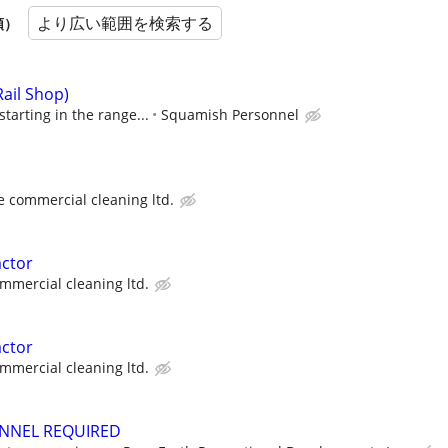
より広い範囲を検索する
順）
Rail Shop)
tarting in the range...
Squamish Personnel
e commercial cleaning ltd.
actor
mmercial cleaning ltd.
actor
mmercial cleaning ltd.
ONNEL REQUIRED