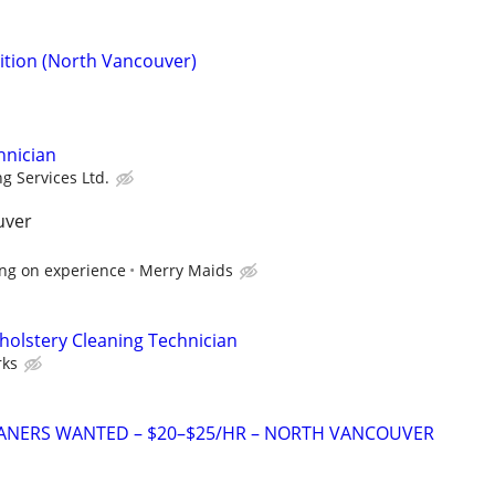
sition (North Vancouver)
hnician
g Services Ltd.
uver
ng on experience
Merry Maids
pholstery Cleaning Technician
ks
ANERS WANTED – $20–$25/HR – NORTH VANCOUVER