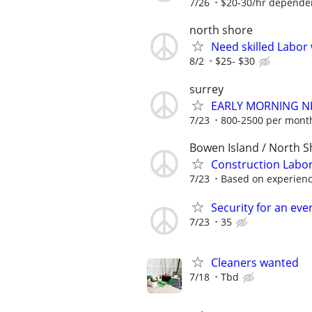
7/26
$20-30/hr depende
north shore
Need skilled Labor 
8/2
$25- $30
surrey
EARLY MORNING N
7/23
800-2500 per mont
Bowen Island / North S
Construction Labor
7/23
Based on experien
Security for an eve
7/23
35
Cleaners wanted
7/18
Tbd