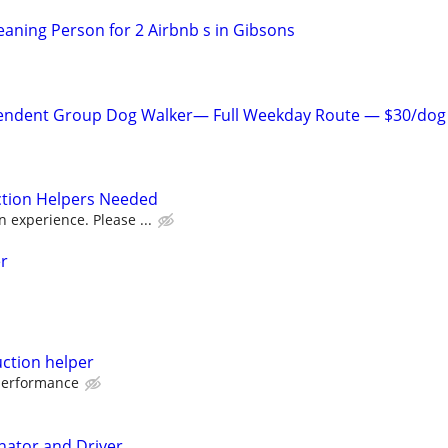
aning Person for 2 Airbnb s in Gibsons
endent Group Dog Walker— Full Weekday Route — $30/dog
ction Helpers Needed
 experience. Please ...
r
uction helper
performance
ator and Driver