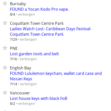
Burnaby
FOUND a Yocan Kodo Pro vape.
verbergen
8/4
Coquitlam Town Centre Park
Ladies Watch Lost- Caribbean Days Festival-
Coquitlam Town Centre Park
verbergen
7/29
PNE
Lost garden tools and belt
verbergen
7/16
English Bay
FOUND Lululemon keychain, wallet card case and
Nissan Keys
verbergen
7/14
Vancouver
Lost house keys with black FoB
verbergen
8/2