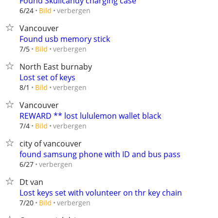
Found Skullcandy charging case
verbergen
6/24
Bild
Vancouver
Found usb memory stick
verbergen
7/5
Bild
North East burnaby
Lost set of keys
verbergen
8/1
Bild
Vancouver
REWARD ** lost lululemon wallet black
verbergen
7/4
Bild
city of vancouver
found samsung phone with ID and bus pass
verbergen
6/27
Dt van
Lost keys set with volunteer on thr key chain
verbergen
7/20
Bild