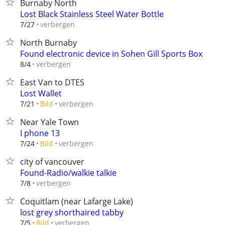
Burnaby North
Lost Black Stainless Steel Water Bottle
verbergen
7/27
North Burnaby
Found electronic device in Sohen Gill Sports Box
verbergen
8/4
East Van to DTES
Lost Wallet
verbergen
7/21
Bild
Near Yale Town
I phone 13
verbergen
7/24
Bild
city of vancouver
Found-Radio/walkie talkie
verbergen
7/8
Coquitlam (near Lafarge Lake)
lost grey shorthaired tabby
verbergen
7/5
Bild