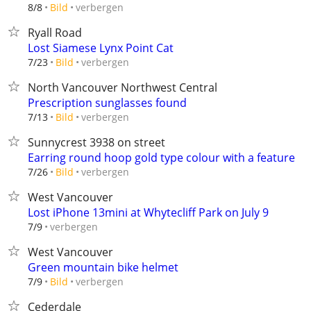
verbergen
8/8
Bild
Ryall Road
Lost Siamese Lynx Point Cat
verbergen
7/23
Bild
North Vancouver Northwest Central
Prescription sunglasses found
verbergen
7/13
Bild
Sunnycrest 3938 on street
Earring round hoop gold type colour with a feature
verbergen
7/26
Bild
West Vancouver
Lost iPhone 13mini at Whytecliff Park on July 9
verbergen
7/9
West Vancouver
Green mountain bike helmet
verbergen
7/9
Bild
Cederdale