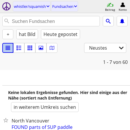
whistler/squamish
Fundsachen
Beitrag
Konto
+
hat Bild
Heute gepostet
Neustes
1 - 7
von 60
Keine lokalen Ergebnisse gefunden. Hier sind einige aus der
Nähe (sortiert nach Entfernung)
in weiterem Umkreis suchen
North Vancouver
FOUND parts of SUP paddle