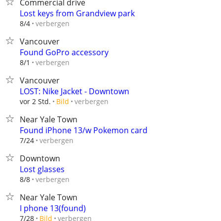
Commercial drive
Lost keys from Grandview park
verbergen
8/4
Vancouver
Found GoPro accessory
verbergen
8/1
Vancouver
LOST: Nike Jacket - Downtown
verbergen
vor 2 Std.
Bild
Near Yale Town
Found iPhone 13/w Pokemon card
verbergen
7/24
Downtown
Lost glasses
verbergen
8/8
Near Yale Town
I phone 13(found)
verbergen
7/28
Bild