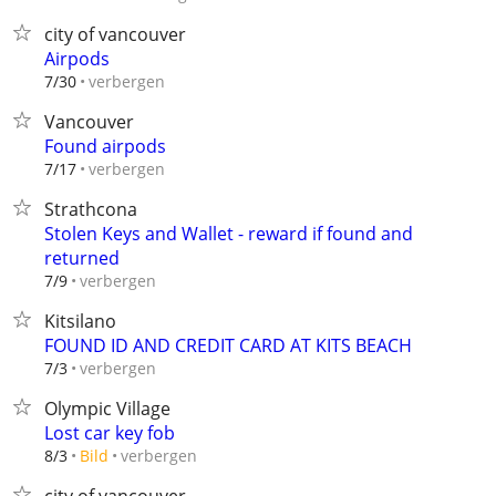
city of vancouver
Airpods
verbergen
7/30
Vancouver
Found airpods
verbergen
7/17
Strathcona
Stolen Keys and Wallet - reward if found and
returned
verbergen
7/9
Kitsilano
FOUND ID AND CREDIT CARD AT KITS BEACH
verbergen
7/3
Olympic Village
Lost car key fob
verbergen
8/3
Bild