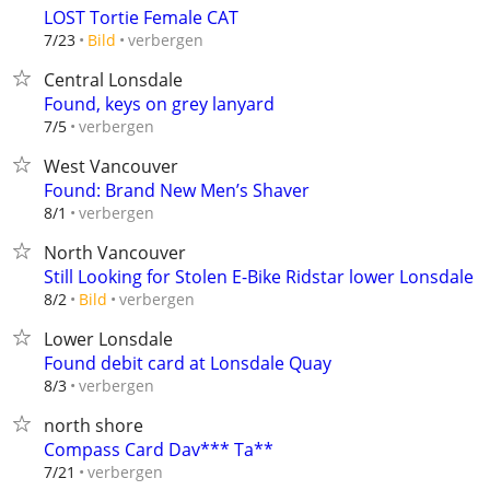
LOST Tortie Female CAT
verbergen
7/23
Bild
Central Lonsdale
Found, keys on grey lanyard
verbergen
7/5
West Vancouver
Found: Brand New Men’s Shaver
verbergen
8/1
North Vancouver
Still Looking for Stolen E-Bike Ridstar lower Lonsdale
verbergen
8/2
Bild
Lower Lonsdale
Found debit card at Lonsdale Quay
verbergen
8/3
north shore
Compass Card Dav*** Ta**
verbergen
7/21