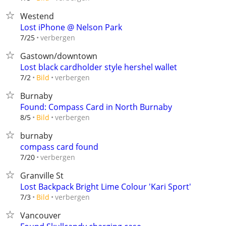
Westend
Lost iPhone @ Nelson Park
verbergen
7/25
Gastown/downtown
Lost black cardholder style hershel wallet
verbergen
7/2
Bild
Burnaby
Found: Compass Card in North Burnaby
verbergen
8/5
Bild
burnaby
compass card found
verbergen
7/20
Granville St
Lost Backpack Bright Lime Colour 'Kari Sport'
verbergen
7/3
Bild
Vancouver