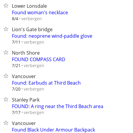
Lower Lonsdale
Found woman's necklace
verbergen
8/4
Lion's Gate bridge
Found: neoprene wind-paddle glove
verbergen
7/11
North Shore
FOUND COMPASS CARD
verbergen
7/21
Vancouver
Found: Earbuds at Third Beach
verbergen
7/20
Stanley Park
FOUND: A ring near the Third Beach area
verbergen
7/17
Vancouver
Found Black Under Armour Backpack