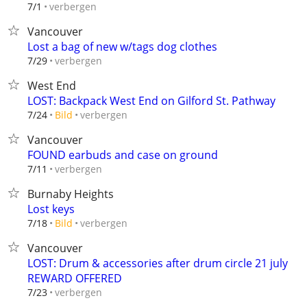
verbergen
7/1
Vancouver
Lost a bag of new w/tags dog clothes
verbergen
7/29
West End
LOST: Backpack West End on Gilford St. Pathway
verbergen
7/24
Bild
Vancouver
FOUND earbuds and case on ground
verbergen
7/11
Burnaby Heights
Lost keys
verbergen
7/18
Bild
Vancouver
LOST: Drum & accessories after drum circle 21 july
REWARD OFFERED
verbergen
7/23