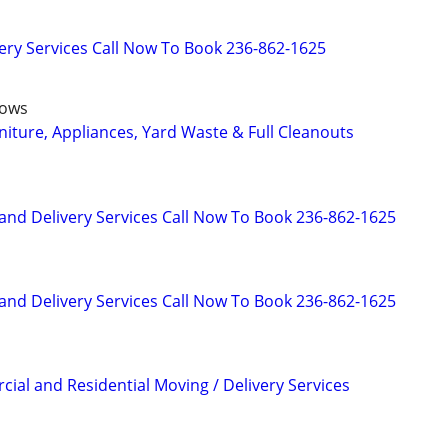
ry Services Call Now To Book 236-862-1625
dows
niture, Appliances, Yard Waste & Full Cleanouts
and Delivery Services Call Now To Book 236-862-1625
and Delivery Services Call Now To Book 236-862-1625
ial and Residential Moving / Delivery Services