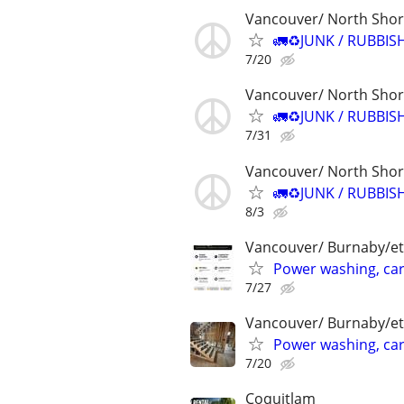
Vancouver/ North Sho
🚛♻️JUNK / RUBBIS
7/20
Vancouver/ North Sho
🚛♻️JUNK / RUBBIS
7/31
Vancouver/ North Sho
🚛♻️JUNK / RUBBIS
8/3
Vancouver/ Burnaby/et
Power washing, car
7/27
Vancouver/ Burnaby/et
Power washing, car
7/20
Coquitlam