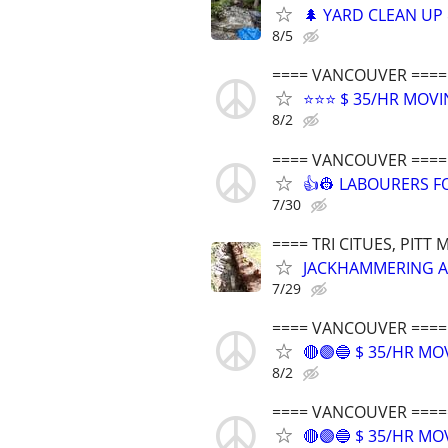
🌲 YARD CLEAN UP 
8/5
==== VANCOUVER ====
⭐⭐⭐ $ 35/HR MOVI
8/2
==== VANCOUVER ====
👍👷 LABOURERS FO
7/30
==== TRI CITUES, PIT
JACKHAMMERING A
7/29
==== VANCOUVER ====
🔴🟣🔵 $ 35/HR M
8/2
==== VANCOUVER ====
🔴🟣🔵 $ 35/HR M