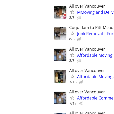
All over Vancouver
MMoving and Delive
8/6
Coquitlam to Pitt Mea
Junk Removal | Fur
8/6
All over Vancouver
Affordable Moving 
8/6
All over Vancouver
Affordable Moving 
7/16
All over Vancouver
Affordable Commerc
7/17
All over Vancouver