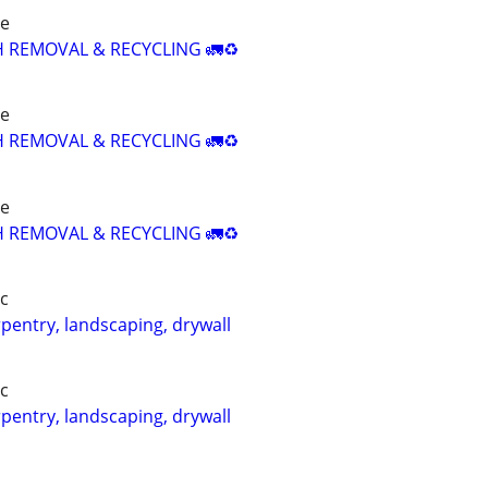
re
H REMOVAL & RECYCLING 🚛♻️
re
H REMOVAL & RECYCLING 🚛♻️
re
H REMOVAL & RECYCLING 🚛♻️
c
pentry, landscaping, drywall
c
pentry, landscaping, drywall