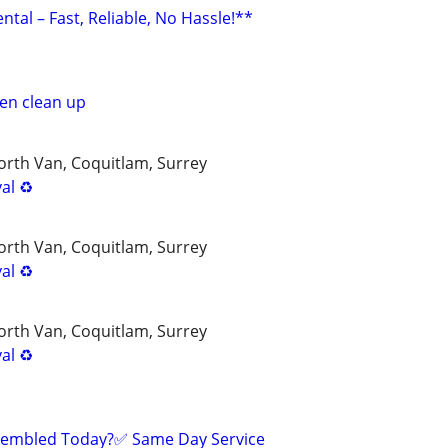
ntal – Fast, Reliable, No Hassle!**
en clean up
rth Van, Coquitlam, Surrey
al ♻️
rth Van, Coquitlam, Surrey
al ♻️
rth Van, Coquitlam, Surrey
al ♻️
sembled Today?✅ Same Day Service