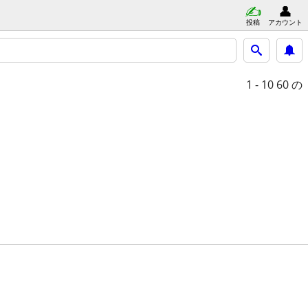
投稿
アカウント
1 - 10
60 の