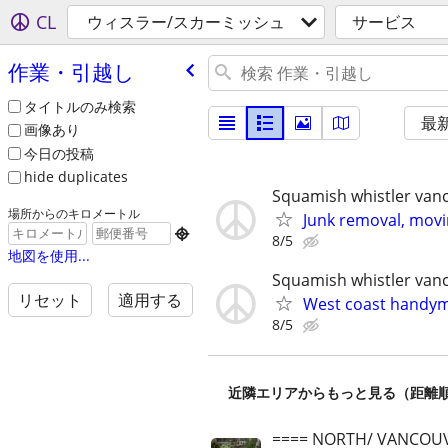
CL
ウィスラー/スカーミッシュ
サービス
作業・引越し
タイトルのみ検索
最
画像あり
今日の投稿
hide duplicates
Squamish whistler van
場所からのキロメートル
Junk removal, mov

8/5
地図を使用...
Squamish whistler van
リセット
適用する
West coast handym
8/5
近隣エリアからもっと見る（距離
==== NORTH/ VANCOUV