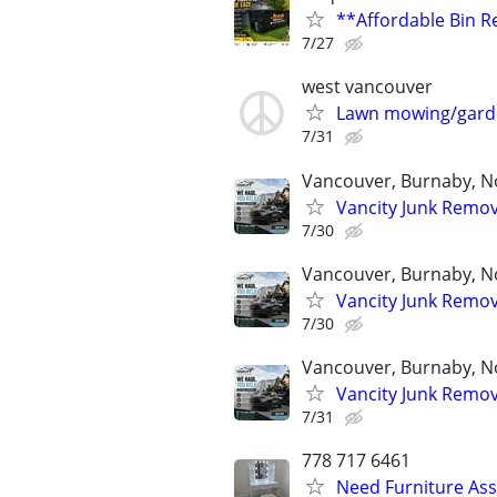
**Affordable Bin Re
7/27
west vancouver
Lawn mowing/gard
7/31
Vancouver, Burnaby, No
Vancity Junk Remov
7/30
Vancouver, Burnaby, No
Vancity Junk Remov
7/30
Vancouver, Burnaby, No
Vancity Junk Remov
7/31
778 717 6461
Need Furniture As