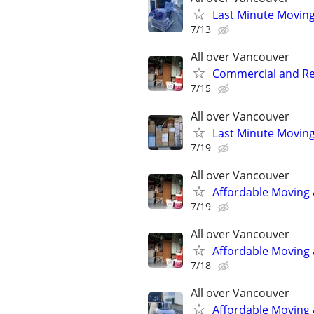
Last Minute Moving
7/13
All over Vancouver
Commercial and Res
7/15
All over Vancouver
Last Minute Moving
7/19
All over Vancouver
Affordable Moving 
7/19
All over Vancouver
Affordable Moving 
7/18
All over Vancouver
Affordable Moving 