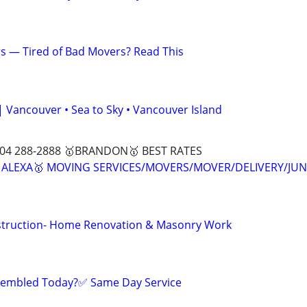
s — Tired of Bad Movers? Read This
| Vancouver • Sea to Sky • Vancouver Island
04 288-2888 🥇BRANDON🥇 BEST RATES
🥇ALEXA🥇 MOVING SERVICES/MOVERS/MOVER/DELIVERY/JU
truction- Home Renovation & Masonry Work
sembled Today?✅ Same Day Service