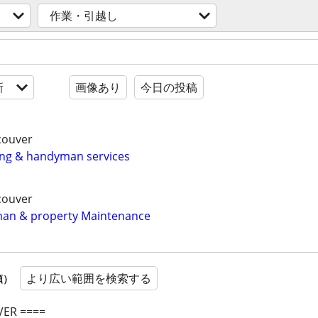
作業・引越し
新
画像あり
今日の投稿
couver
ing & handyman services
couver
an & property Maintenance
より広い範囲を検索する
順）
ER ====