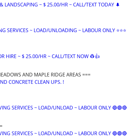
& LANDSCAPING ~ $ 25.00/HR ~ CALL/TEXT TODAY 🌲
NG SERVICES ~ LOAD/UNLOADING ~ LABOUR ONLY ⭐⭐⭐
R HIRE ~ $ 25.00/HR ~ CALL/TEXT NOW 👷👍
T MEADOWS AND MAPLE RIDGE AREAS ===
ND CONCRETE CLEAN UPS. !
OVING SERVICES ~ LOAD/UNLOAD ~ LABOUR ONLY 🔵🟣🔴
=
OVING SERVICES ~ LOAD/UNLOAD ~ LABOUR ONLY 🔵🟣🔴