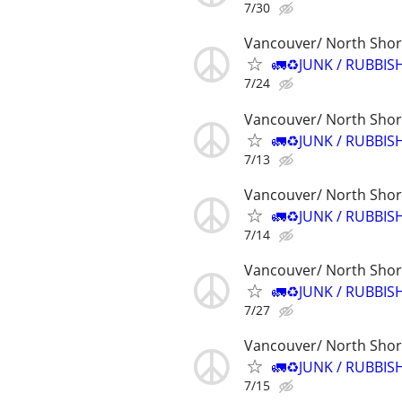
7/30
Vancouver/ North Sho
🚛♻️JUNK / RUBBIS
7/24
Vancouver/ North Sho
🚛♻️JUNK / RUBBIS
7/13
Vancouver/ North Sho
🚛♻️JUNK / RUBBIS
7/14
Vancouver/ North Sho
🚛♻️JUNK / RUBBIS
7/27
Vancouver/ North Sho
🚛♻️JUNK / RUBBIS
7/15