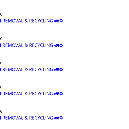
re
H REMOVAL & RECYCLING 🚛♻️
re
H REMOVAL & RECYCLING 🚛♻️
re
H REMOVAL & RECYCLING 🚛♻️
re
H REMOVAL & RECYCLING 🚛♻️
re
H REMOVAL & RECYCLING 🚛♻️