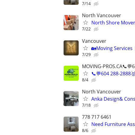
7/14
North Vancouver
North Shore Mover
7/22
Vancouver
🏡Moving Services 
7/29
MOVING-PROS.CA📞💬6
📞💬604 288-2888
8/4
North Vancouver
Anka Design& Cons
7/18
778 717 6461
Need Furniture As
8/6