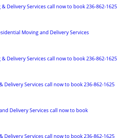
 & Delivery Services call now to book 236-862-1625
idential Moving and Delivery Services
 & Delivery Services call now to book 236-862-1625
& Delivery Services call now to book 236-862-1625
and Delivery Services call now to book
& Delivery Services call now to book 236-862-1625