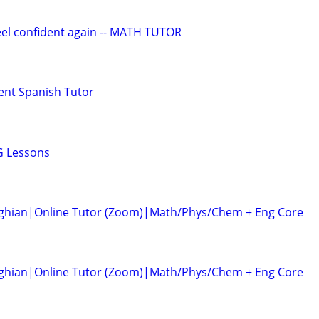
eel confident again -- MATH TUTOR
ent Spanish Tutor
G Lessons
ghian|Online Tutor (Zoom)|Math/Phys/Chem + Eng Core
ghian|Online Tutor (Zoom)|Math/Phys/Chem + Eng Core