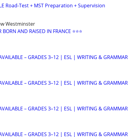
E Road-Test + MST Preparation + Supervision
ew Westminster
 BORN AND RAISED IN FRANCE ⭐⭐⭐
AVAILABLE – GRADES 3–12 | ESL | WRITING & GRAMMAR
AVAILABLE – GRADES 3–12 | ESL | WRITING & GRAMMAR
AVAILABLE – GRADES 3–12 | ESL | WRITING & GRAMMAR
AVAILABLE – GRADES 3–12 | ESL | WRITING & GRAMMAR