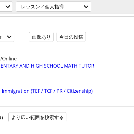
レッスン／個人指導
新
画像あり
今日の投稿
/Online
MENTARY AND HIGH SCHOOL MATH TUTOR
 Immigration (TEF / TCF / PR / Citizenship)
より広い範囲を検索する
順）