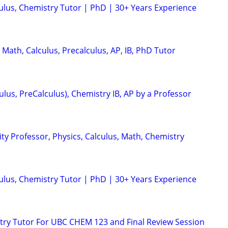
culus, Chemistry Tutor | PhD | 30+ Years Experience
 Math, Calculus, Precalculus, AP, IB, PhD Tutor
ulus, PreCalculus), Chemistry IB, AP by a Professor
ty Professor, Physics, Calculus, Math, Chemistry
culus, Chemistry Tutor | PhD | 30+ Years Experience
ry Tutor For UBC CHEM 123 and Final Review Session