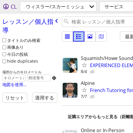
CL
ウィスラー/スカーミッシュ
サービス
レッスン／個人指
導
最
タイトルのみ検索
画像あり
今日の投稿
Squamish/Howe Sound
hide duplicates
EXPERIENCED ELE
8/4
場所からのキロメートル

Alpine
地図を使用...
French Tutoring for
7/7
リセット
適用する
近隣エリアからもっと見る（距離
Online or In-Person