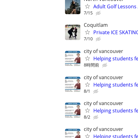
Adult Golf Lessons 
7/15
Coquitlam
Private ICE SKATIN
7/10
city of vancouver
Helping students f
8時間前
city of vancouver
Helping students f
8/1
city of vancouver
Helping students f
8/2
city of vancouver
Helping students f