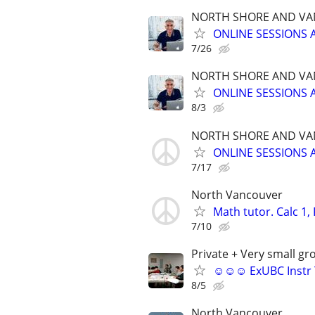
NORTH SHORE AND VA
ONLINE SESSIONS 
7/26
NORTH SHORE AND VA
ONLINE SESSIONS 
8/3
NORTH SHORE AND VA
ONLINE SESSIONS 
7/17
North Vancouver
Math tutor. Calc 1,
7/10
Private + Very small gr
☺☺☺ ExUBC Instr Tu
8/5
North Vancouver