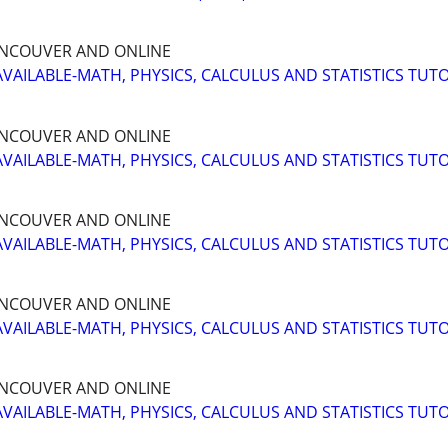
NCOUVER AND ONLINE
AVAILABLE-MATH, PHYSICS, CALCULUS AND STATISTICS TUT
NCOUVER AND ONLINE
AVAILABLE-MATH, PHYSICS, CALCULUS AND STATISTICS TUT
NCOUVER AND ONLINE
AVAILABLE-MATH, PHYSICS, CALCULUS AND STATISTICS TUT
NCOUVER AND ONLINE
AVAILABLE-MATH, PHYSICS, CALCULUS AND STATISTICS TUT
NCOUVER AND ONLINE
AVAILABLE-MATH, PHYSICS, CALCULUS AND STATISTICS TUT