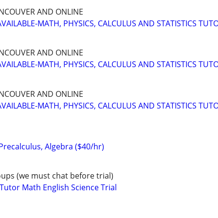
NCOUVER AND ONLINE
AVAILABLE-MATH, PHYSICS, CALCULUS AND STATISTICS TUT
NCOUVER AND ONLINE
AVAILABLE-MATH, PHYSICS, CALCULUS AND STATISTICS TUT
NCOUVER AND ONLINE
AVAILABLE-MATH, PHYSICS, CALCULUS AND STATISTICS TUT
 Precalculus, Algebra ($40/hr)
oups (we must chat before trial)
tor Math English Science Trial