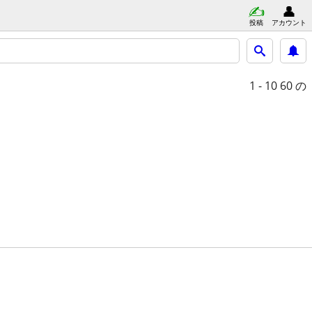
投稿
アカウント
1 - 10
60 の