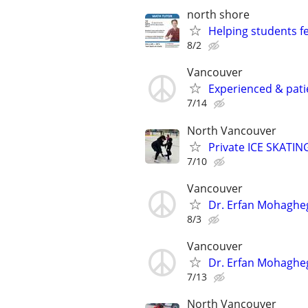
north shore
Helping students f
8/2
Vancouver
Experienced & pati
7/14
North Vancouver
Private ICE SKATIN
7/10
Vancouver
Dr. Erfan Mohaghe
8/3
Vancouver
Dr. Erfan Mohaghe
7/13
North Vancouver