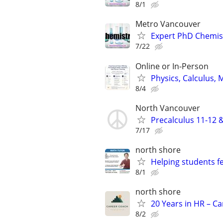
8/1
Metro Vancouver
Expert PhD Chemist
7/22
Online or In-Person
Physics, Calculus, 
8/4
North Vancouver
Precalculus 11-12 
7/17
north shore
Helping students f
8/1
north shore
20 Years in HR – C
8/2