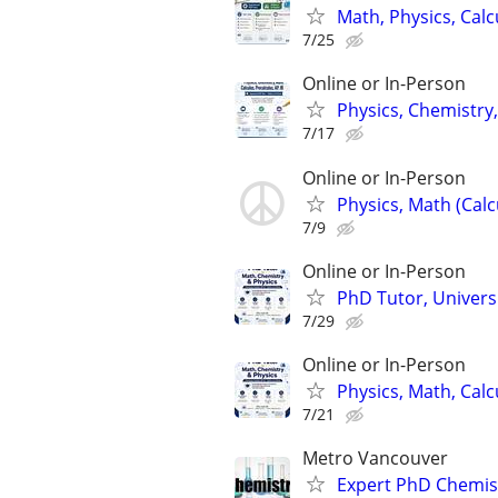
Math, Physics, Cal
7/25
Online or In-Person
Physics, Chemistry,
7/17
Online or In-Person
Physics, Math (Calc
7/9
Online or In-Person
PhD Tutor, Universi
7/29
Online or In-Person
Physics, Math, Cal
7/21
Metro Vancouver
Expert PhD Chemist