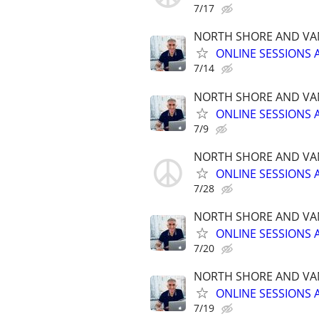
7/17
NORTH SHORE AND VA
ONLINE SESSIONS 
7/14
NORTH SHORE AND VA
ONLINE SESSIONS 
7/9
NORTH SHORE AND VA
ONLINE SESSIONS 
7/28
NORTH SHORE AND VA
ONLINE SESSIONS 
7/20
NORTH SHORE AND VA
ONLINE SESSIONS 
7/19