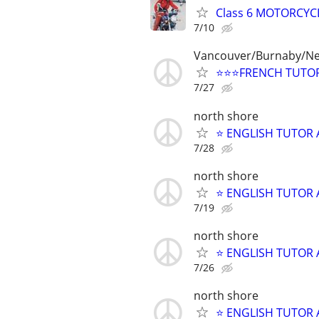
Class 6 MOTORCYCL
7/10
Vancouver/Burnaby/N
⭐⭐⭐FRENCH TUTOR
7/27
north shore
⭐ ENGLISH TUTOR 
7/28
north shore
⭐ ENGLISH TUTOR 
7/19
north shore
⭐ ENGLISH TUTOR 
7/26
north shore
⭐ ENGLISH TUTOR 