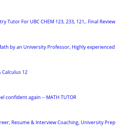
ry Tutor For UBC CHEM 123, 233, 121,. Final Review
Math by an University Professor, Highly experienced
& Calculus 12
eel confident again -- MATH TUTOR
areer, Resume & Interview Coaching, University Prep