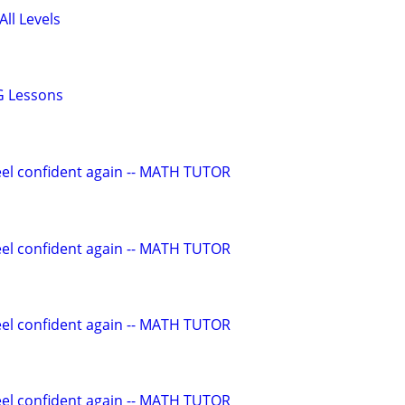
All Levels
G Lessons
eel confident again -- MATH TUTOR
eel confident again -- MATH TUTOR
eel confident again -- MATH TUTOR
eel confident again -- MATH TUTOR