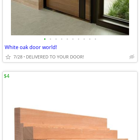
•
•
•
•
•
•
•
•
•
•
White oak door world!
7/28
DELIVERED TO YOUR DOOR!
$4