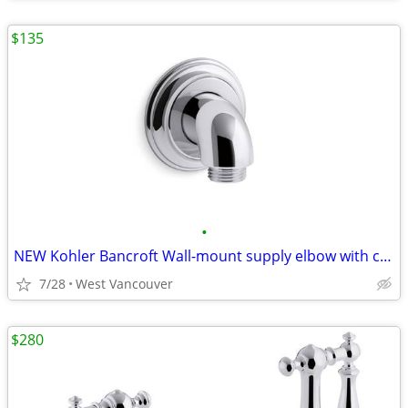
$135
•
NEW Kohler Bancroft Wall-mount supply elbow with check… - Chrome (3x)
7/28
West Vancouver
$280