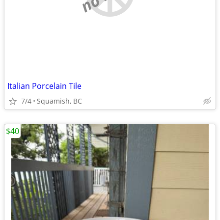
Italian Porcelain Tile
7/4
Squamish, BC
$40