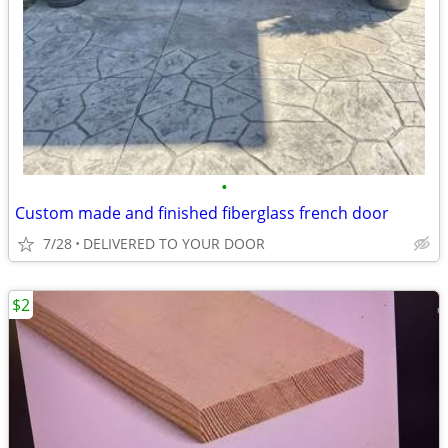
•
Custom made and finished fiberglass french door
7/28
DELIVERED TO YOUR DOOR
$2