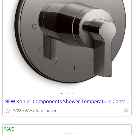
•
•
•
NEW Kohler Components Shower Temperature Control Valve - Black
7/28
West Vancouver
$600