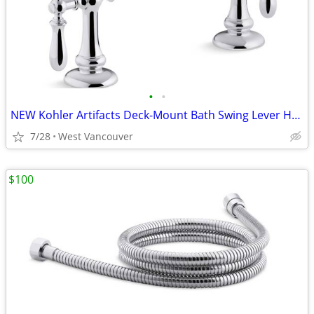
•
•
NEW Kohler Artifacts Deck-Mount Bath Swing Lever Handle Trim - Chrome
7/28
West Vancouver
$100