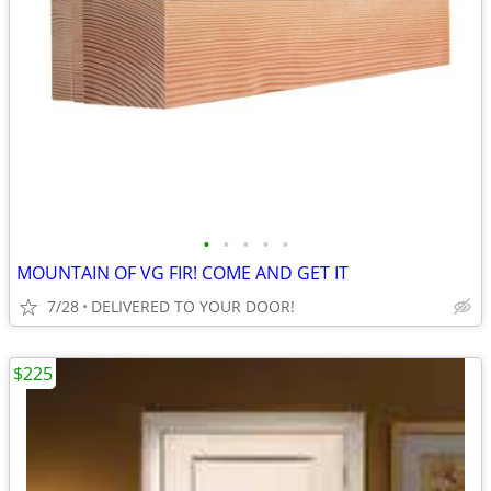
•
•
•
•
•
MOUNTAIN OF VG FIR! COME AND GET IT
7/28
DELIVERED TO YOUR DOOR!
$225