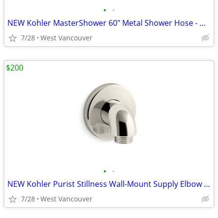
•
•
NEW Kohler MasterShower 60" Metal Shower Hose - Nickel
7/28
West Vancouver
$200
•
•
NEW Kohler Purist Stillness Wall-Mount Supply Elbow - Nickel (4x)
7/28
West Vancouver