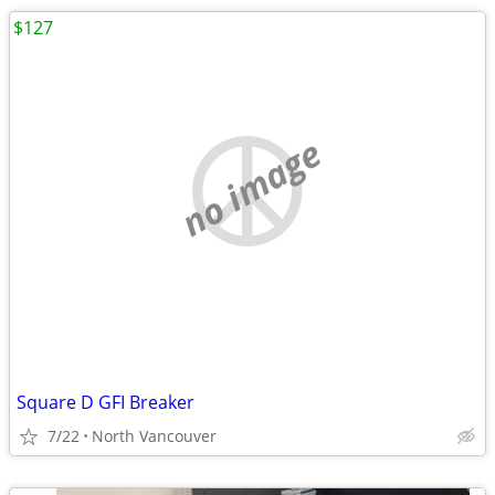
$127
no image
Square D GFI Breaker
7/22
North Vancouver