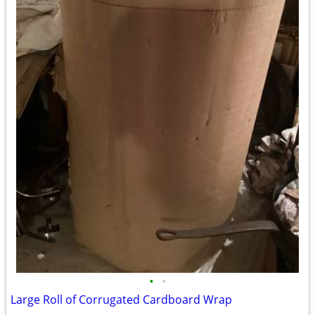
•
•
Large Roll of Corrugated Cardboard Wrap