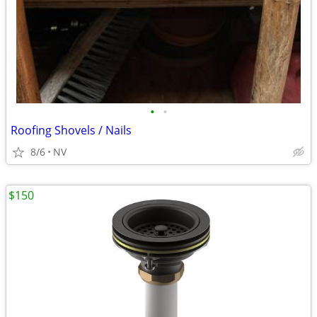
•
•
Roofing Shovels / Nails
8/6
NV
$150