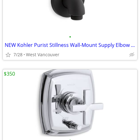
•
NEW Kohler Purist Stillness Wall-Mount Supply Elbow - Black
7/28
West Vancouver
$350