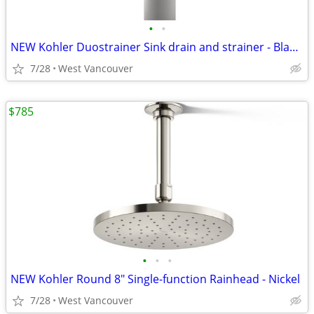
•
•
NEW Kohler Duostrainer Sink drain and strainer - Black (3x)
7/28
West Vancouver
$785
•
•
•
NEW Kohler Round 8" Single-function Rainhead - Nickel
7/28
West Vancouver