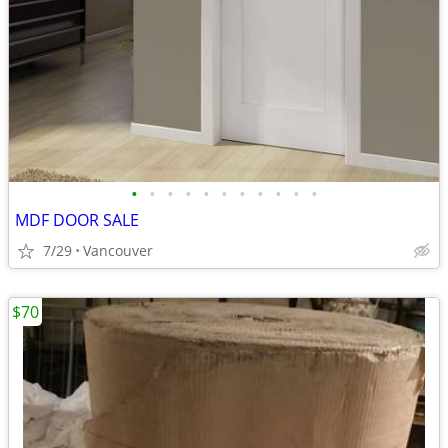
•
•
•
•
•
•
•
•
•
•
•
MDF DOOR SALE
7/29
Vancouver
$70