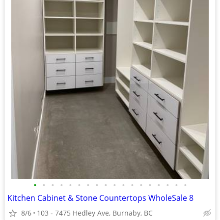
•
•
•
•
•
•
•
•
•
•
•
•
•
•
•
•
•
•
Kitchen Cabinet & Stone Countertops WholeSale 8
8/6
103 - 7475 Hedley Ave, Burnaby, BC