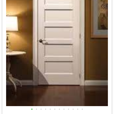
•
•
•
•
•
•
•
•
•
•
•
•