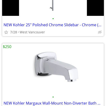
•
NEW Kohler 25" Polished Chrome Slidebar - Chrome (3x)
7/28
West Vancouver
$250
•
NEW Kohler Margaux Wall-Mount Non-Diverter Bath Spout - Nickel