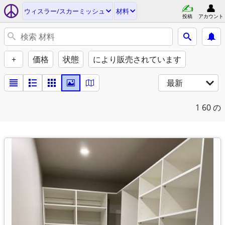
ウィスラー/スカーミッシュ
材料
投稿
アカウント
+
価格
状態
により販売されています
最新
1
60 の