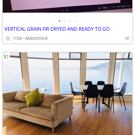
•
•
•
•
VERTICAL GRAIN FIR DRYED AND READY TO GO
7/28
Abbotsford
$1