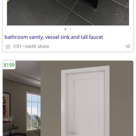
•
•
bathroom vanity, vessel sink and tall faucet
7/21
north shore
$199