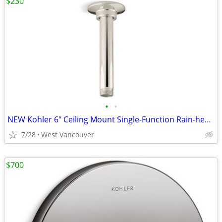
$230
•
•
NEW Kohler 6" Ceiling Mount Single-Function Rain-head - Nickel (5x)
7/28
West Vancouver
$700