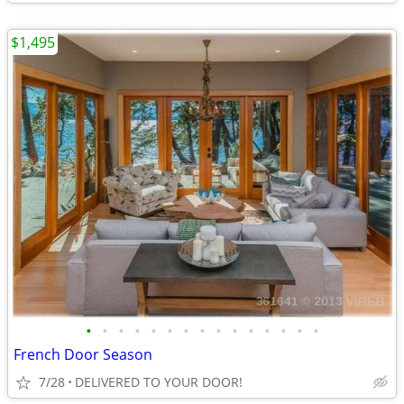
$1,495
•
•
•
•
•
•
•
•
•
•
•
•
•
•
•
French Door Season
7/28
DELIVERED TO YOUR DOOR!