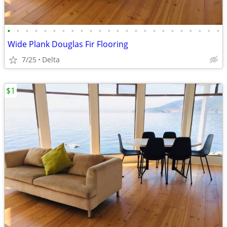
•
•
•
•
•
•
•
•
•
•
•
•
•
•
•
•
•
•
•
•
•
•
•
•
Wide Plank Douglas Fir Flooring
7/25
Delta
$1