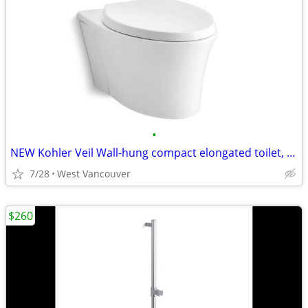
•
NEW Kohler Veil Wall-hung compact elongated toilet, dual-flush - White
7/28
West Vancouver
$260