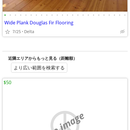
•
•
•
•
•
•
•
•
•
•
•
•
•
•
•
•
•
•
•
•
•
•
•
•
Wide Plank Douglas Fir Flooring
7/25
Delta
近隣エリアからもっと見る（距離順）
より広い範囲を検索する
$50
no image