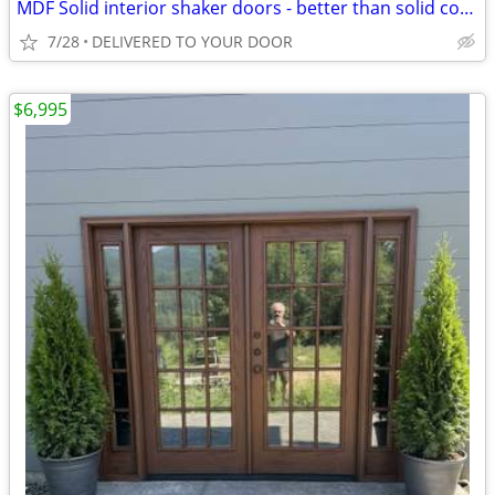
MDF Solid interior shaker doors - better than solid core!
7/28
DELIVERED TO YOUR DOOR
$6,995