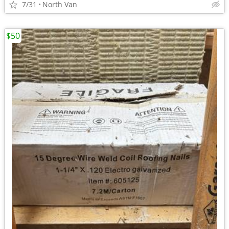
7/31
North Van
$50