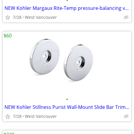
•
NEW Kohler Margaux Rite-Temp pressure-balancing valve… - Nickel (3x)
7/28
West Vancouver
$60
•
NEW Kohler Stillness Purist Wall-Mount Slide Bar Trim Kit - Black
7/28
West Vancouver