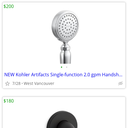
$200
•
•
NEW Kohler Artifacts Single-function 2.0 gpm Handshower - Nickel
7/28
West Vancouver
$180