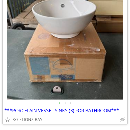
•
•
•
***PORCELAIN VESSEL SINKS (3) FOR BATHROOM***
8/7
LIONS BAY