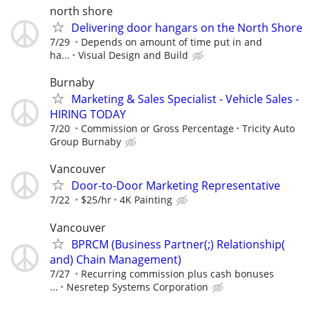
north shore
Delivering door hangars on the North Shore
7/29
Depends on amount of time put in and
ha...
Visual Design and Build
Burnaby
Marketing & Sales Specialist - Vehicle Sales -
HIRING TODAY
7/20
Commission or Gross Percentage
Tricity Auto
Group Burnaby
Vancouver
Door-to-Door Marketing Representative
7/22
$25/hr
4K Painting
Vancouver
BPRCM (Business Partner(;) Relationship(
and) Chain Management)
7/27
Recurring commission plus cash bonuses
...
Nesretep Systems Corporation