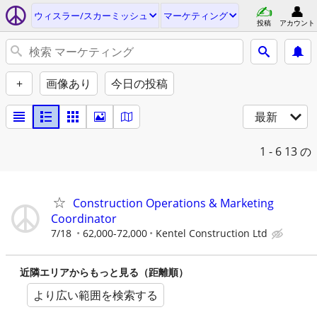
ウィスラー/スカーミッシュ
マーケティング
投稿
アカウント
+
画像あり
今日の投稿
最新
1 - 6
13 の
Construction Operations & Marketing
Coordinator
7/18
62,000-72,000
Kentel Construction Ltd
近隣エリアからもっと見る（距離順）
より広い範囲を検索する