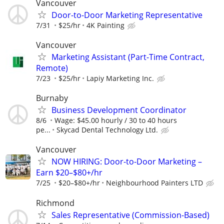
Vancouver
Door-to-Door Marketing Representative
7/31
$25/hr
4K Painting
Vancouver
Marketing Assistant (Part-Time Contract,
Remote)
7/23
$25/hr
Lapiy Marketing Inc.
Burnaby
Business Development Coordinator
8/6
Wage: $45.00 hourly / 30 to 40 hours
pe...
Skycad Dental Technology Ltd.
Vancouver
NOW HIRING: Door-to-Door Marketing –
Earn $20–$80+/hr
7/25
$20–$80+/hr
Neighbourhood Painters LTD
Richmond
Sales Representative (Commission-Based)