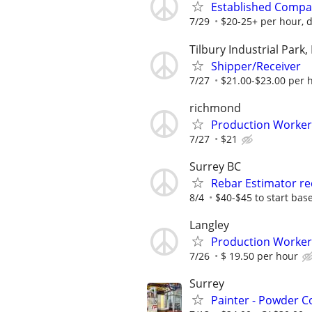
Established Compa
7/29
$20-25+ per hour, d
Tilbury Industrial Park,
Shipper/Receiver
7/27
$21.00-$23.00 per 
richmond
Production Worker (
7/27
$21
Surrey BC
Rebar Estimator re
8/4
$40-$45 to start base
Langley
Production Worker
7/26
$ 19.50 per hour
Surrey
Painter - Powder C