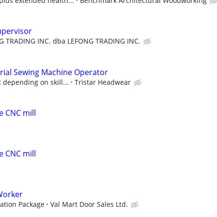
plus extended health...
Benchmark Architectural Woodworking
upervisor
G TRADING INC. dba LEFONG TRADING INC.
rial Sewing Machine Operator
 depending on skill...
Tristar Headwear
e CNC mill
e CNC mill
Worker
ation Package
Val Mart Door Sales Ltd.