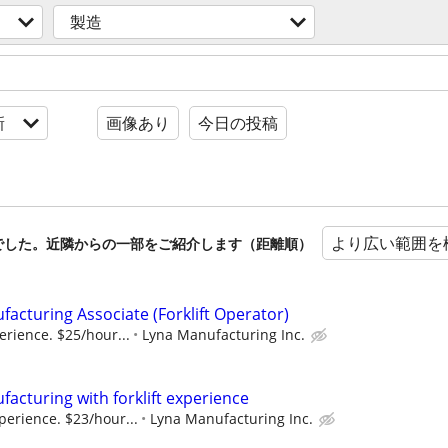
製造
新
画像あり
今日の投稿
より広い範囲を
でした。近隣からの一部をご紹介します（距離順）
cturing Associate (Forklift Operator)
erience. $​25/hour...
Lyna Manufacturing Inc.
cturing with forklift experience
perience. $​23/hour...
Lyna Manufacturing Inc.