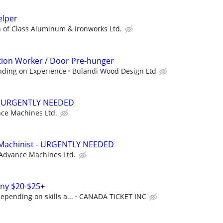
elper
 of Class Aluminum & Ironworks Ltd.
ion Worker / Door Pre-hunger
nding on Experience
Bulandi Wood Design Ltd
 - URGENTLY NEEDED
ce Machines Ltd.
achinist - URGENTLY NEEDED
Advance Machines Ltd.
ny $20-$25+
epending on skills a...
CANADA TICKET INC