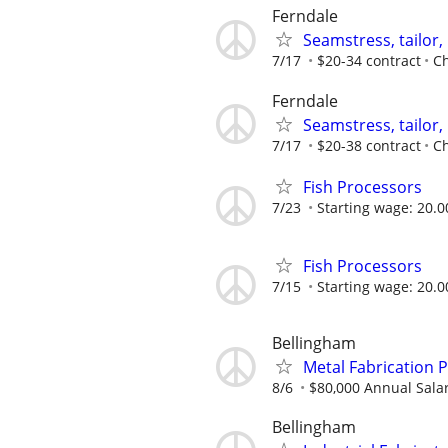
Ferndale
Seamstress, tailor
7/17
$20-34 contract
Ch
Ferndale
Seamstress, tailor
7/17
$20-38 contract
Ch
Fish Processors
7/23
Starting wage: 20.0
Fish Processors
7/15
Starting wage: 20.0
Bellingham
Metal Fabrication 
8/6
$80,000 Annual Sala
Bellingham