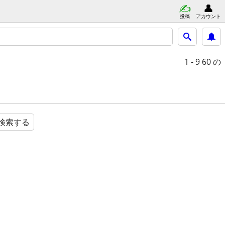
投稿
アカウント
1 - 9
60 の
検索する