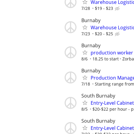
Warehouse Logisti
7/28
$19 - $23
Burnaby
Warehouse Logisti
7/23
$20 - $25
Burnaby
production worker
8/6
18.25 to start
Zorba
Burnaby
Production Manage
7/18
Starting range fro
South Burnaby
Entry-Level Cabine
8/5
$20-$22 per hour - p
South Burnaby
Entry-Level Cabine