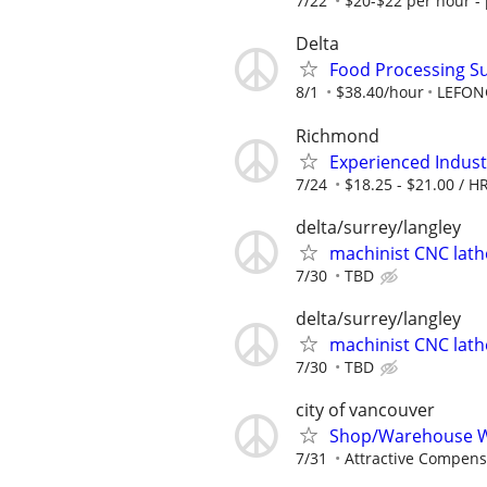
7/22
$20-$22 per hour - 
Delta
Food Processing S
8/1
$38.40/hour
LEFON
Richmond
Experienced Indust
7/24
$18.25 - $21.00 / HR
delta/surrey/langley
machinist CNC lath
7/30
TBD
delta/surrey/langley
machinist CNC lath
7/30
TBD
city of vancouver
Shop/Warehouse 
7/31
Attractive Compens