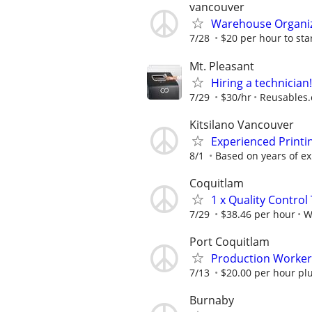
vancouver
Warehouse Organiz
7/28
$20 per hour to star
Mt. Pleasant
Hiring a technician
7/29
$30/hr
Reusables
Kitsilano Vancouver
Experienced Printi
8/1
Based on years of ex
Coquitlam
1 x Quality Control
7/29
$38.46 per hour
W
Port Coquitlam
Production Worker 
7/13
$20.00 per hour plu
Burnaby