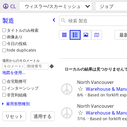
CL
ウィスラー/スカーミッシュ
ジョブ
製造
タイトルのみ検索
最
画像あり
今日の投稿
hide duplicates
場所からのキロメートル

ローカルの結果は見つかりません
地図を使用...
在宅勤務可
North Vancouver
インターンシップ
Warehouse & Manufa
非営利組織
8/6
Based on forklift exp
雇用形態種別
North Vancouver
Warehouse & Manufa
リセット
適用する
7/16
Based on forklift ex