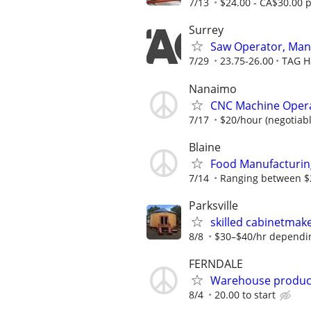
7/13
$24.00 - CA$30.00 
Surrey
Saw Operator, Man
7/29
23.75-26.00
TAG H
Nanaimo
CNC Machine Oper
7/17
$20/hour (negotiab
Blaine
Food Manufacturin
7/14
Ranging between $2
Parksville
skilled cabinetmake
8/8
$30–$40/hr depending
FERNDALE
Warehouse produc
8/4
20.00 to start