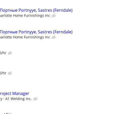
, Портные Portnyye, Sastres (Ferndale)
arlotte Home Furnishings Inc
, Портные Portnyye, Sastres (Ferndale)
arlotte Home Furnishings Inc
0/hr
0/hr
Project Manager
ry
A1 Welding Inc.