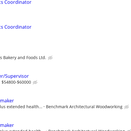
cs Coordinator
cs Coordinator
s Bakery and Foods Ltd.
r/Supervisor
m $54800-$60000
tmaker
lus extended health...
Benchmark Architectural Woodworking
tmaker