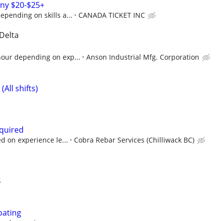
ny $20-$25+
epending on skills a...
CANADA TICKET INC
 Delta
hour depending on exp...
Anson Industrial Mfg. Corporation
All shifts)
quired
d on experience le...
Cobra Rebar Services (Chilliwack BC)
oating