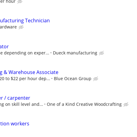
per hour
ufacturing Technician
ardware
ator
le depending on exper...
Dueck manufacturing
g & Warehouse Associate
0 to $22 per hour dep...
Blue Ocean Group
r / carpenter
 on skill level and...
One of a Kind Creative Woodcrafting
tion workers