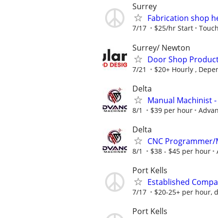
Surrey
Fabrication shop h
7/17
$25/hr Start
Touch
Surrey/ Newton
Door Shop Product
7/21
$20+ Hourly , Depe
Delta
Manual Machinist
8/1
$39 per hour
Advan
Delta
CNC Programmer/M
8/1
$38 - $45 per hour
Port Kells
Established Compa
7/17
$20-25+ per hour, d
Port Kells