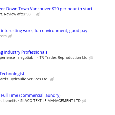
er Down Town Vancouver $20 per hour to start
t. Review after 90 ...
! interesting work, fun environment, good pay
.com
ng Industry Professionals
perience - negotiab...
TR Trades Reproduction Ltd
 Technologist
ard’s Hydraulic Services Ltd.
Full Time (commercial laundry)
s benefits
SILVCO TEXTILE MANAGEMENT LTD