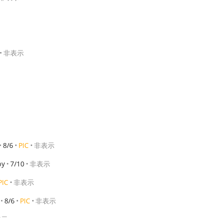
非表示
8/6
PIC
非表示
by
7/10
非表示
PIC
非表示
8/6
PIC
非表示