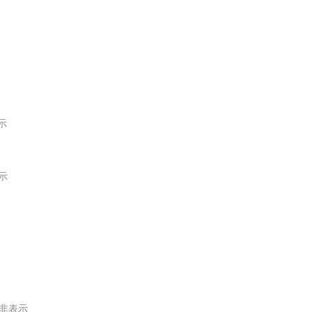
示
示
非表示