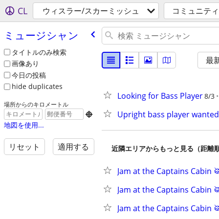
CL
ウィスラー/スカーミッシュ
コミュニティ
ミュージシャン
タイトルのみ検索
最
画像あり
今日の投稿
hide duplicates
Looking for Bass Player
8/3
場所からのキロメートル
Upright bass player wanted

地図を使用...
リセット
適用する
近隣エリアからもっと見る（距離
Jam at the Captains Cabin 
Jam at the Captains Cabin 
Jam at the Captains Cabin 