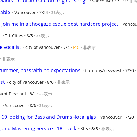
ants to collaborate on original songs
Vancouver
7/19
非
lable
Vancouver
7/24
非表示
o join me in a shoegaze esque post hardcore project
Vancou
s
Tri-Cities
8/5
非表示
 vocalist
city of vancouver
7/4
PIC
非表示
非表示
rummer, bass with no expectations
burnaby/newwest
7/30
st
city of vancouver
8/6
非表示
unt Pleasant
8/1
非表示
d
Vancouver
8/6
非表示
, 60 looking for Bass and Drums -local gigs
Vancouver
7/20
 and Mastering Service - 18 Track
Kits
8/5
非表示