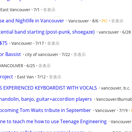
East Vancouver
7/1
非表示
se and Nightlife in Vancouver
Vancouver
8/6
PIC
非表示
ential band starting (post-punk, shoegaze)
vancouver
6/28
 $75
Vancouver
7/17
非表示
or Bassist
city of vancouver
7/22
非表示
VANCOUVER
6/25
非表示
roject
East Van
7/12
非表示
 EXPERIENCED KEYBOARDIST WITH VOCALS
vancouver, b.c.
 mandolin, banjo, guitar+accordion players
Vancouver/Burna
upcoming Tom Waits tribute in September
Vancouver
7/19
ne to teach me how to use Teenage Engineering
Vancouver