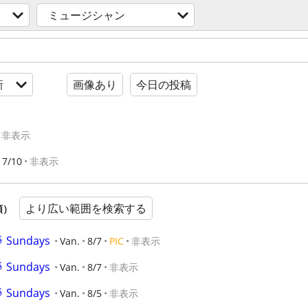
ミュージシャン
新
画像あり
今日の投稿
非表示
7/10
非表示
より広い範囲を検索する
順）
🥁 Sundays
Van.
8/7
PIC
非表示
🥁 Sundays
Van.
8/7
非表示
🥁 Sundays
Van.
8/5
非表示