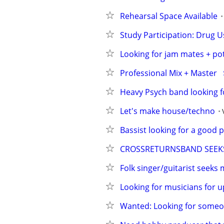
Rehearsal Space Available
Study Participation: Drug U
Looking for jam mates + pot
Professional Mix + Master  
Heavy Psych band looking f
Let's make house/techno
Bassist looking for a good p
CROSSRETURNSBAND SEEKS
Folk singer/guitarist seeks
Looking for musicians for 
Wanted: Looking for someo