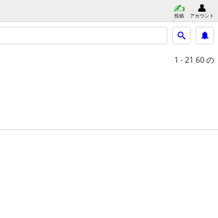
投稿
アカウント
1 - 21
60 の