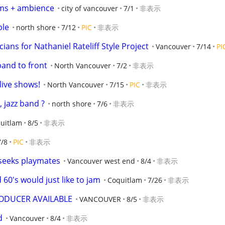
ums + ambience
city of vancouver
7/1
非表示
ble
north shore
7/12
PIC
非表示
ians for Nathaniel Rateliff Style Project
Vancouver
7/14
PI
band to front
North Vancouver
7/2
非表示
live shows!
North Vancouver
7/15
PIC
非表示
 jazz band ?
north shore
7/6
非表示
uitlam
8/5
非表示
7/8
PIC
非表示
 seeks playmates
Vancouver west end
8/4
非表示
60's would just like to jam
Coquitlam
7/26
非表示
ODUCER AVAILABLE
VANCOUVER
8/5
非表示
d
Vancouver
8/4
非表示