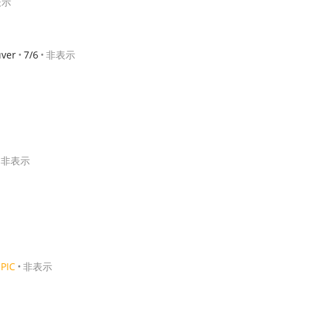
表示
ver
7/6
非表示
非表示
PIC
非表示