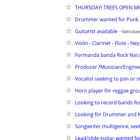
THURSDAY! TREES OPEN MI
Drummer wanted for Punk R
Guitarist available
Vancouv
Violin - Clarinet - Flute - Ne
Formanda banda Rock Nacio
Producer /Musician/Engineer
Vocalist seeking to join or 
Horn player for reggae gro
Looking to record bands for
Looking for Drummer and 
Songwriter,multigenre, see
Lead/slide guitar wanted fo