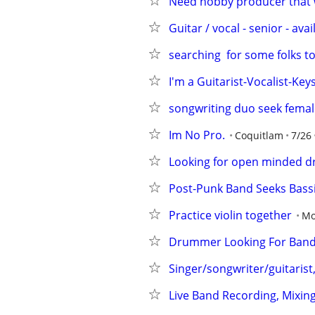
Need hobby producer that w
Guitar / vocal - senior - avai
searching  for some folks t
I'm a Guitarist-Vocalist-Key
songwriting duo seek female
Im No Pro.
Coquitlam
7/26
Looking for open minded d
Post-Punk Band Seeks Bassi
Practice violin together
Mo
Drummer Looking For Ban
Singer/songwriter/guitarist
Live Band Recording, Mixing