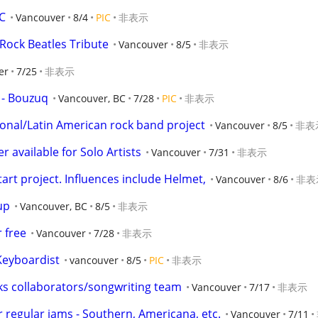
C
Vancouver
8/4
PIC
非表示
ock Beatles Tribute
Vancouver
8/5
非表示
er
7/25
非表示
y - Bouzuq
Vancouver, BC
7/28
PIC
非表示
nal/Latin American rock band project
Vancouver
8/5
非表
 available for Solo Artists
Vancouver
7/31
非表示
start project. Influences include Helmet,
Vancouver
8/6
非表
up
Vancouver, BC
8/5
非表示
 free
Vancouver
7/28
非表示
Keyboardist
vancouver
8/5
PIC
非表示
ks collaborators/songwriting team
Vancouver
7/17
非表示
r regular jams - Southern, Americana, etc.
Vancouver
7/11