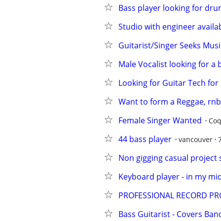
Bass player looking for dr
Studio with engineer availa
Guitarist/Singer Seeks Music
Male Vocalist looking for a 
Looking for Guitar Tech for 
Want to form a Reggae, rnb,
Female Singer Wanted
Coq
44 bass player
vancouver
Non gigging casual project
Keyboard player - in my mid 
PROFESSIONAL RECORD PR
Bass Guitarist - Covers Ban