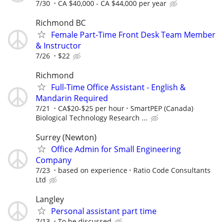
7/30
CA $40,000 - CA $44,000 per year
Richmond BC
Female Part-Time Front Desk Team Member
& Instructor
7/26
$22
Richmond
Full-Time Office Assistant - English &
Mandarin Required
7/21
CA$20-$25 per hour
SmartPEP (Canada)
Biological Technology Research ...
Surrey (Newton)
Office Admin for Small Engineering
Company
7/23
based on experience
Ratio Code Consultants
Ltd
Langley
Personal assistant part time
7/13
To be discussed