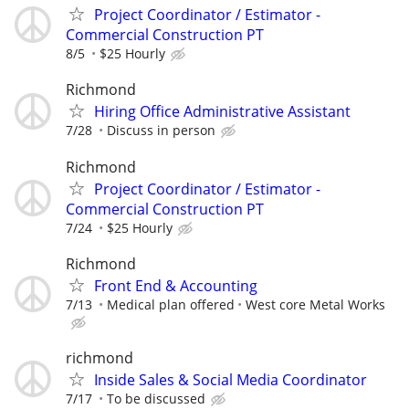
Project Coordinator / Estimator -
Commercial Construction PT
8/5
$25 Hourly
Richmond
Hiring Office Administrative Assistant
7/28
Discuss in person
Richmond
Project Coordinator / Estimator -
Commercial Construction PT
7/24
$25 Hourly
Richmond
Front End & Accounting
7/13
Medical plan offered
West core Metal Works
richmond
Inside Sales & Social Media Coordinator
7/17
To be discussed