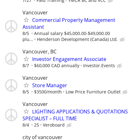
7/27
Paid Training
YMCA BC and VCC
Vancouver
Commercial Property Management
Assistant
8/5
Annual salary $45,000.00-$49,000.00
plu...
Henderson Development (Canada) Ltd.
Vancouver, BC
Investor Engagement Associate
8/7
$60,000 CAD annually
Investor.Events
Vancouver
Store Manager
8/5
$3500/month
Low Price Furniture Outlet
Vancouver
LIGHTING APPLICATIONS & QUOTATIONS
SPECIALIST – FULL TIME
8/4
25
Veroboard
city of vancouver