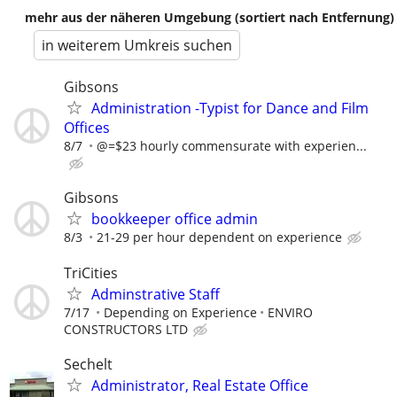
mehr aus der näheren Umgebung (sortiert nach Entfernung)
in weiterem Umkreis suchen
Gibsons
Administration -Typist for Dance and Film
Offices
8/7
@=$23 hourly commensurate with experien...
Gibsons
bookkeeper office admin
8/3
21-29 per hour dependent on experience
TriCities
Adminstrative Staff
7/17
Depending on Experience
ENVIRO
CONSTRUCTORS LTD
Sechelt
Administrator, Real Estate Office