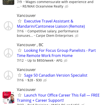
7/9
Wages commensurate with experience and
...
RE/MAX Oceanview Realty
Vancouver
Executive Travel Assistant &
Mandarin/Cantonese Liaison (Remote)
7/16
Competitive salary, performance
bonuses...
Carpe Diem Enterprises
Vancouver , BC
Looking For Focus Group Panelists - Part
Time Remote Work From Home
7/12
Up to $850/week
AFG
Vancouver
Sage 50 Canadian Version Specialist
7/16
$28 - $30
Vancouver
Launch Your Office Career This Fall — FREE
Training + Career Support!