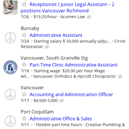
Receptionist / Junior Legal Assistant – 2
positions Vancouver Richmond
7/26
$19.25/hour
Acumen Law
Burnaby
Administrative Assistant
7/24
Starting salary $ 50,000 annually (adju...
Circle
Restoration
Vancouver, South Granville Stg
Part-Time Clinic Administrative Assistant
7/18
Starting wage: $20.00 per hour Wage
wil...
Vancouver Orthotics & Hycroft Chiropractic
Vancouver
Accounting and Administration Officer
7/17
$4,500-5,000
Port Coquitlam
Administrative Office & Sales
7/11
· Flexible part time hours
Creative Plumbing &