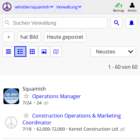
whistler/squamish
Verwaltung
Beitrag
Konto
+
hat Bild
Heute gepostet
Neustes
1 - 60
von 60
Squamish
Operations Manager
7/24
24
Construction Operations & Marketing
Coordinator
7/18
62,000-72,000
Kentel Construction Ltd