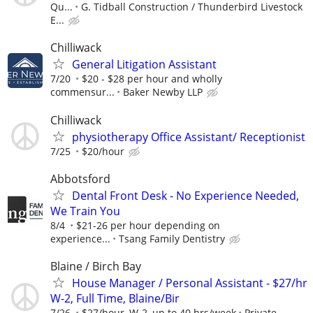
Qu...
G. Tidball Construction / Thunderbird Livestock
E...
Chilliwack
General Litigation Assistant
7/20
$20 - $28 per hour and wholly
commensur...
Baker Newby LLP
Chilliwack
physiotherapy Office Assistant/ Receptionist
7/25
$20/hour
Abbotsford
Dental Front Desk - No Experience Needed,
We Train You
8/4
$21-26 per hour depending on
experience...
Tsang Family Dentistry
Blaine / Birch Bay
House Manager / Personal Assistant - $27/hr
W-2, Full Time, Blaine/Bir
7/26
$27/hour, W-2, up to 40 hrs/week
Private