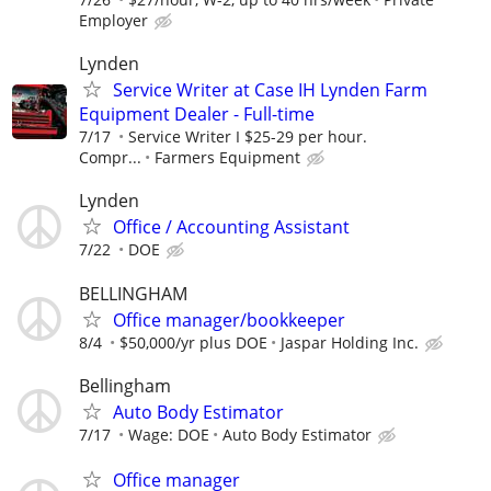
Employer
Lynden
Service Writer at Case IH Lynden Farm
Equipment Dealer - Full-time
7/17
Service Writer I $25-29 per hour.
Compr...
Farmers Equipment
Lynden
Office / Accounting Assistant
7/22
DOE
BELLINGHAM
Office manager/bookkeeper
8/4
$50,000/yr plus DOE
Jaspar Holding Inc.
Bellingham
Auto Body Estimator
7/17
Wage: DOE
Auto Body Estimator
Office manager