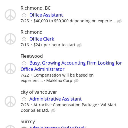
Richmond, BC
Office Assistant
7/25
$40,000 to $50,000 depending on experie...
Richmond
Office Clerk
7/16
$24+ per hour to start
Fleetwood
Busy, Growing Accounting Firm Looking for
Office Administrator
7/22
Compensation will be based on
experienc...
Makktax Corp
city of vancouver
Administrative Assistant
7/28
Attractive Compensation Package
Val Mart
Door Sales Ltd.
Surrey