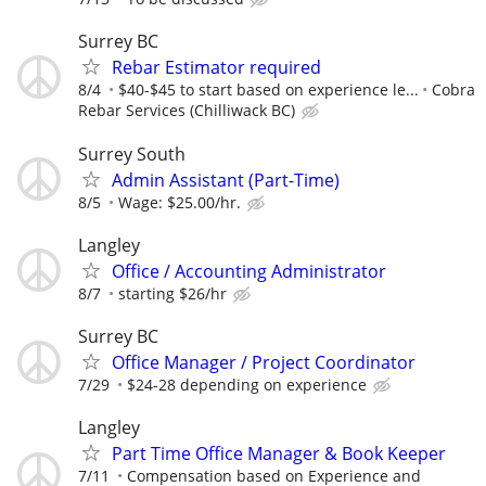
Surrey BC
Rebar Estimator required
8/4
$40-$45 to start based on experience le...
Cobra
Rebar Services (Chilliwack BC)
Surrey South
Admin Assistant (Part-Time)
8/5
Wage: $25.00/hr.
Langley
Office / Accounting Administrator
8/7
starting $26/hr
Surrey BC
Office Manager / Project Coordinator
7/29
$24-28 depending on experience
Langley
Part Time Office Manager & Book Keeper
7/11
Compensation based on Experience and