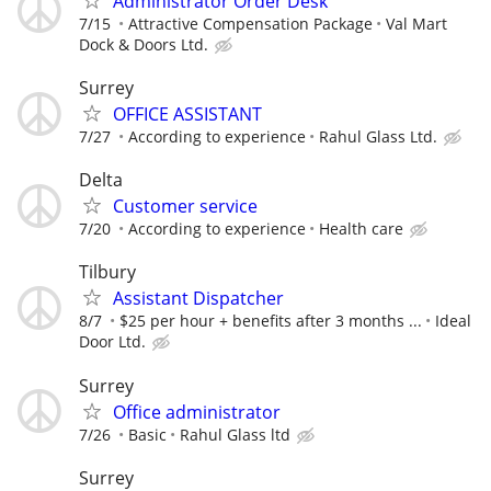
Administrator Order Desk
7/15
Attractive Compensation Package
Val Mart
Dock & Doors Ltd.
Surrey
OFFICE ASSISTANT
7/27
According to experience
Rahul Glass Ltd.
Delta
Customer service
7/20
According to experience
Health care
Tilbury
Assistant Dispatcher
8/7
$25 per hour + benefits after 3 months ...
Ideal
Door Ltd.
Surrey
Office administrator
7/26
Basic
Rahul Glass ltd
Surrey