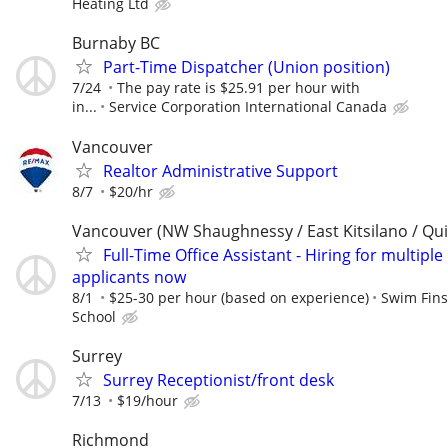
Heating Ltd
Burnaby BC
Part-Time Dispatcher (Union position)
7/24
The pay rate is $25.91 per hour with
in...
Service Corporation International Canada
Vancouver
Realtor Administrative Support
8/7
$20/hr
Vancouver (NW Shaughnessy / East Kitsilano / Qu
Full-Time Office Assistant - Hiring for multiple
applicants now
8/1
$25-30 per hour (based on experience)
Swim Fin
School
Surrey
Surrey Receptionist/front desk
7/13
$19/hour
Richmond