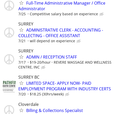
Full-Time Administrative Manager / Office
Administrator
7/25
Competitive salary based on experience
SURREY
ADMINISTRATIVE CLERK - ACCOUNTING -
COLLECTING - OFFICE ASSISTANT
7/21
will depend on experience
SURREY
ADMIN / RECEPTION STAFF
7/17
$19-20/hour
REVERE MASSAGE AND WELLNESS
CENTRE, INC
SURREY BC
LIMITED SPACE- APPLY NOW- PAID
EMPLOYMENT PROGRAM WITH INDUSTRY CERTS
7/20
$18.25 (30hrs/week)
Cloverdale
Billing & Collections Specialist