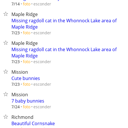
esconder
7/14
foto
Maple Ridge
Missing ragdoll cat in the Whonnock Lake area of
Maple Ridge
esconder
7/23
foto
Maple Ridge
Missing ragdoll cat in the Whonnock Lake area of
Maple Ridge
esconder
7/23
foto
Mission
Cute bunnies
esconder
7/23
foto
Mission
7 baby bunnies
esconder
7/24
foto
Richmond
Beautiful Cornsnake