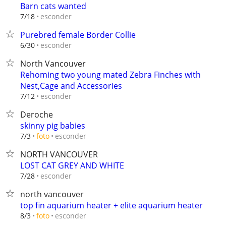
Barn cats wanted
esconder
7/18
Purebred female Border Collie
esconder
6/30
North Vancouver
Rehoming two young mated Zebra Finches with
Nest,Cage and Accessories
esconder
7/12
Deroche
skinny pig babies
esconder
7/3
foto
NORTH VANCOUVER
LOST CAT GREY AND WHITE
esconder
7/28
north vancouver
top fin aquarium heater + elite aquarium heater
esconder
8/3
foto