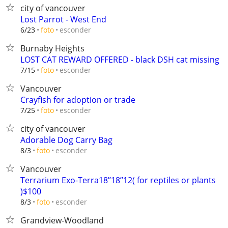
city of vancouver
Lost Parrot - West End
esconder
6/23
foto
Burnaby Heights
LOST CAT REWARD OFFERED - black DSH cat missing
esconder
7/15
foto
Vancouver
Crayfish for adoption or trade
esconder
7/25
foto
city of vancouver
Adorable Dog Carry Bag
esconder
8/3
foto
Vancouver
Terrarium Exo-Terra18’’18’’12( for reptiles or plants
)$100
esconder
8/3
foto
Grandview-Woodland