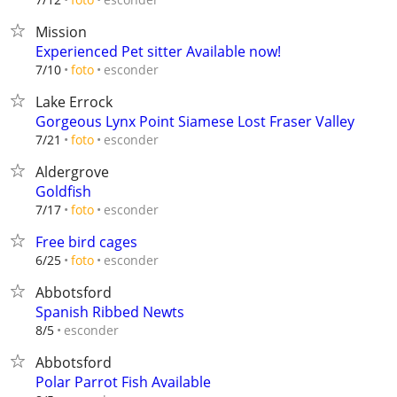
Mission
Experienced Pet sitter Available now!
esconder
7/10
foto
Lake Errock
Gorgeous Lynx Point Siamese Lost Fraser Valley
esconder
7/21
foto
Aldergrove
Goldfish
esconder
7/17
foto
Free bird cages
esconder
6/25
foto
Abbotsford
Spanish Ribbed Newts
esconder
8/5
Abbotsford
Polar Parrot Fish Available