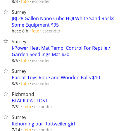
esconder
8/3
foto
Surrey
JBJ 28 Gallon Nano Cube HQI White Sand Rocks
Some Equipment $95
esconder
hace 8 h
foto
Surrey
I-Power Heat Mat Temp. Control For Reptile /
Garden Seedlings Mat $20
esconder
8/6
foto
Surrey
Parrot Toys Rope and Wooden Balls $10
esconder
8/6
foto
Richmond
BLACK CAT LOST
esconder
7/31
foto
Surrey
Rehoming our Rottweiler girl
esconder
7/14
foto