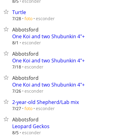
esconder
8/5
Turtle
esconder
7/28
foto
Abbotsford
One Koi and two Shubunkin 4"+
esconder
8/1
Abbotsford
One Koi and two Shubunkin 4"+
esconder
7/18
Abbotsford
One Koi and two Shubunkin 4"+
esconder
7/26
2-year-old Shepherd/Lab mix
esconder
7/27
foto
Abbotsford
Leopard Geckos
esconder
8/5