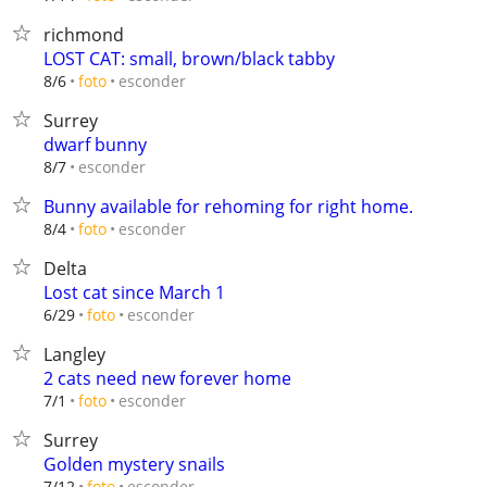
richmond
LOST CAT: small, brown/black tabby
esconder
8/6
foto
Surrey
dwarf bunny
esconder
8/7
Bunny available for rehoming for right home.
esconder
8/4
foto
Delta
Lost cat since March 1
esconder
6/29
foto
Langley
2 cats need new forever home
esconder
7/1
foto
Surrey
Golden mystery snails
esconder
7/12
foto