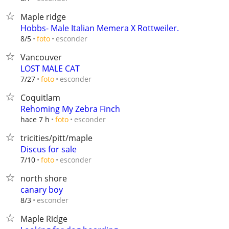
Maple ridge
Hobbs- Male Italian Memera X Rottweiler.
esconder
8/5
foto
Vancouver
LOST MALE CAT
esconder
7/27
foto
Coquitlam
Rehoming My Zebra Finch
esconder
hace 7 h
foto
tricities/pitt/maple
Discus for sale
esconder
7/10
foto
north shore
canary boy
esconder
8/3
Maple Ridge