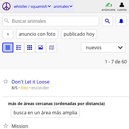
whistler / squamish
animales
anúnciate
cuenta
+
anuncio con foto
publicado hoy
nuevos
1 - 7
de 60
Don't Let it Loose
esconder
8/5
foto
más de áreas cercanas (ordenadas por distancia)
busca en un área más amplia
Mission