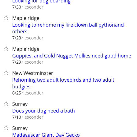
Looking for dog boarding
esconder
7/30
Maple ridge
Looking to rehome my fire clown ball pythonand
others
esconder
7/23
Maple ridge
Guppies, and Gold Nugget Mollies need good home
esconder
7/29
New Westminster
Rehoming two adult lovebirds and two adult
budgies
esconder
6/25
Surrey
Does your dog need a bath
esconder
7/10
Surrey
Madagascar Giant Day Gecko