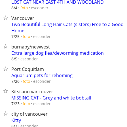
LOST CAT NEAR EAST 4TH AND WOODLAND
esconder
8/4
foto
Vancouver
Two Beautiful Long Hair Cats (sisters) Free to a Good
Home
esconder
7/25
foto
burnaby/newwest
Extra large dog flea/deworming medication
esconder
8/5
Port Coquitlam
Aquarium pets for rehoming
esconder
7/26
foto
Kitsilano vancouver
MISSING CAT - Grey and white bobtail
esconder
7/23
foto
city of vancouver
Kitty
esconder
8/7