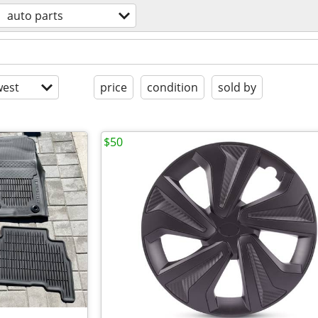
auto parts
est
price
condition
sold by
$50