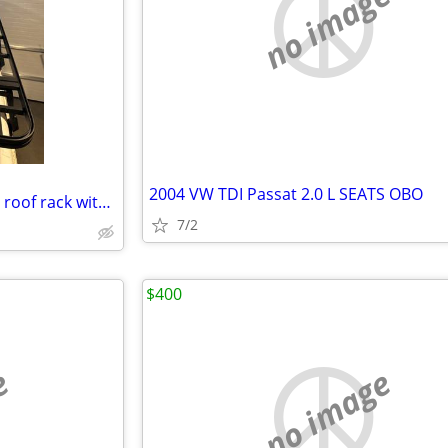
no image
2004 VW TDI Passat 2.0 L SEATS OBO
Land Rover Custom aluminium roof rack with brackets and ladder
7/2
$400
e
no image