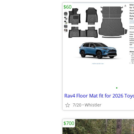
$60
•
Rav4 Floor Mat fit for 2026 To
7/20
Whistler
$700