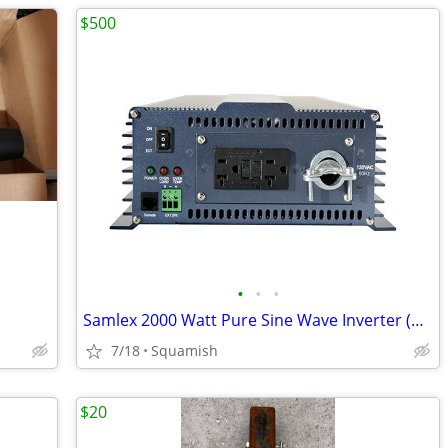
$500
•
•
•
Samlex 2000 Watt Pure Sine Wave Inverter (NEW)
7/18
Squamish
$20