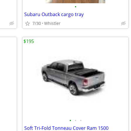
•
Subaru Outback cargo tray
7/30
Whistler
$195
•
•
•
Soft Tri-Fold Tonneau Cover Ram 1500