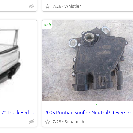
7/26
Whistler
$25
•
Adarac Aluminum Pro Series 5' 7" Truck Bed Rack System Ram 1500
2005 Pontiac Sunfire Neutral/ Reverse 
7/23
Squamish