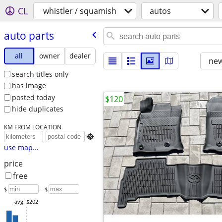
CL
whistler / squamish
autos
auto parts
all
owner
dealer
new
search titles only
has image
posted today
$120
hide duplicates
KM FROM LOCATION

use map...
price
free
$
– $
avg: $202