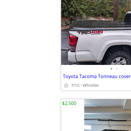
•
•
Toyota Tacoma Tonneau cover
7/15
Whistler
$2,500