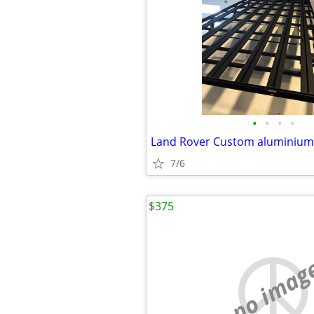
•
•
•
•
7/6
$375
no imag