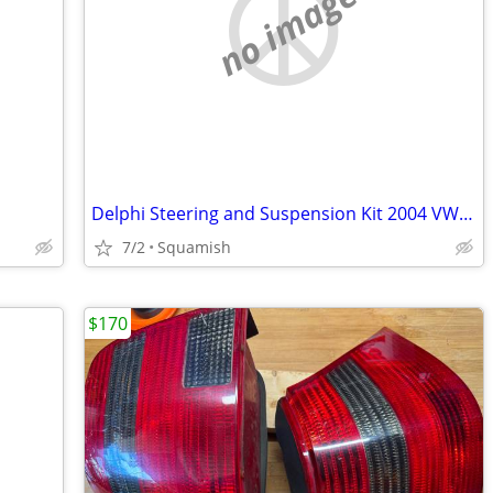
no image
Delphi Steering and Suspension Kit 2004 VW Passat (Audi)
7/2
Squamish
$170