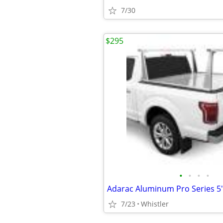
7/30
$295
•
•
•
•
7/23
Whistler