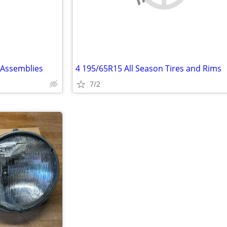
 Assemblies
4 195/65R15 All Season Tires and Rims
7/2