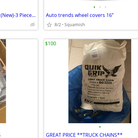
•
•
•
All Weather Rubber Floor Mats (New)-3 Piece Set-(SALE)
Auto trends wheel covers 16”
8/2
Squamish
$100
•
S
GREAT PRICE **TRUCK CHAINS**