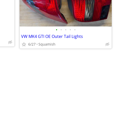
•
•
•
•
•
VW MK4 GTI OE Outer Tail Lights
6/27
Squamish