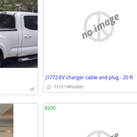
no image
J1772 EV charger cable and plug - 20 ft
7/13
Whistler
$200