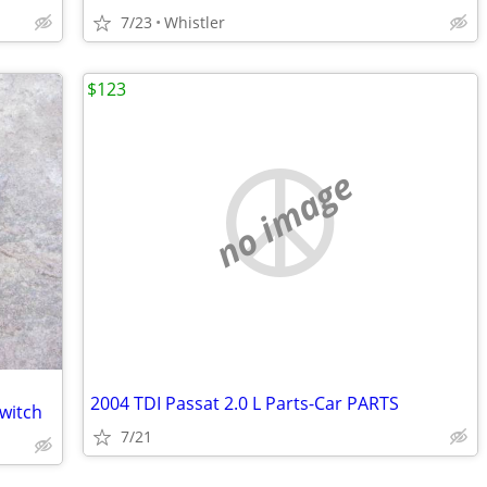
7/23
Whistler
$123
no image
2004 TDI Passat 2.0 L Parts-Car PARTS
switch
7/21