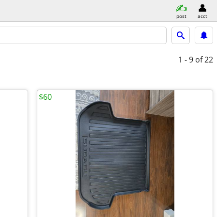
post
acct
1 - 9
of 22
$60