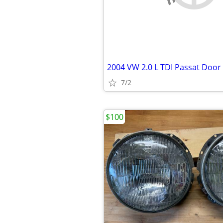
2004 VW 2.0 L TDI Passat Door
7/2
$100