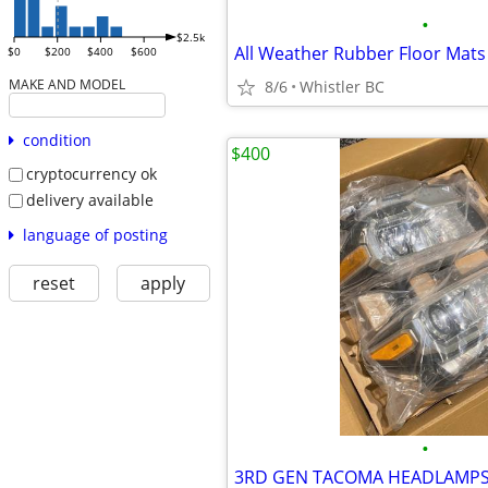
•
$2.5k
$0
$200
$400
$600
MAKE AND MODEL
8/6
Whistler BC
condition
$400
cryptocurrency ok
delivery available
language of posting
reset
apply
•
3RD GEN TACOMA HEADLAMP