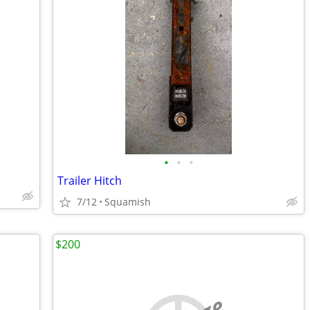
•
•
•
Trailer Hitch
7/12
Squamish
$200