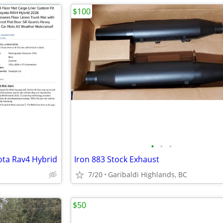
$100
•
•
•
yota Rav4 Hybrid
Iron 883 Stock Exhaust
7/20
Garibaldi Highlands, BC
$50