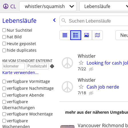
CL
whistler/squamish
Lebensläufe
Lebensläufe
Nur Suchtitel
Neu
hat Bild
Heute gepostet
hide duplicates
Whistler
KM VOM STANDORT ENTFERNT
Looking for cash Jo

7/22
Karte verwenden...
Whistler
verfügbare Vormittage
Cash job nerde
verfügbare Nachmittage
7/18
verfügbare Abende
verfügbare
Übernachtungen
mehr aus der näheren Umgebung
verfügbare Wochentage
verfügbare
Vancouver Richmond 
Wochenenden