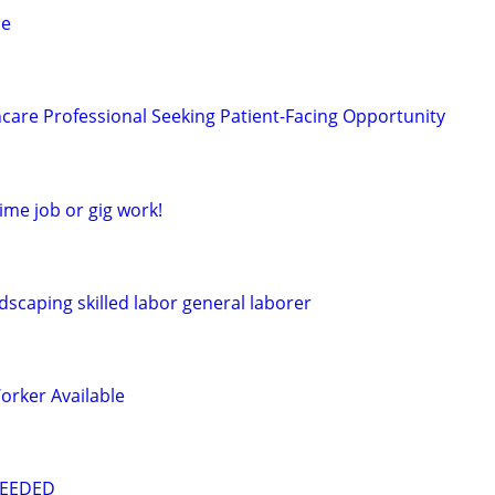
le
care Professional Seeking Patient-Facing Opportunity
time job or gig work!
dscaping skilled labor general laborer
orker Available
NEEDED