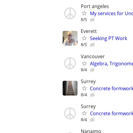
Port angeles
My services for Und
8/5
Everett
Seeking PT Work
8/5
Vancouver
Algebra, Trigonome
8/4
Surrey
Concrete formwork
8/4
Surrey
Concrete formwork
8/4
Nanaimo