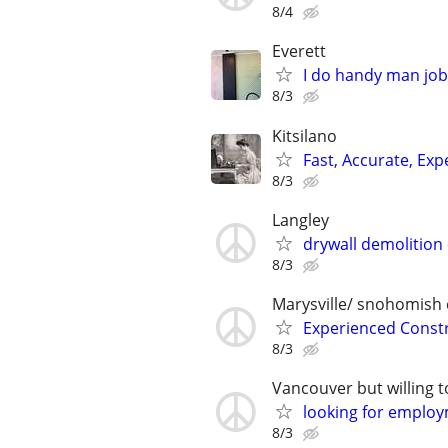
8/4
Everett
I do handy man job
8/3
Kitsilano
Fast, Accurate, Ex
8/3
Langley
drywall demolitio
8/3
Marysville/ snohomish
Experienced Constru
8/3
Vancouver but willing t
looking for emplo
8/3