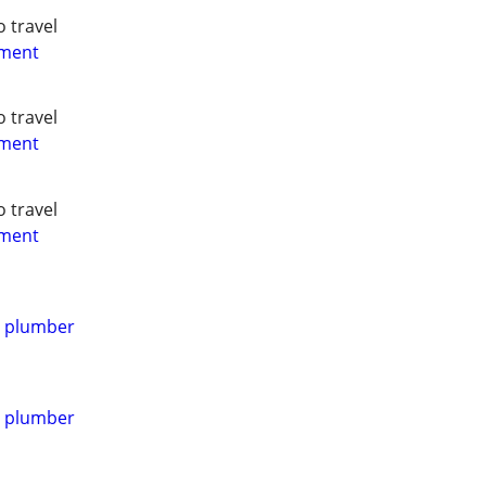
o travel
yment
o travel
yment
o travel
yment
d plumber
d plumber