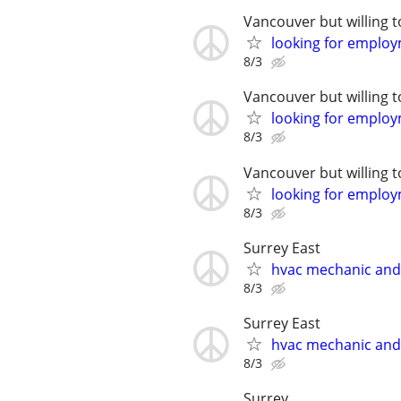
Vancouver but willing t
looking for emplo
8/3
Vancouver but willing t
looking for emplo
8/3
Vancouver but willing t
looking for emplo
8/3
Surrey East
hvac mechanic an
8/3
Surrey East
hvac mechanic an
8/3
Surrey