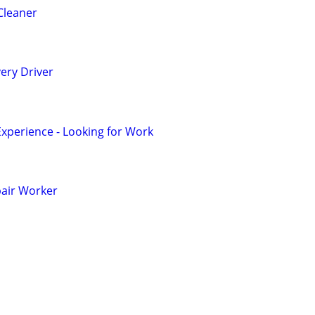
Cleaner
ery Driver
Experience - Looking for Work
pair Worker