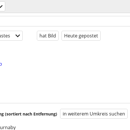
stes
hat Bild
Heute gepostet
b
in weiterem Umkreis suchen
 (sortiert nach Entfernung)
burnaby