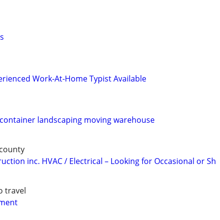
s
perienced Work-At-Home Typist Available
n container landscaping moving warehouse
 county
ction inc. HVAC / Electrical – Looking for Occasional or Sh
o travel
yment