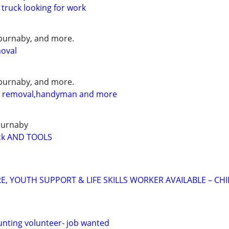
 truck looking for work
burnaby, and more.
moval
burnaby, and more.
l removal,handyman and more
burnaby
k AND TOOLS
E, YOUTH SUPPORT & LIFE SKILLS WORKER AVAILABLE – CH
nting volunteer- job wanted