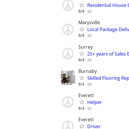
Residential House 
8/4
Marysville
Local Package Deliv
8/4
Surrey
25+ years of Sales 
8/4
Burnaby
Skilled Flooring Re
8/4
Everett
Helper
8/4
Everett
Driver