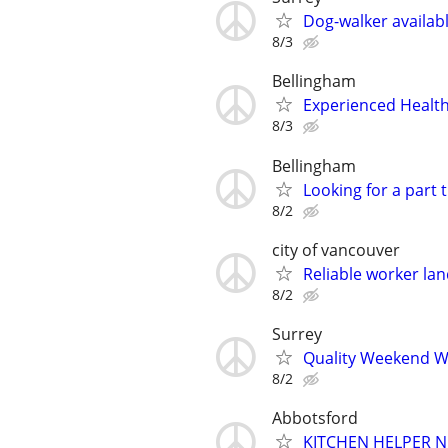
Dog-walker availab
8/3
Bellingham
Experienced Health
8/3
Bellingham
Looking for a part 
8/2
city of vancouver
Reliable worker lan
8/2
Surrey
Quality Weekend W
8/2
Abbotsford
KITCHEN HELPER 