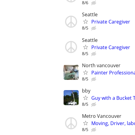
8/6
Seattle
Private Caregiver
8/5
Seattle
Private Caregiver
8/5
North vancouver
Painter Professiona
8/5
bby
Guy with a Bucket 
8/5
Metro Vancouver
Moving, Driver, lab
8/5