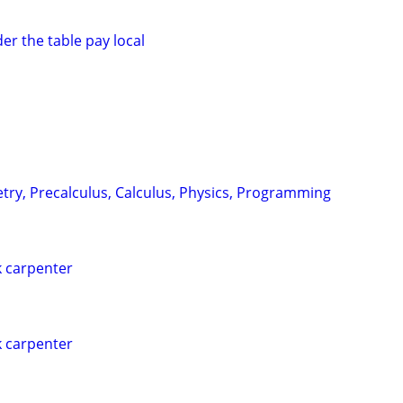
er the table pay local
try, Precalculus, Calculus, Physics, Programming
 carpenter
 carpenter