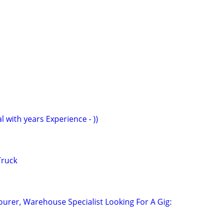
l with years Experience - ))
Truck
ourer, Warehouse Specialist Looking For A Gig: