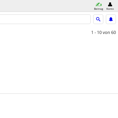
Beitrag
Konto
1 - 10
von 60