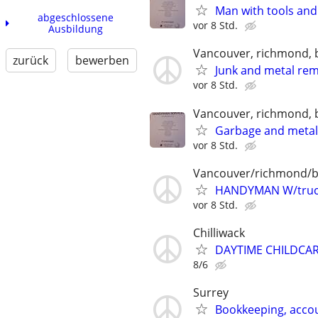
Man with tools and
abgeschlossene
vor 8 Std.
Ausbildung
Vancouver, richmond, 
zurück
bewerben
Junk and metal re
vor 8 Std.
Vancouver, richmond, 
Garbage and meta
vor 8 Std.
Vancouver/richmond/
HANDYMAN W/truc
vor 8 Std.
Chilliwack
DAYTIME CHILDCAR
8/6
Surrey
Bookkeeping, accou