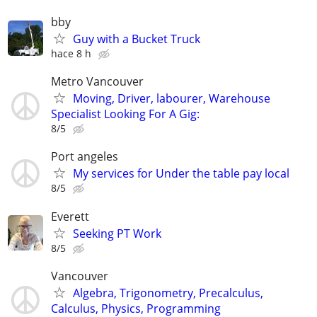
bby
Guy with a Bucket Truck
hace 8 h
Metro Vancouver
Moving, Driver, labourer, Warehouse
Specialist Looking For A Gig:
8/5
Port angeles
My services for Under the table pay local
8/5
Everett
Seeking PT Work
8/5
Vancouver
Algebra, Trigonometry, Precalculus,
Calculus, Physics, Programming