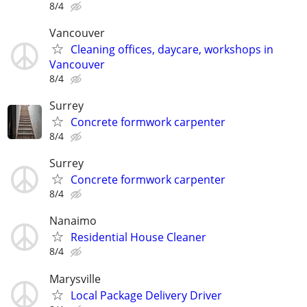
8/4
Vancouver
Cleaning offices, daycare, workshops in
Vancouver
8/4
Surrey
Concrete formwork carpenter
8/4
Surrey
Concrete formwork carpenter
8/4
Nanaimo
Residential House Cleaner
8/4
Marysville
Local Package Delivery Driver