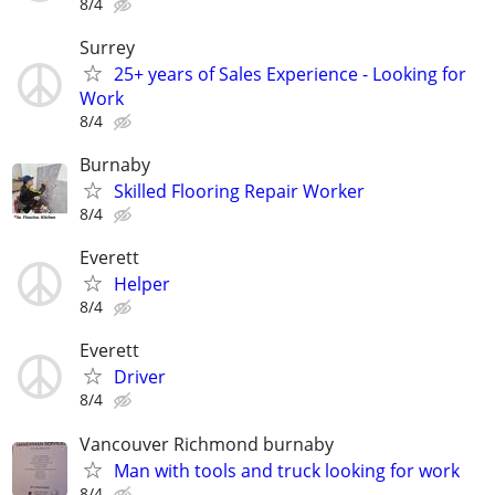
8/4
Surrey
25+ years of Sales Experience - Looking for
Work
8/4
Burnaby
Skilled Flooring Repair Worker
8/4
Everett
Helper
8/4
Everett
Driver
8/4
Vancouver Richmond burnaby
Man with tools and truck looking for work
8/4