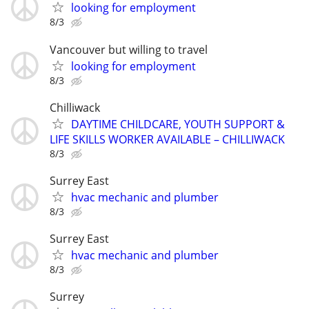
looking for employment
8/3
Vancouver but willing to travel
looking for employment
8/3
Chilliwack
DAYTIME CHILDCARE, YOUTH SUPPORT &
LIFE SKILLS WORKER AVAILABLE – CHILLIWACK
8/3
Surrey East
hvac mechanic and plumber
8/3
Surrey East
hvac mechanic and plumber
8/3
Surrey