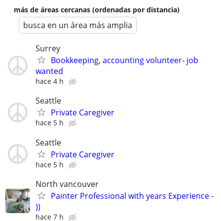
más de áreas cercanas (ordenadas por distancia)
busca en un área más amplia
Surrey
Bookkeeping, accounting volunteer- job
wanted
hace 4 h
Seattle
Private Caregiver
hace 5 h
Seattle
Private Caregiver
hace 5 h
North vancouver
Painter Professional with years Experience -
))
hace 7 h