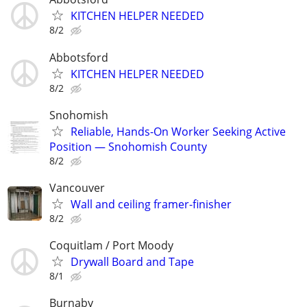
KITCHEN HELPER NEEDED
8/2
Abbotsford
KITCHEN HELPER NEEDED
8/2
Snohomish
Reliable, Hands-On Worker Seeking Active
Position — Snohomish County
8/2
Vancouver
Wall and ceiling framer-finisher
8/2
Coquitlam / Port Moody
Drywall Board and Tape
8/1
Burnaby