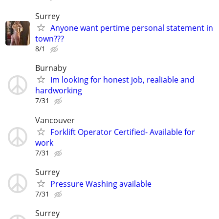
Surrey
Anyone want pertime personal statement in
town???
8/1
Burnaby
Im looking for honest job, realiable and
hardworking
7/31
Vancouver
Forklift Operator Certified- Available for
work
7/31
Surrey
Pressure Washing available
7/31
Surrey