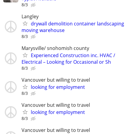
8/3
Langley
drywall demolition container landscaping
moving warehouse
8/3
Marysville/ snohomish county
Experienced Construction inc. HVAC /
Electrical – Looking for Occasional or Sh
8/3
Vancouver but willing to travel
looking for employment
8/3
Vancouver but willing to travel
looking for employment
8/3
Vancouver but willing to travel