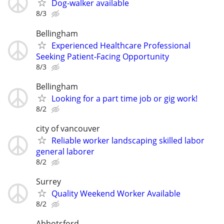
Dog-walker available
8/3
Bellingham
Experienced Healthcare Professional
Seeking Patient-Facing Opportunity
8/3
Bellingham
Looking for a part time job or gig work!
8/2
city of vancouver
Reliable worker landscaping skilled labor
general laborer
8/2
Surrey
Quality Weekend Worker Available
8/2
Abbotsford