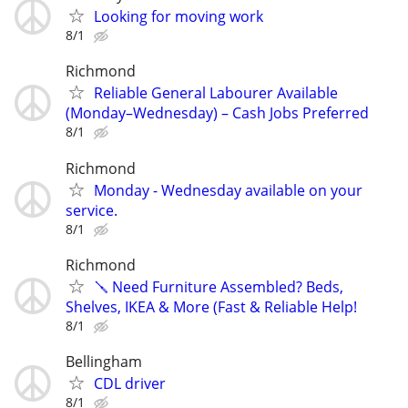
Looking for moving work
8/1
Richmond
Reliable General Labourer Available
(Monday–Wednesday) – Cash Jobs Preferred
8/1
Richmond
Monday - Wednesday available on your
service.
8/1
Richmond
🪛 Need Furniture Assembled? Beds,
Shelves, IKEA & More (Fast & Reliable Help!
8/1
Bellingham
CDL driver
8/1