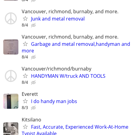
Vancouver, richmond, burnaby, and more.
Junk and metal removal
8/4
Vancouver, richmond, burnaby, and more.
Garbage and metal removal,handyman and
more
8/4
Vancouver/richmond/burnaby
HANDYMAN W/truck AND TOOLS
8/4
Everett
I do handy man jobs
8/3
Kitsilano
Fast, Accurate, Experienced Work-At-Home
Typist Available