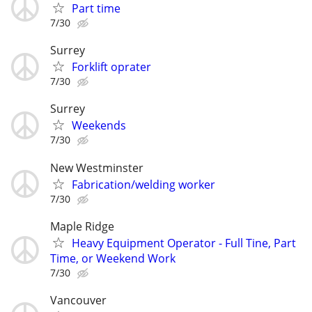
Part time
7/30
Surrey
Forklift oprater
7/30
Surrey
Weekends
7/30
New Westminster
Fabrication/welding worker
7/30
Maple Ridge
Heavy Equipment Operator - Full Tine, Part
Time, or Weekend Work
7/30
Vancouver