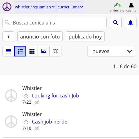
whistler / squamish
currículums
anúnciate
cuenta
+
anuncio con foto
publicado hoy
nuevos
1 - 6
de 60
Whistler
Looking for cash Job
7/22
Whistler
Cash job nerde
7/18