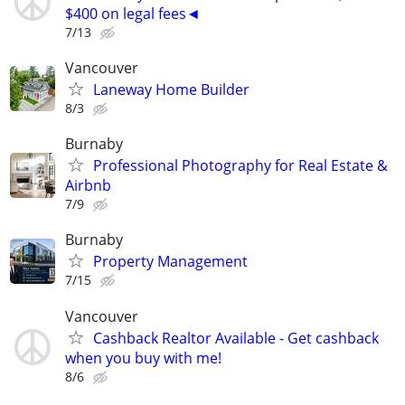
$400 on legal fees◄
7/13
Vancouver
Laneway Home Builder
8/3
Burnaby
Professional Photography for Real Estate &
Airbnb
7/9
Burnaby
Property Management
7/15
Vancouver
Cashback Realtor Available - Get cashback
when you buy with me!
8/6