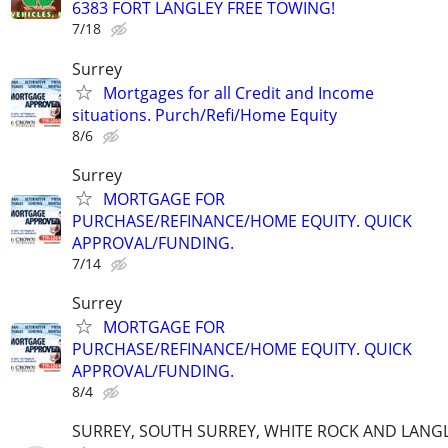
6383 FORT LANGLEY FREE TOWING!
7/18
Surrey
Mortgages for all Credit and Income
situations. Purch/Refi/Home Equity
8/6
Surrey
MORTGAGE FOR
PURCHASE/REFINANCE/HOME EQUITY. QUICK
APPROVAL/FUNDING.
7/14
Surrey
MORTGAGE FOR
PURCHASE/REFINANCE/HOME EQUITY. QUICK
APPROVAL/FUNDING.
8/4
SURREY, SOUTH SURREY, WHITE ROCK AND LANG