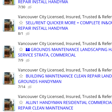
REPAIR INSTALL HANDYMA
7/30
Vancouver City Licensed, Insured, Trusted & Refer
SELL/RENT QUICKER MORE = COMPLETE IN&O
REPAIR INSTALL HANDYMA
8/1
Vancouver City Licensed, Insured, Trusted & Refer
🏰 GROUNDS MAINTENANCE LANDSCAPING 
SERVICE STRATA, COMMERCIAL
7/9
Vancouver City Licensed, Insured, Trusted & Refer
BUILDING MAINTENANCE CLEAN REPAIR LAN
GROUNDS HANDYMAN
7/14
Vancouver City Licensed, Insured, Trusted & Refer
ALLIN1 HANDYMAN RESIDENTIAL COMMERCIA
REPAIR CLEAN MAINTENANCE