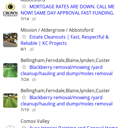
MORTGAGE RATES ARE DOWN. CALL ME
NOW! SAME DAY APPROVAL FAST FUNDING.
7/14
Mission / Aldergrove / Abbotsford
Estate Cleanouts | Fast, Respectful &
Reliable | KC Projects
8/1
Bellingham,Ferndale,Blaine,lynden,Custer
Blackberry removal/mowing /yard
cleanup/hauling and dump/moles removal
7/24
Bellingham,Ferndale,Blaine,lynden,Custer
Blackberry removal/mowing /yard
cleanup/hauling and dump/moles removal
7/10
Comox Valley
Aura Interior Painting and General Home