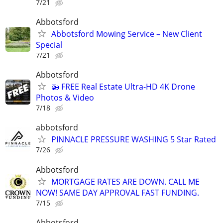
7/21
Abbotsford
Abbotsford Mowing Service – New Client
Special
7/21
Abbotsford
🚁 FREE Real Estate Ultra-HD 4K Drone
Photos & Video
7/18
abbotsford
PINNACLE PRESSURE WASHING 5 Star Rated
7/26
Abbotsford
MORTGAGE RATES ARE DOWN. CALL ME
NOW! SAME DAY APPROVAL FAST FUNDING.
7/15
Abbotsford