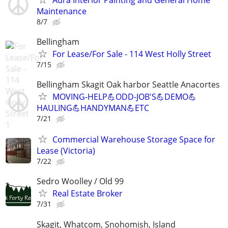
Maintenance
8/7
Bellingham
For Lease/For Sale - 114 West Holly Street
7/15
Bellingham Skagit Oak harbor Seattle Anacortes
MOVING-HELP💪ODD-JOB'S💪DEMO💪
HAULING💪HANDYMAN💪ETC
7/21
Commercial Warehouse Storage Space for
Lease (Victoria)
7/22
Sedro Woolley / Old 99
Real Estate Broker
7/31
Skagit, Whatcom, Snohomish, Island