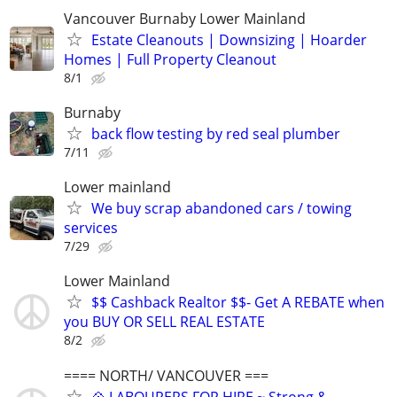
Vancouver Burnaby Lower Mainland
Estate Cleanouts | Downsizing | Hoarder
Homes | Full Property Cleanout
8/1
Burnaby
back flow testing by red seal plumber
7/11
Lower mainland
We buy scrap abandoned cars / towing
services
7/29
Lower Mainland
$$ Cashback Realtor $$- Get A REBATE when
you BUY OR SELL REAL ESTATE
8/2
==== NORTH/ VANCOUVER ===
💠 LABOURERS FOR HIRE ~ Strong &