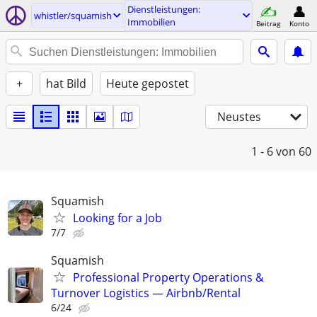
Dienstleistungen:
whistler/squamish
Immobilien
Beitrag
Konto
+
hat Bild
Heute gepostet
Neustes
1 - 6
von 60
Squamish
Looking for a Job
7/7
Squamish
Professional Property Operations &
Turnover Logistics — Airbnb/Rental
6/24