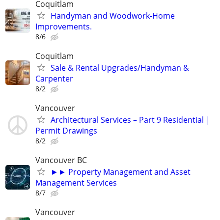
Coquitlam
Handyman and Woodwork-Home
Improvements.
8/6
Coquitlam
Sale & Rental Upgrades/Handyman &
Carpenter
8/2
Vancouver
Architectural Services – Part 9 Residential |
Permit Drawings
8/2
Vancouver BC
►► Property Management and Asset
Management Services
8/7
Vancouver