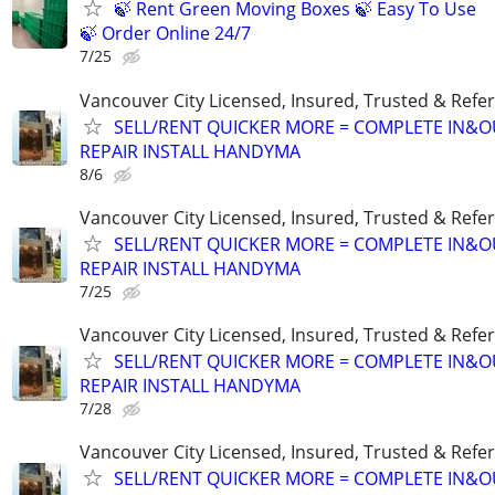
🍃 Rent Green Moving Boxes 🍃 Easy To Use
🍃 Order Online 24/7
7/25
Vancouver City Licensed, Insured, Trusted & Refer
SELL/RENT QUICKER MORE = COMPLETE IN&O
REPAIR INSTALL HANDYMA
8/6
Vancouver City Licensed, Insured, Trusted & Refer
SELL/RENT QUICKER MORE = COMPLETE IN&O
REPAIR INSTALL HANDYMA
7/25
Vancouver City Licensed, Insured, Trusted & Refer
SELL/RENT QUICKER MORE = COMPLETE IN&O
REPAIR INSTALL HANDYMA
7/28
Vancouver City Licensed, Insured, Trusted & Refer
SELL/RENT QUICKER MORE = COMPLETE IN&O