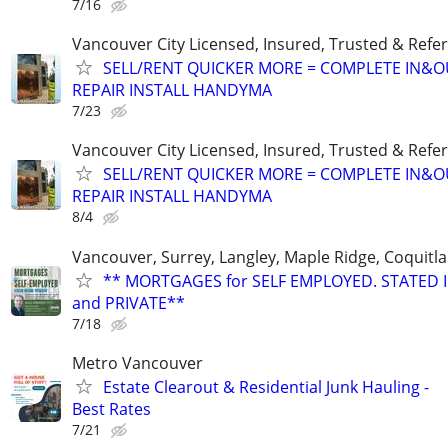
7/16
Vancouver City Licensed, Insured, Trusted & Refer
SELL/RENT QUICKER MORE = COMPLETE IN&O
REPAIR INSTALL HANDYMA
7/23
Vancouver City Licensed, Insured, Trusted & Refer
SELL/RENT QUICKER MORE = COMPLETE IN&O
REPAIR INSTALL HANDYMA
8/4
Vancouver, Surrey, Langley, Maple Ridge, Coquitl
** MORTGAGES for SELF EMPLOYED. STATED
and PRIVATE**
7/18
Metro Vancouver
Estate Clearout & Residential Junk Hauling -
Best Rates
7/21