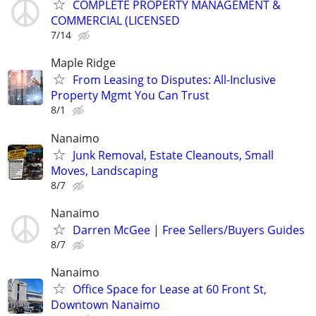
COMPLETE PROPERTY MANAGEMENT &
COMMERCIAL (LICENSED
7/14
Maple Ridge
From Leasing to Disputes: All-Inclusive
Property Mgmt You Can Trust
8/1
Nanaimo
Junk Removal, Estate Cleanouts, Small
Moves, Landscaping
8/7
Nanaimo
Darren McGee | Free Sellers/Buyers Guides
8/7
Nanaimo
Office Space for Lease at 60 Front St,
Downtown Nanaimo