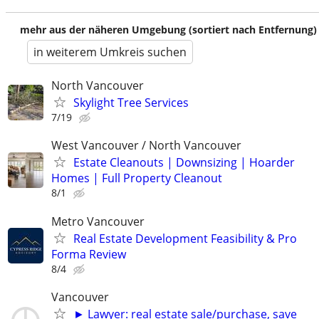
mehr aus der näheren Umgebung (sortiert nach Entfernung)
in weiterem Umkreis suchen
North Vancouver
Skylight Tree Services
7/19
West Vancouver / North Vancouver
Estate Cleanouts | Downsizing | Hoarder
Homes | Full Property Cleanout
8/1
Metro Vancouver
Real Estate Development Feasibility & Pro
Forma Review
8/4
Vancouver
► Lawyer: real estate sale/purchase, save