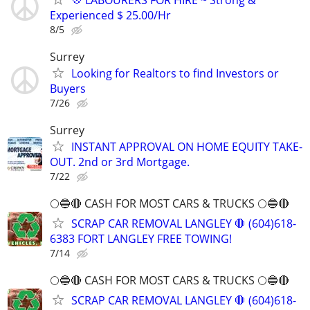
Experienced $ 25.00/Hr
8/5
Surrey
Looking for Realtors to find Investors or
Buyers
7/26
Surrey
INSTANT APPROVAL ON HOME EQUITY TAKE-
OUT. 2nd or 3rd Mortgage.
7/22
🌕🔵🔴 CASH FOR MOST CARS & TRUCKS 🌕🔵🔴
SCRAP CAR REMOVAL LANGLEY 🛑 (604)618-
6383 FORT LANGLEY FREE TOWING!
7/14
🌕🔵🔴 CASH FOR MOST CARS & TRUCKS 🌕🔵🔴
SCRAP CAR REMOVAL LANGLEY 🛑 (604)618-