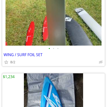
•
•
•
WING / SURF FOIL SET
8/2
$1,234