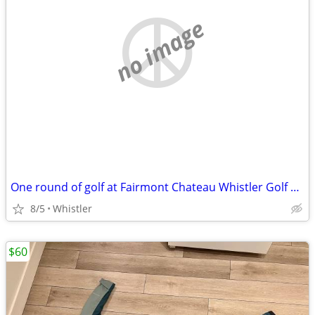
no image
One round of golf at Fairmont Chateau Whistler Golf Club
8/5
Whistler
$60