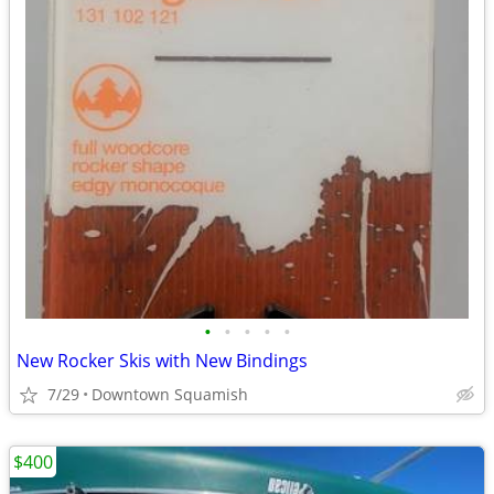
•
•
•
•
•
New Rocker Skis with New Bindings
7/29
Downtown Squamish
$400