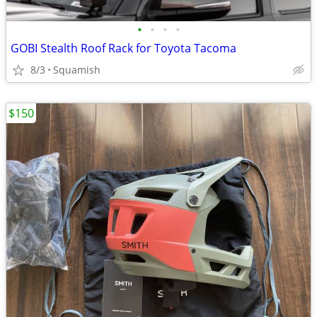
•
•
•
•
GOBI Stealth Roof Rack for Toyota Tacoma
8/3
Squamish
$150