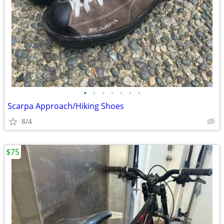
•
•
•
•
•
•
•
Scarpa Approach/Hiking Shoes
8/4
$75