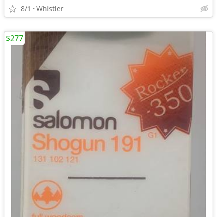
8/1
Whistler
$277