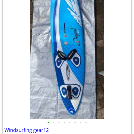
•
•
•
•
•
•
•
•
Windsurfing gear12