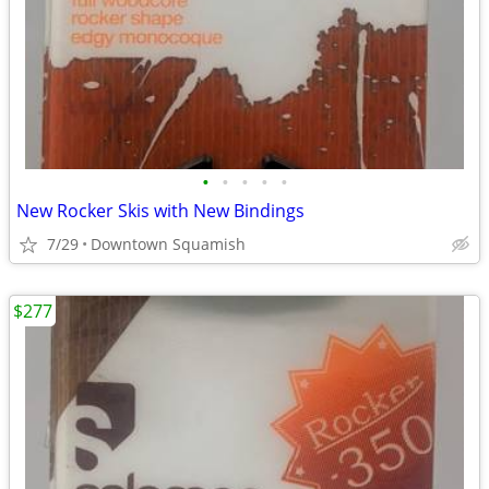
•
•
•
•
•
New Rocker Skis with New Bindings
7/29
Downtown Squamish
$277