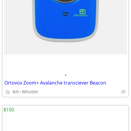
•
Ortovox Zoom+ Avalanche transciever Beacon
8/6
Whistler
$150