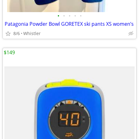
•
•
•
•
•
Patagonia Powder Bowl GORETEX ski pants XS women’s
8/6
Whistler
$149