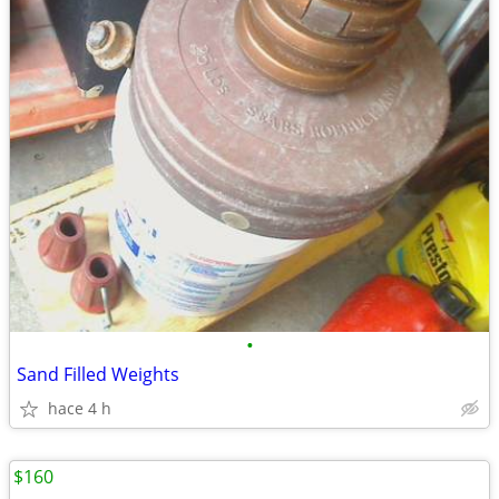
•
Sand Filled Weights
hace 4 h
$160