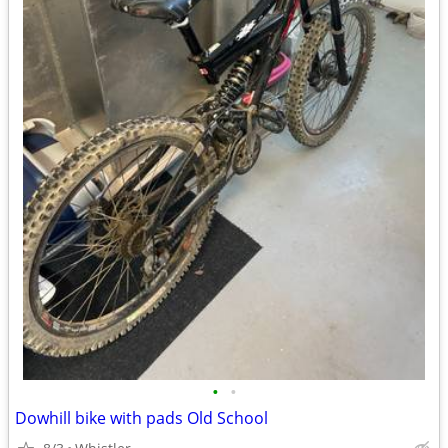
•
•
Dowhill bike with pads Old School