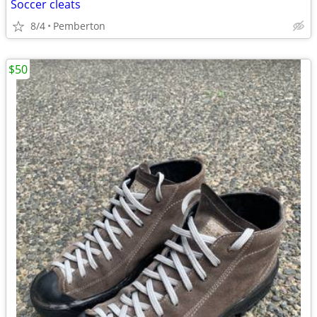
Soccer cleats
8/4
Pemberton
$50