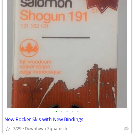
•
•
•
•
•
New Rocker Skis with New Bindings
7/29
Downtown Squamish