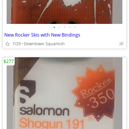
•
•
•
•
•
New Rocker Skis with New Bindings
7/29
Downtown Squamish
$277