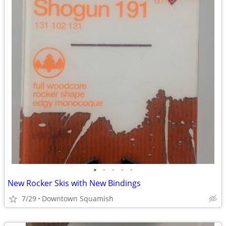
•
•
•
•
•
New Rocker Skis with New Bindings
7/29
Downtown Squamish