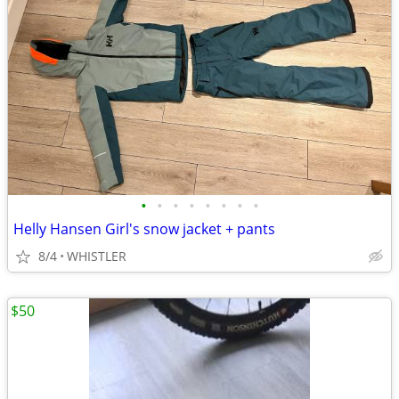
•
•
•
•
•
•
•
•
Helly Hansen Girl's snow jacket + pants
8/4
WHISTLER
$50