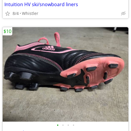
Intuition HV ski/snowboard liners
8/4
Whistler
$10
•
•
•
•