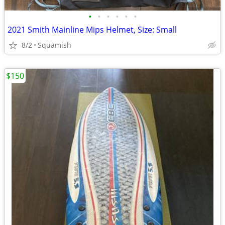
•
•
•
•
•
•
2021 Smith Mainline Mips Helmet, Size: Small
8/2
Squamish
$150