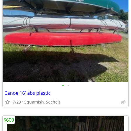
•
•
Canoe 16' abs plastic
7/29
Squamish, Sechelt
$600