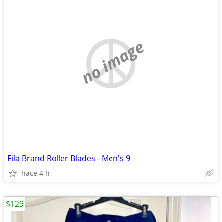
no image
Fila Brand Roller Blades - Men's 9
hace 4 h
$129