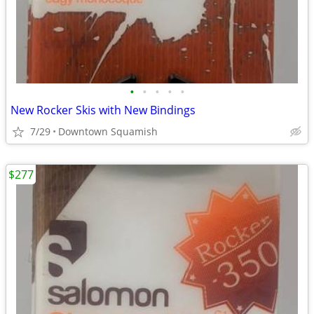
•
•
•
•
•
New Rocker Skis with New Bindings
7/29
Downtown Squamish
$277