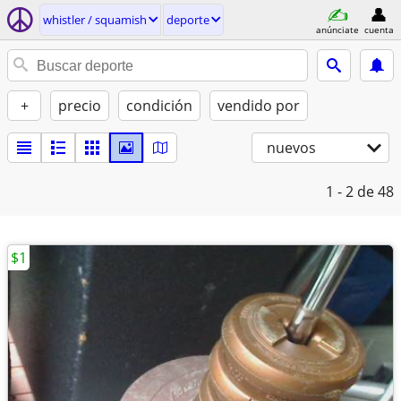
whistler / squamish
deporte
anúnciate
cuenta
+
precio
condición
vendido por
nuevos
1 - 2
de 48
$1