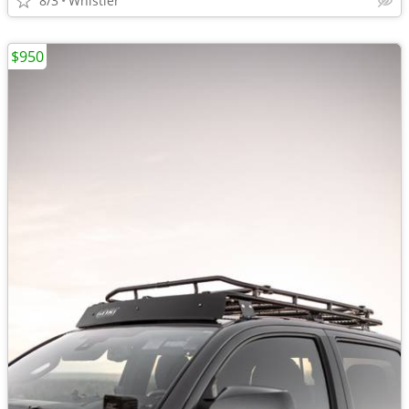
8/3
Whistler
$950