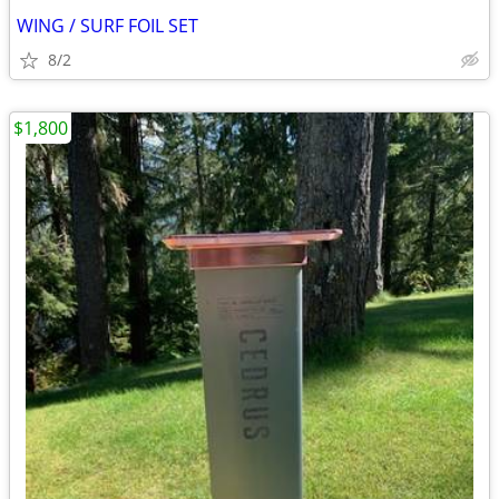
WING / SURF FOIL SET
8/2
$1,800