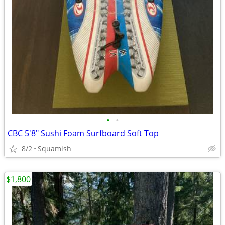
•
•
CBC 5'8" Sushi Foam Surfboard Soft Top
8/2
Squamish
$1,800