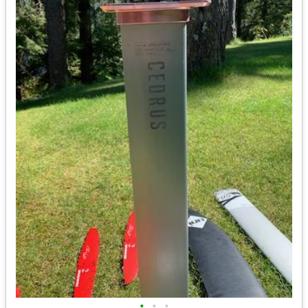
•
•
•