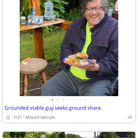
•
•
•
•
•
•
•
Grounded stable guy seeks ground share.
7/21
Mount Vernon