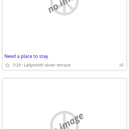
no image
Need a place to stay
7/29
Ladysmith oliver terrace
no image