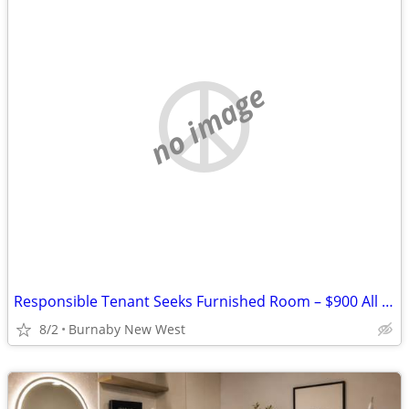
no image
Responsible Tenant Seeks Furnished Room – $900 All Inc – Burnaby / Ne
8/2
Burnaby New West