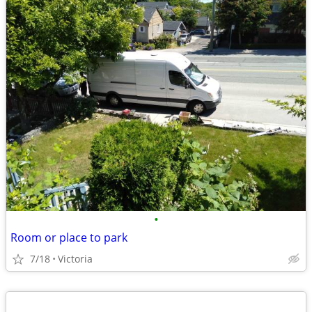
•
Room or place to park
7/18
Victoria