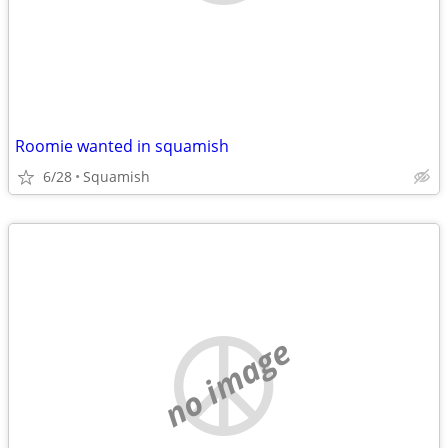
Roomie wanted in squamish
6/28
Squamish
no image