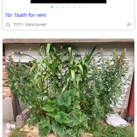
•
•
•
•
•
•
•
1br 1bath for rent
7/31
Vancouver