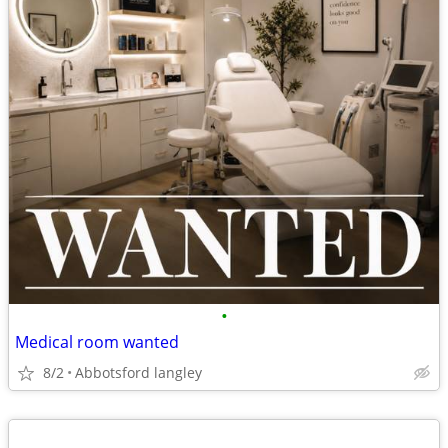
•
Medical room wanted
8/2
Abbotsford langley