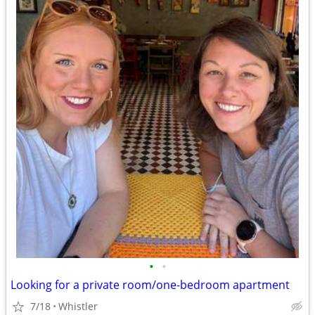
•
•
Looking for a private room/one-bedroom apartment
7/18
Whistler