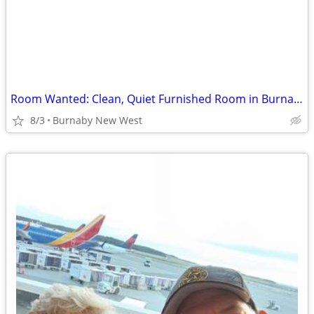
Room Wanted: Clean, Quiet Furnished Room in Burnaby / New West ($900 A
8/3
Burnaby New West