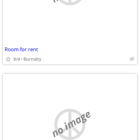
Room for rent
8/4
Burnaby
no image