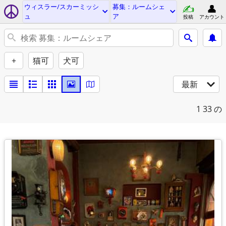
ウィスラー/スカーミッシ
募集：ルームシェ
ュ
ア
投稿
アカウント
+
猫可
犬可
最新
1
33 の