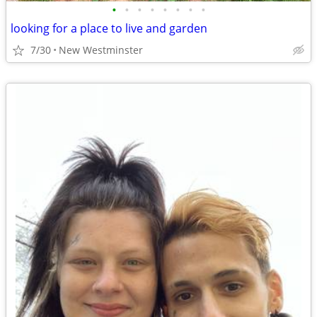
•
•
•
•
•
•
•
•
looking for a place to live and garden
7/30
New Westminster