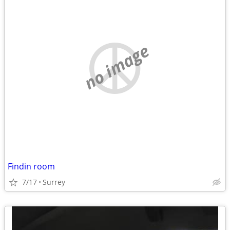
no image
Findin room
7/17
Surrey