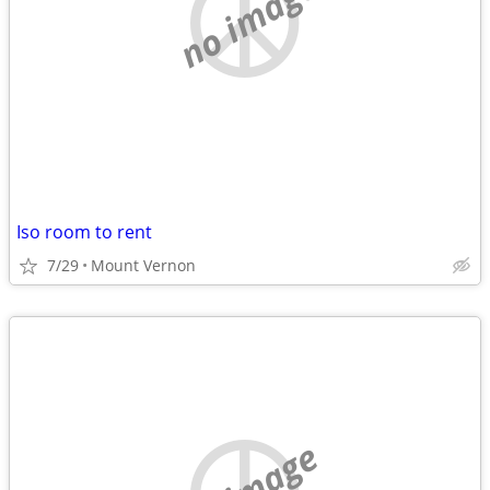
no image
Iso room to rent
7/29
Mount Vernon