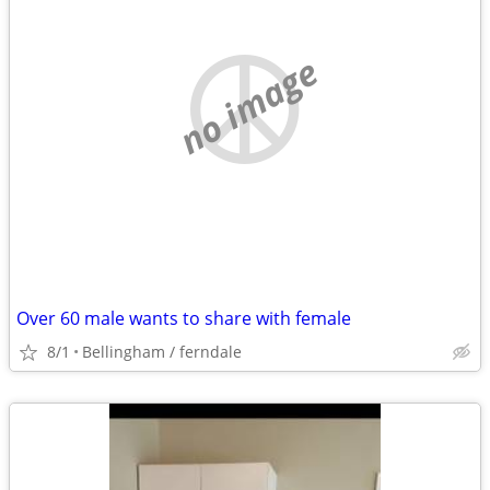
no image
Over 60 male wants to share with female
8/1
Bellingham / ferndale