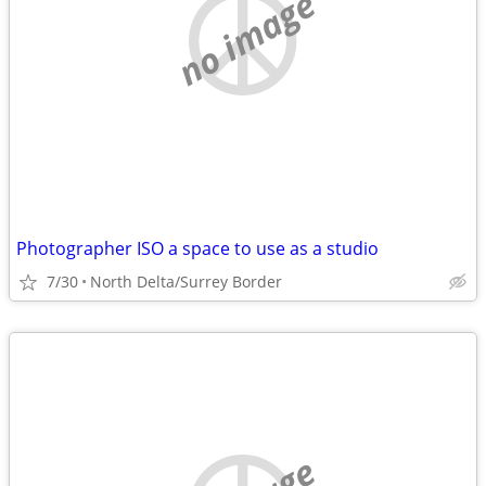
no image
Photographer ISO a space to use as a studio
7/30
North Delta/Surrey Border