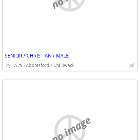
SENIOR / CHRISTIAN / MALE
7/29
Abbotsford / Chilliwack
no image