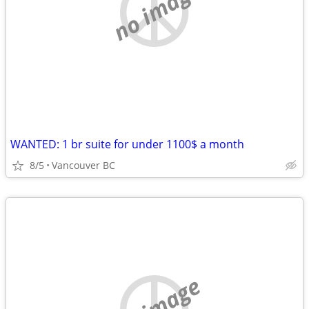
no image
WANTED: 1 br suite for under 1100$ a month
8/5
Vancouver BC
no image