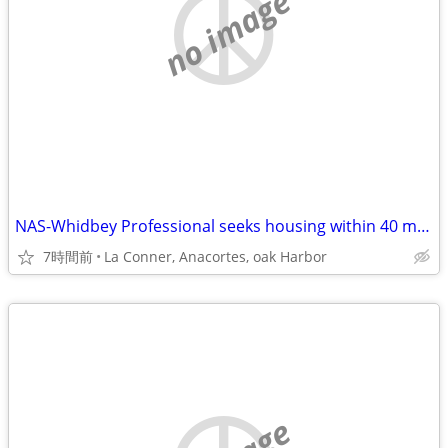
no image
NAS-Whidbey Professional seeks housing within 40 min max commute
7時間前
La Conner, Anacortes, oak Harbor