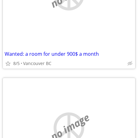
Wanted: a room for under 900$ a month
8/5
Vancouver BC
no image