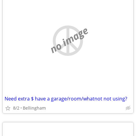
no image
Need extra $ have a garage/room/whatnot not using?
8/2
Bellingham