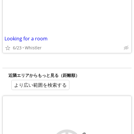
Looking for a room
6/23
Whistler
近隣エリアからもっと見る（距離順）
より広い範囲を検索する