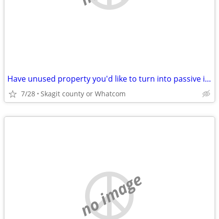
Have unused property you'd like to turn into passive income?
7/28
Skagit county or Whatcom
no image