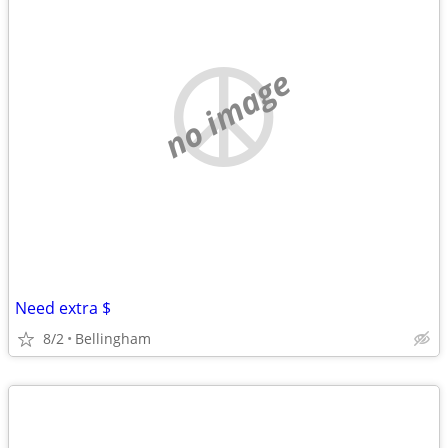
no image
Need extra $
8/2
Bellingham