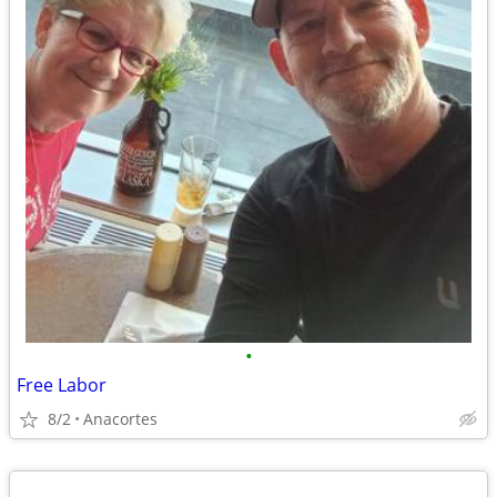
•
Free Labor
8/2
Anacortes