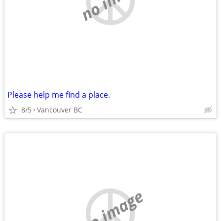
Please help me find a place.
8/5
Vancouver BC
no image