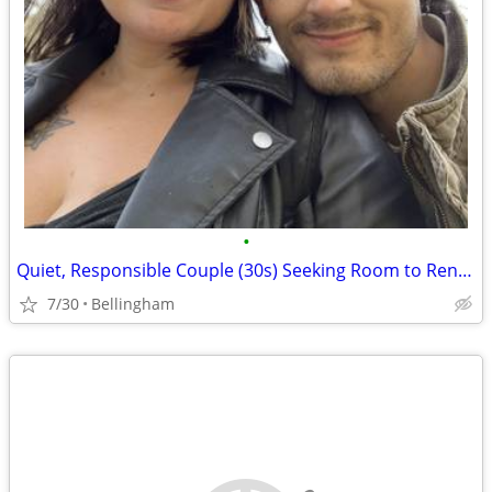
•
Quiet, Responsible Couple (30s) Seeking Room to Rent ($900 Guaranteed Rent / Imm
7/30
Bellingham