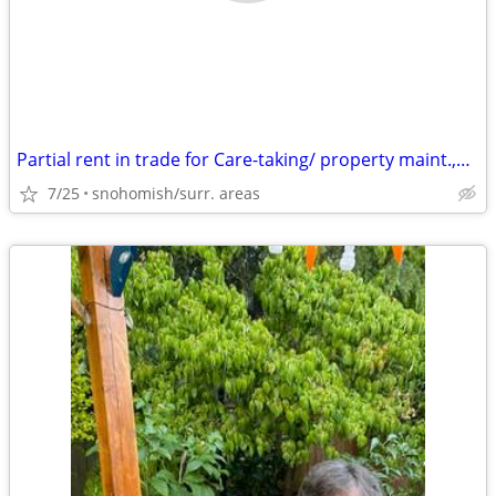
Partial rent in trade for Care-taking/ property maint.,house cleaning
7/25
snohomish/surr. areas