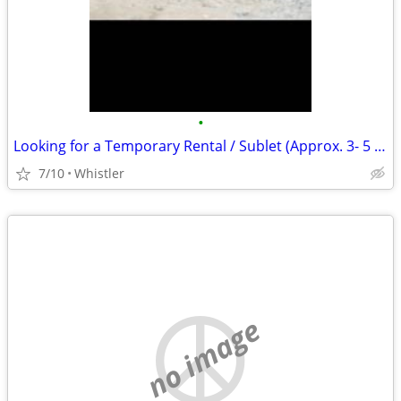
•
Looking for a Temporary Rental / Sublet (Approx. 3- 5 Months) (Whistle
7/10
Whistler
no image