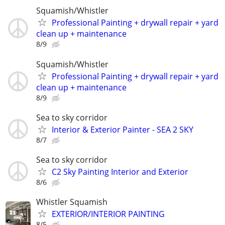
Squamish/Whistler
Professional Painting + drywall repair + yard
clean up + maintenance
8/9
Squamish/Whistler
Professional Painting + drywall repair + yard
clean up + maintenance
8/9
Sea to sky corridor
Interior & Exterior Painter - SEA 2 SKY
8/7
Sea to sky corridor
C2 Sky Painting Interior and Exterior
8/6
Whistler Squamish
EXTERIOR/INTERIOR PAINTING
8/5