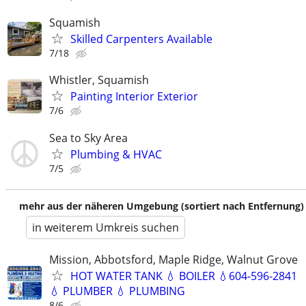
Squamish
Skilled Carpenters Available
7/18
Whistler, Squamish
Painting Interior Exterior
7/6
Sea to Sky Area
Plumbing & HVAC
7/5
mehr aus der näheren Umgebung (sortiert nach Entfernung)
in weiterem Umkreis suchen
Mission, Abbotsford, Maple Ridge, Walnut Grove
HOT WATER TANK 💧 BOILER 💧604-596-2841
💧 PLUMBER 💧 PLUMBING
8/6