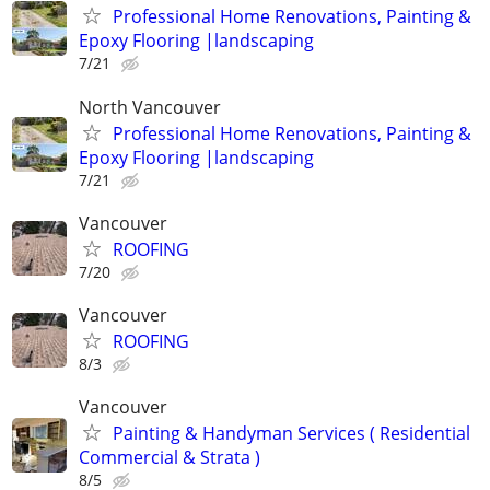
Professional Home Renovations, Painting &
Epoxy Flooring |landscaping
7/21
North Vancouver
Professional Home Renovations, Painting &
Epoxy Flooring |landscaping
7/21
Vancouver
ROOFING
7/20
Vancouver
ROOFING
8/3
Vancouver
Painting & Handyman Services ( Residential
Commercial & Strata )
8/5