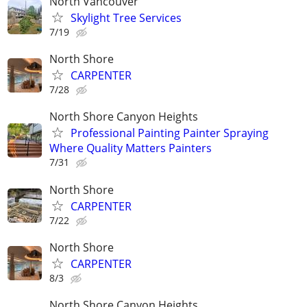
North Vancouver
Skylight Tree Services
7/19
North Shore
CARPENTER
7/28
North Shore Canyon Heights
Professional Painting Painter Spraying
Where Quality Matters Painters
7/31
North Shore
CARPENTER
7/22
North Shore
CARPENTER
8/3
North Shore Canyon Heights