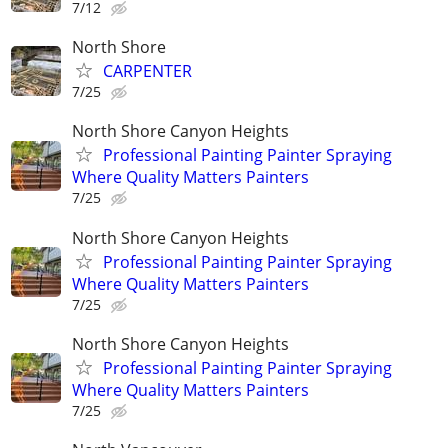
7/12
North Shore
CARPENTER
7/25
North Shore Canyon Heights
Professional Painting Painter Spraying
Where Quality Matters Painters
7/25
North Shore Canyon Heights
Professional Painting Painter Spraying
Where Quality Matters Painters
7/25
North Shore Canyon Heights
Professional Painting Painter Spraying
Where Quality Matters Painters
7/25