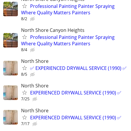
Professional Painting Painter Spraying
Where Quality Matters Painters
8/2
North Shore Canyon Heights
Professional Painting Painter Spraying
Where Quality Matters Painters
8/4
North Shore
✅ EXPERIENCED DRYWALL SERVICE (1990) ✅
8/5
North Shore
EXPERIENCED DRYWALL SERVICE (1990) ✅
7/25
North Shore
EXPERIENCED DRYWALL SERVICE (1990) ✅
7/17