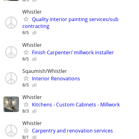
Whistler
Quality interior painting services/sub
contracting
8/5
Whistler
Finish Carpenter/ millwork installer
8/5
Sqaumish/Whistler
Interior Renovations
8/5
Whistler
Kitchens - Custom Cabinets - Millwork
8/3
Whistler
Carpentry and renovation services
8/1