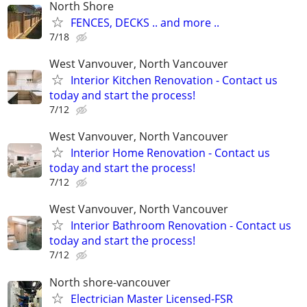
North Shore
FENCES, DECKS .. and more ..
7/18
West Vanvouver, North Vancouver
Interior Kitchen Renovation - Contact us
today and start the process!
7/12
West Vanvouver, North Vancouver
Interior Home Renovation - Contact us
today and start the process!
7/12
West Vanvouver, North Vancouver
Interior Bathroom Renovation - Contact us
today and start the process!
7/12
North shore-vancouver
Electrician Master Licensed-FSR