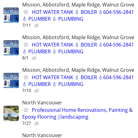
Mission, Abbotsford, Maple Ridge, Walnut Grove
HOT WATER TANK 💧 BOILER 💧604-596-2841
💧 PLUMBER 💧 PLUMBING
7/11
Mission, Abbotsford, Maple Ridge, Walnut Grove
HOT WATER TANK 💧 BOILER 💧604-596-2841
💧 PLUMBER 💧 PLUMBING
8/1
Mission, Abbotsford, Maple Ridge, Walnut Grove
HOT WATER TANK 💧 BOILER 💧604-596-2841
💧 PLUMBER 💧 PLUMBING
7/10
North Vancouver
Professional Home Renovations, Painting &
Epoxy Flooring |landscaping
7/27
North Vancouver