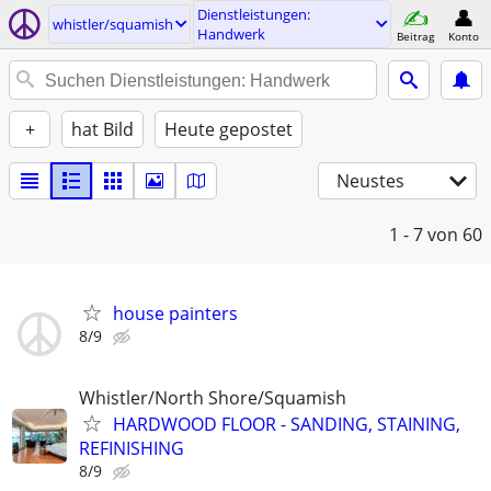
Dienstleistungen:
whistler/squamish
Handwerk
Beitrag
Konto
+
hat Bild
Heute gepostet
Neustes
1 - 7
von 60
house painters
8/9
Whistler/North Shore/Squamish
HARDWOOD FLOOR - SANDING, STAINING,
REFINISHING
8/9