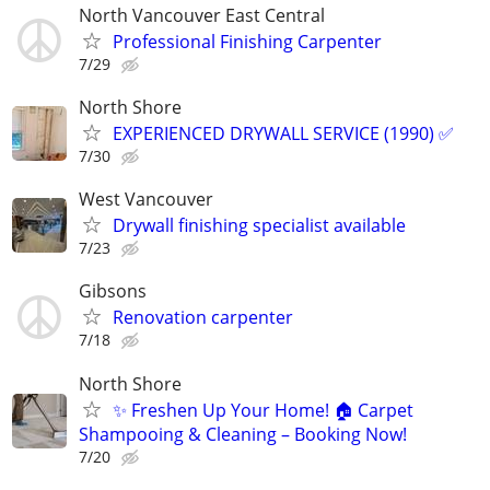
North Vancouver East Central
Professional Finishing Carpenter
7/29
North Shore
EXPERIENCED DRYWALL SERVICE (1990) ✅
7/30
West Vancouver
Drywall finishing specialist available
7/23
Gibsons
Renovation carpenter
7/18
North Shore
✨ Freshen Up Your Home! 🏠 Carpet
Shampooing & Cleaning – Booking Now!
7/20