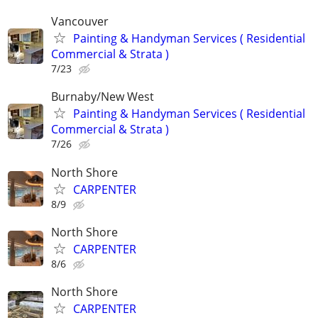
Vancouver
Painting & Handyman Services ( Residential
Commercial & Strata )
7/23
Burnaby/New West
Painting & Handyman Services ( Residential
Commercial & Strata )
7/26
North Shore
CARPENTER
8/9
North Shore
CARPENTER
8/6
North Shore
CARPENTER