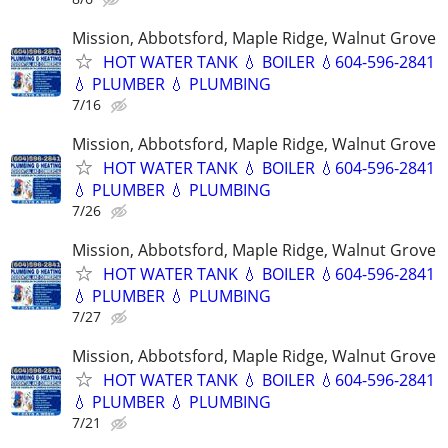
Mission, Abbotsford, Maple Ridge, Walnut Grove
HOT WATER TANK 💧 BOILER 💧604-596-2841
💧 PLUMBER 💧 PLUMBING
7/16
Mission, Abbotsford, Maple Ridge, Walnut Grove
HOT WATER TANK 💧 BOILER 💧604-596-2841
💧 PLUMBER 💧 PLUMBING
7/26
Mission, Abbotsford, Maple Ridge, Walnut Grove
HOT WATER TANK 💧 BOILER 💧604-596-2841
💧 PLUMBER 💧 PLUMBING
7/27
Mission, Abbotsford, Maple Ridge, Walnut Grove
HOT WATER TANK 💧 BOILER 💧604-596-2841
💧 PLUMBER 💧 PLUMBING
7/21