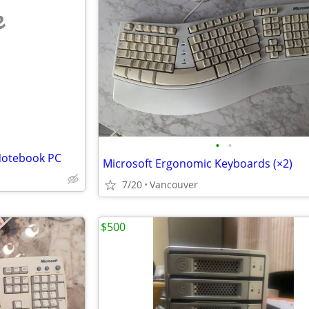
e
•
•
 Notebook PC
Microsoft Ergonomic Keyboards (×2)
7/20
Vancouver
$500