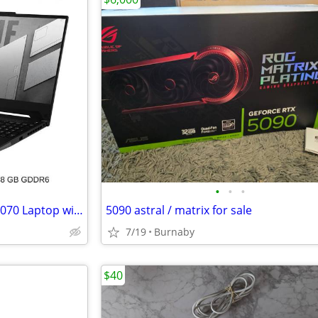
•
•
•
ASUS TUF Dash F15 15.6" RTX-3070 Laptop with Receipt
5090 astral / matrix for sale
7/19
Burnaby
$40