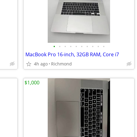
•
•
•
•
•
•
•
•
•
•
MacBook Pro 16-inch, 32GB RAM, Core i7
4h ago
Richmond
$1,000