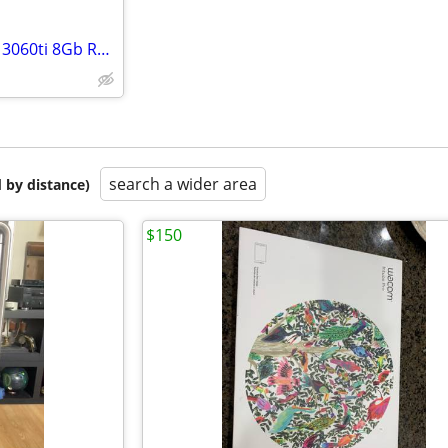
Dell XPS i7-11700 8-core nVidia 3060ti 8Gb Ram 512 Gb nVME storage win11
search a wider area
 by distance)
$150