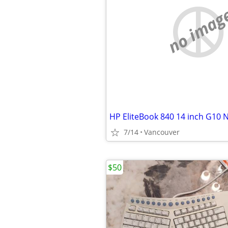
no imag
HP EliteBook 840 14 inch G10
7/14
Vancouver
$50