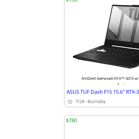
•
•
7/28
Burnaby
$780