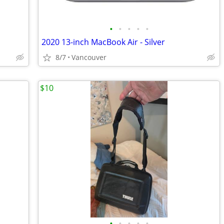
•
•
•
•
•
2020 13-inch MacBook Air - Silver
8/7
Vancouver
$10
•
•
•
•
•