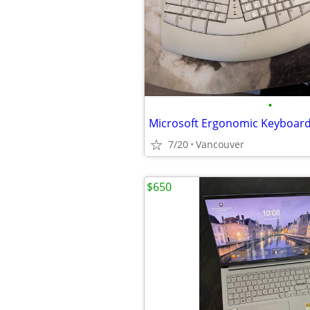
•
Microsoft Ergonomic Keyboar
7/20
Vancouver
$650