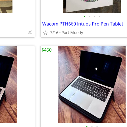
•
•
•
•
5
Wacom PTH660 Intuos Pro Pen Tablet
7/16
Port Moody
$450
•
•
•