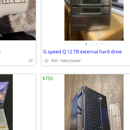
•
•
•
•
d
G speed Q 12 TB external hard drive
8/6
Vancouver
$750