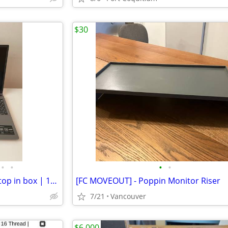
$30
•
•
•
•
Brand New Acer Aspire Go Laptop in box | 15.3" Intel Core i7-1355U/16G
[FC MOVEOUT] - Poppin Monitor Riser
7/21
Vancouver
$6,000