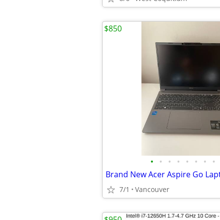
$850
•
•
•
•
•
•
•
•
7/1
Vancouver
$950