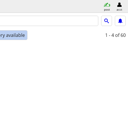
post
acct
ry available
1 - 4
of 60