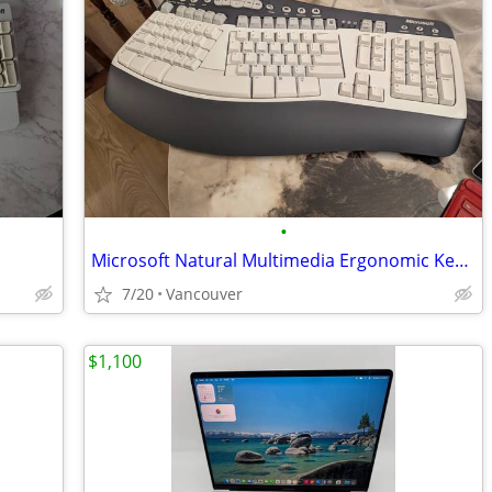
•
Microsoft Natural Multimedia Ergonomic Keyboard – New
7/20
Vancouver
$1,100