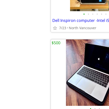
•
•
•
•
•
•
Dell Inspiron computer -Intel i
7/23
North Vancouver
$500
•
•
•