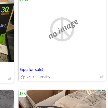
no image
Gpu for sale!
7/19
Burnaby
$55