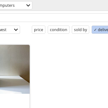
mputers
est
price
condition
sold by
✓ delive