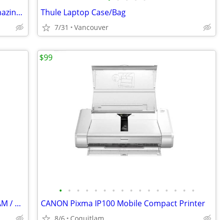
Apple MacBook Pro 13-inch (2019) in amazing condition. No scratches
Thule Laptop Case/Bag
7/31
Vancouver
$99
•
•
•
•
•
•
•
•
•
•
•
•
•
•
•
•
Lenovo I7 ThinkCentre M-Series (6GB RAM / 500GB HDD)
CANON Pixma IP100 Mobile Compact Printer
8/6
Coquitlam