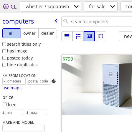
CL
whistler / squamish
for sale
co
computers
all
owner
dealer
new
search titles only
has image
posted today
$799
hide duplicates
KM FROM LOCATION

use map...
price
free
$
– $
MAKE AND MODEL