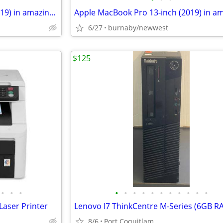
Apple MacBook Pro 13-inch (2019) in amazing condition. No scratches.
6/27
burnaby/newwest
$125
•
•
•
•
•
•
•
•
•
•
•
•
•
•
aser Printer
8/6
Port Coquitlam