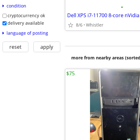
condition
•
cryptocurrency ok
delivery available
8/6
Whistler
language of posting
reset
apply
more from nearby areas (sorted
$75