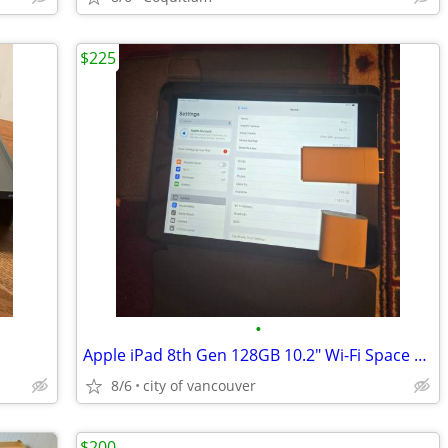
$225
•
Apple iPad 8th Gen 128GB 10.2" Wi-Fi Space Grey
8/6
city of vancouver
$200