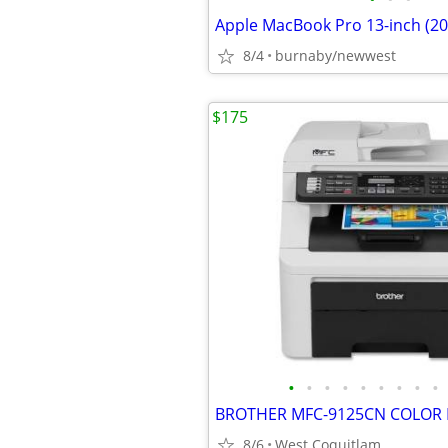
8/4
burnaby/newwest
$175
•
•
•
•
•
•
•
•
•
BROTHER MFC-9125CN COLOR L
8/6
West Coquitlam