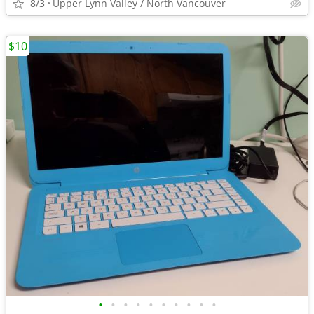
8/3
Upper Lynn Valley / North Vancouver
$10
•
•
•
•
•
•
•
•
•
•