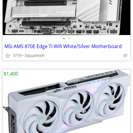
•
•
MSi AM5 870E Edge Ti Wifi White/Silver Motherboard
7/19
Squamish
$1,400