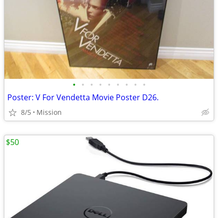
•
•
•
•
•
•
•
•
•
Poster: V For Vendetta Movie Poster D26.
8/5
Mission
$50