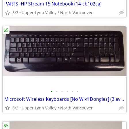
PARTS -HP Stream 15 Notebook (14-cb102ca)
8/3
Upper Lynn Valley / North Vancouver
$5
•
•
•
•
•
•
Microsoft Wireless Keyboards [No Wi-fi Dongles] (3 available)
8/3
Upper Lynn Valley / North Vancouver
$5