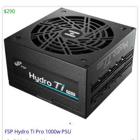
$290
•
FSP Hydro Ti Pro 1000w PSU