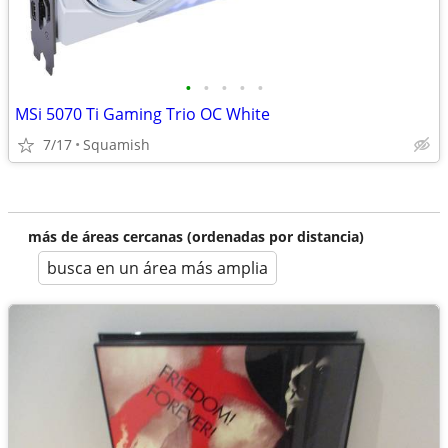
•
•
•
•
•
MSi 5070 Ti Gaming Trio OC White
7/17
Squamish
más de áreas cercanas (ordenadas por distancia)
busca en un área más amplia