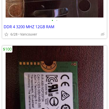
•
•
DDR 4 3200 MHZ 12GB RAM
6/28
Vancouver
$100