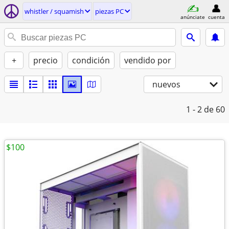
whistler / squamish
piezas PC
anúnciate
cuenta
+
precio
condición
vendido por
nuevos
1 - 2
de 60
$100