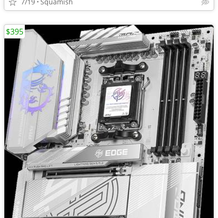
7/19
Squamish
$395