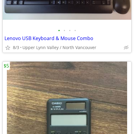
•
•
•
•
Lenovo USB Keyboard & Mouse Combo
8/3
Upper Lynn Valley / North Vancouver
$5