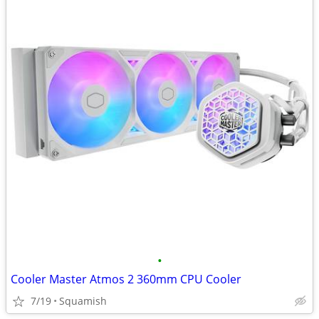
•
Cooler Master Atmos 2 360mm CPU Cooler
7/19
Squamish