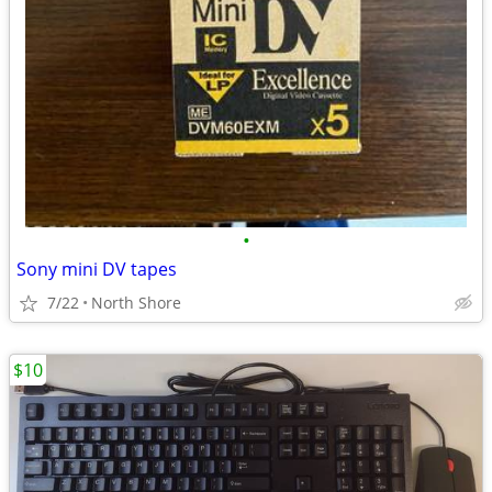
•
Sony mini DV tapes
7/22
North Shore
$10