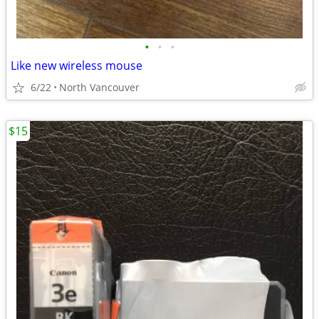
•
•
•
Like new wireless mouse
6/22
North Vancouver
$15