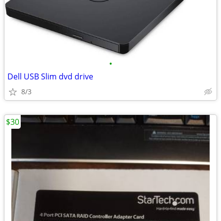
•
Dell USB Slim dvd drive
8/3
$30