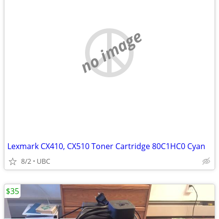
no image
Lexmark CX410, CX510 Toner Cartridge 80C1HC0 Cyan
8/2
UBC
$35