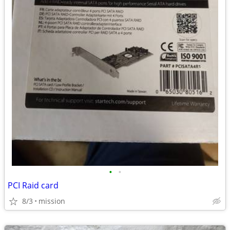
•
•
PCI Raid card
8/3
mission