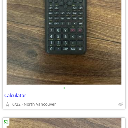
•
Calculator
6/22
North Vancouver
$2