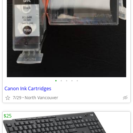
•
•
•
•
•
Canon Ink Cartridges
7/29
North Vancouver
$25