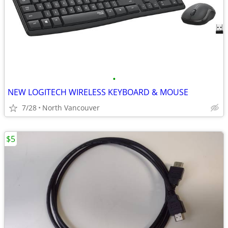
•
NEW LOGITECH WIRELESS KEYBOARD & MOUSE
7/28
North Vancouver
$5