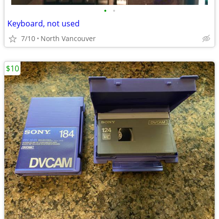
•
•
Keyboard, not used
7/10
North Vancouver
$10