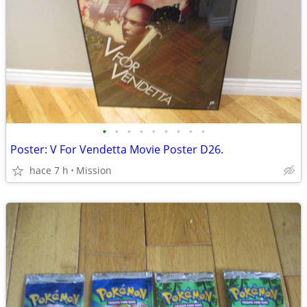
•
•
•
•
•
•
•
•
•
Poster: V For Vendetta Movie Poster D26.
hace 7 h
Mission