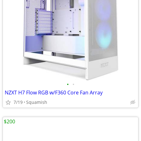
•
•
NZXT H7 Flow RGB w/F360 Core Fan Array
7/19
Squamish
$200