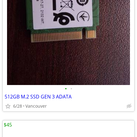
•
•
512GB M.2 SSD GEN 3 ADATA
6/28
Vancouver
$45