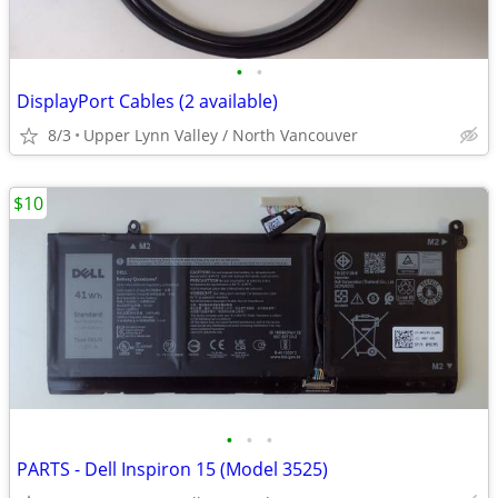
•
•
DisplayPort Cables (2 available)
8/3
Upper Lynn Valley / North Vancouver
$10
•
•
•
PARTS - Dell Inspiron 15 (Model 3525)