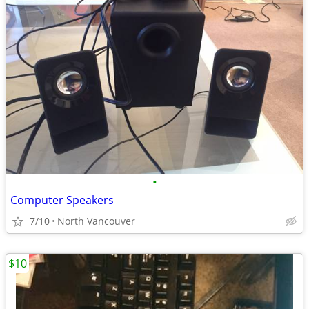
•
Computer Speakers
7/10
North Vancouver
$10