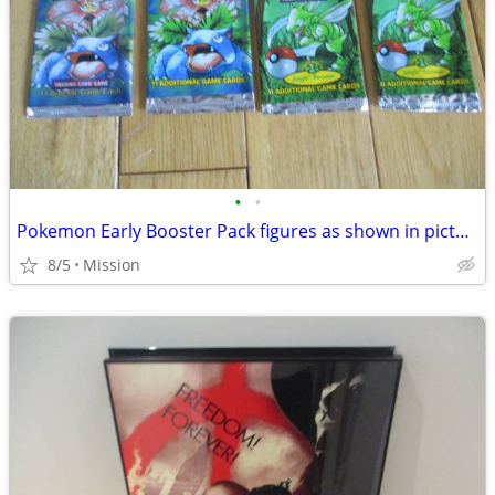
•
•
Pokemon Early Booster Pack figures as shown in picture D26.
8/5
Mission