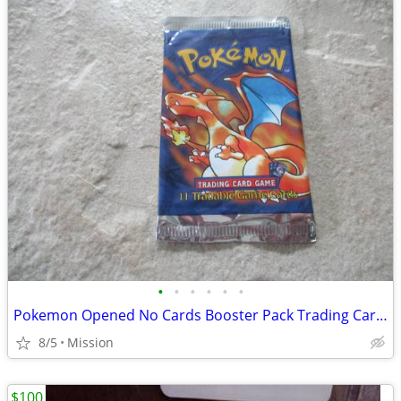
•
•
•
•
•
•
Pokemon Opened No Cards Booster Pack Trading Cards D26.
8/5
Mission
$100