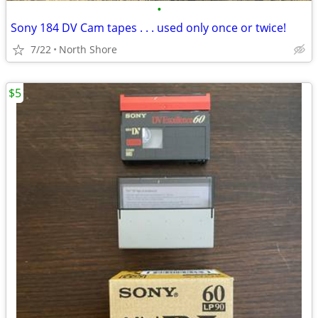
•
Sony 184 DV Cam tapes . . . used only once or twice!
7/22
North Shore
$5