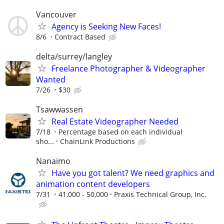
Vancouver
Agency is Seeking New Faces!
8/6
Contract Based
delta/surrey/langley
Freelance Photographer & Videographer
Wanted
7/26
$30
Tsawwassen
Real Estate Videographer Needed
7/18
Percentage based on each individual
sho...
ChainLink Productions
Nanaimo
Have you got talent? We need graphics and
animation content developers
7/31
41,000 - 50,000
Praxis Technical Group, Inc.