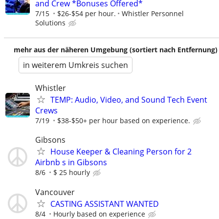
and Crew *Bonuses Offered*
7/15
$26-$54 per hour.
Whistler Personnel
Solutions
mehr aus der näheren Umgebung (sortiert nach Entfernung)
in weiterem Umkreis suchen
Whistler
TEMP: Audio, Video, and Sound Tech Event
Crews
7/19
$38-$50+ per hour based on experience.
Gibsons
House Keeper & Cleaning Person for 2
Airbnb s in Gibsons
8/6
$ 25 hourly
Vancouver
CASTING ASSISTANT WANTED
8/4
Hourly based on experience