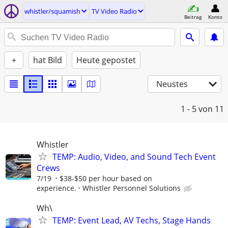
whistler/squamish
TV Video Radio
Beitrag
Konto
+
hat Bild
Heute gepostet
Neustes
1 - 5
von 11
Whistler
TEMP: Audio, Video, and Sound Tech Event
Crews
7/19
$38-$50 per hour based on
experience.
Whistler Personnel Solutions
Wh\
TEMP: Event Lead, AV Techs, Stage Hands