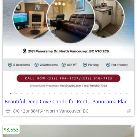
•
•
•
•
•
•
•
•
•
•
•
•
•
•
•
•
•
•
•
•
•
•
Beautiful Deep Cove Condo for Rent – Panorama Place! Pet-friendly!
8/6
2br
884ft
North Vancouver, BC
2
$3,553