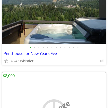
•
•
•
•
•
•
•
•
•
•
•
•
Penthouse for New Years Eve
7/24
Whistler
$8,000