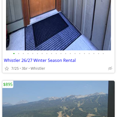
•
•
•
•
•
•
•
•
•
•
•
•
•
•
•
•
•
•
•
•
Whistler 26/27 Winter Season Rental
7/25
3br
Whistler
$895