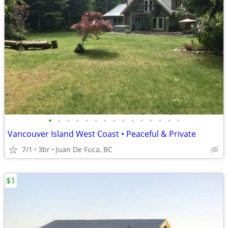
•
•
•
•
•
•
•
•
•
•
•
•
•
•
•
Vancouver Island West Coast • Peaceful & Private
7/1
3br
Juan De Fuca, BC
$1