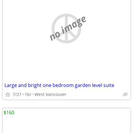
no image
Large and bright one bedroom garden level suite
7/27
1br
West Vancouver
$160