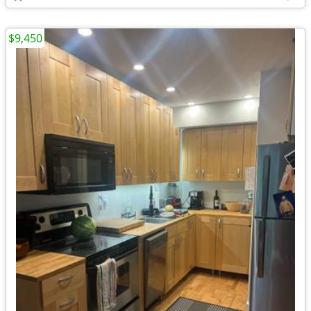
$9,450