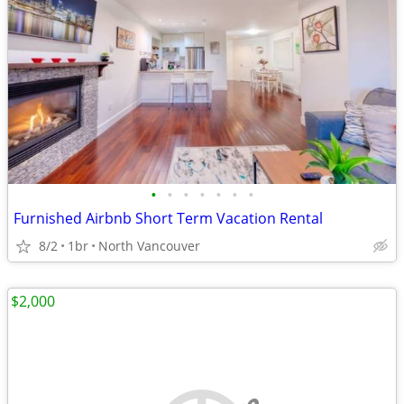
•
•
•
•
•
•
•
Furnished Airbnb Short Term Vacation Rental
8/2
1br
North Vancouver
$2,000