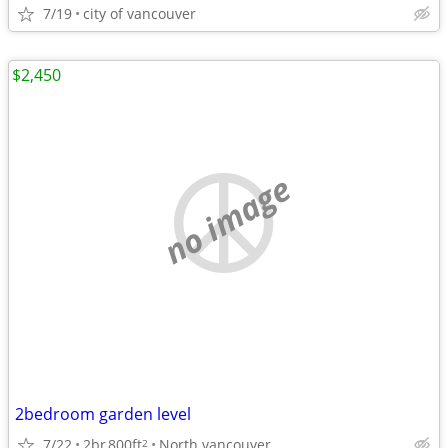
7/19
city of vancouver
$2,450
no image
2bedroom garden level
7/22
2br
800ft
North vancouver
2