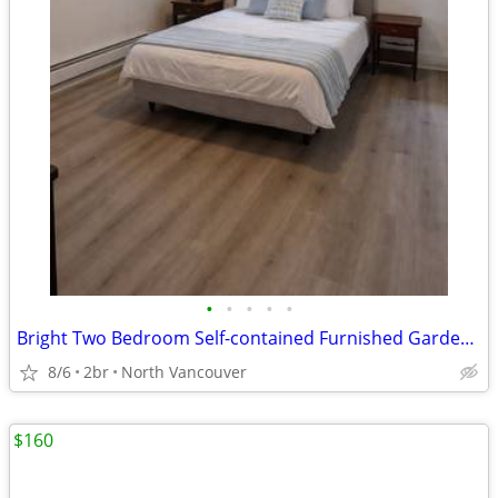
•
•
•
•
•
Bright Two Bedroom Self-contained Furnished Garden Level Suite
8/6
2br
North Vancouver
$160