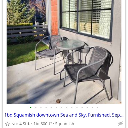
•
•
•
•
•
•
•
•
•
•
•
•
•
•
1bd Squamish downtown Sea and Sky. Furnished. September 13
vor 4 Std.
1br
600ft
Squamish
2