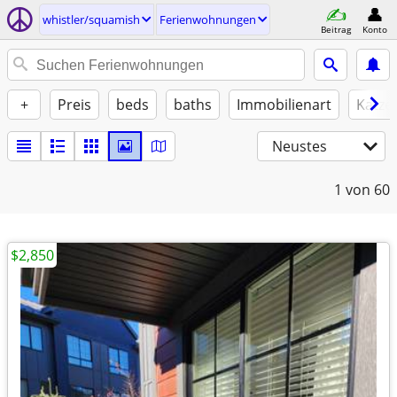
whistler/squamish
Ferienwohnungen
Beitrag
Konto
+
Preis
beds
baths
Immobilienart
Katze
Neustes
1
von 60
$2,850