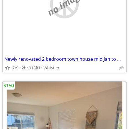
no image
Newly renovated 2 bedroom town house mid Jan to Mid March 2027
7/9
2br
915ft
Whistler
2
$150