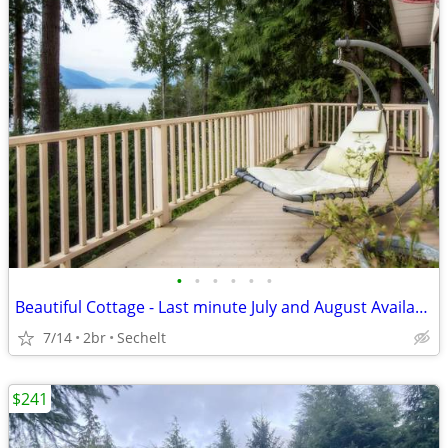
•
•
•
•
•
•
Beautiful Cottage - Last minute July and August Availability
7/14
2br
Sechelt
$241