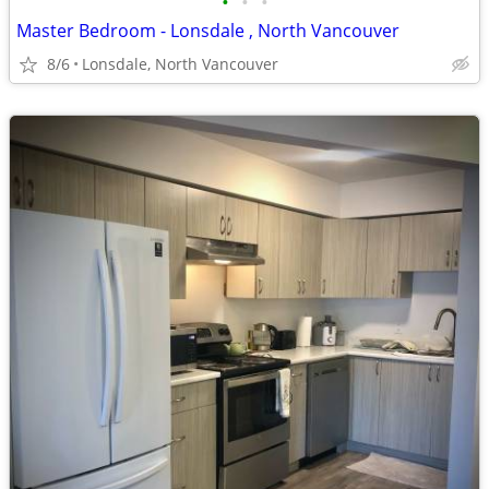
•
•
•
Master Bedroom - Lonsdale , North Vancouver
8/6
Lonsdale, North Vancouver