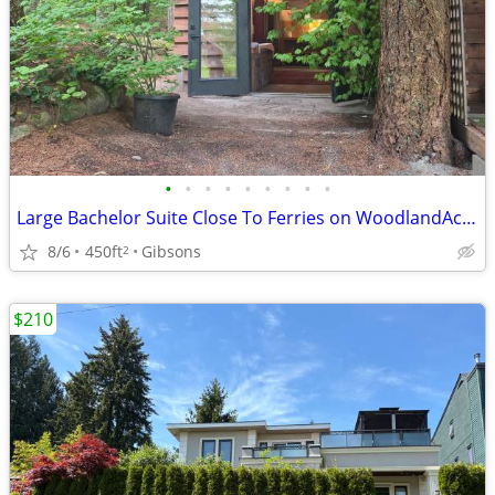
•
•
•
•
•
•
•
•
•
Large Bachelor Suite Close To Ferries on WoodlandAcreage,Views,Trails
8/6
450ft
Gibsons
2
$210