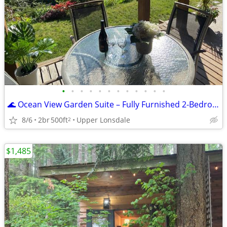
•
•
•
•
•
•
•
•
•
•
•
•
🌊 Ocean View Garden Suite – Fully Furnished 2-Bedroom Monthly Rental
8/6
2br
500ft
Upper Lonsdale
2
$1,485