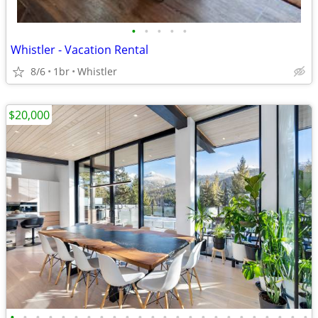
•
•
•
•
•
Whistler - Vacation Rental
8/6
1br
Whistler
$20,000
•
•
•
•
•
•
•
•
•
•
•
•
•
•
•
•
•
•
•
•
•
•
•
•