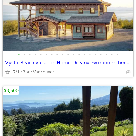
•
•
•
•
•
•
•
•
•
•
•
•
•
•
•
•
•
•
•
Mystic Beach Vacation Home-Oceanview modern timberframe with hot tub
7/1
3br
Vancouver
$3,500