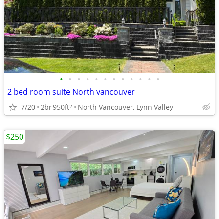
•
•
•
•
•
•
•
•
•
•
•
•
2 bed room suite North vancouver
7/20
2br
950ft
North Vancouver, Lynn Valley
2
$250