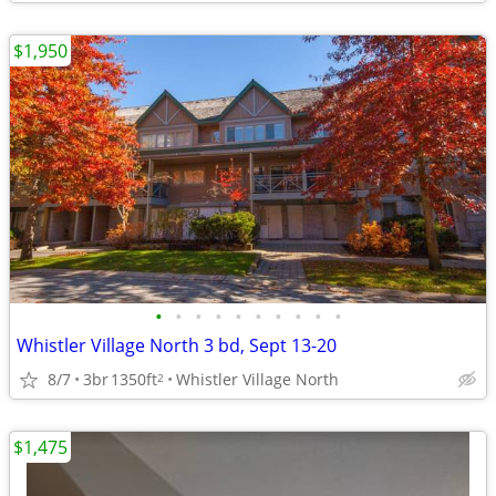
$1,950
•
•
•
•
•
•
•
•
•
•
Whistler Village North 3 bd, Sept 13-20
8/7
3br
1350ft
Whistler Village North
2
$1,475