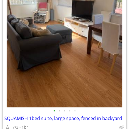
•
•
•
•
•
SQUAMISH 1bed suite, large space, fenced in backyard
7/3
1br