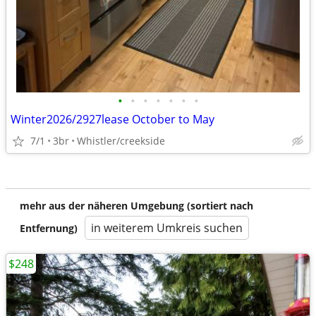
•
•
•
•
•
•
•
Winter2026/2927lease October to May
7/1
3br
Whistler/creekside
mehr aus der näheren Umgebung (sortiert nach
in weiterem Umkreis suchen
Entfernung)
$248