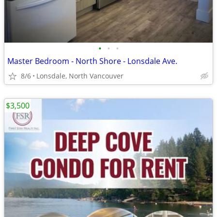
•
•
•
Master Bedroom - North Shore - Lonsdale Ave.
8/6
Lonsdale, North Vancouver
$3,500