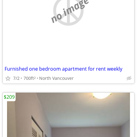
no image
Furnished one bedroom apartment for rent weekly
7/2
700ft
North Vancouver
2
$209