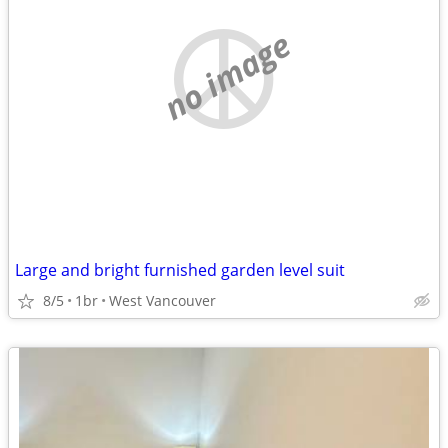
no image
Large and bright furnished garden level suit
8/5
1br
West Vancouver