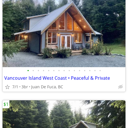
•
•
•
•
•
•
•
•
•
•
•
•
•
•
•
Vancouver Island West Coast • Peaceful & Private
7/1
3br
Juan De Fuca, BC
$1