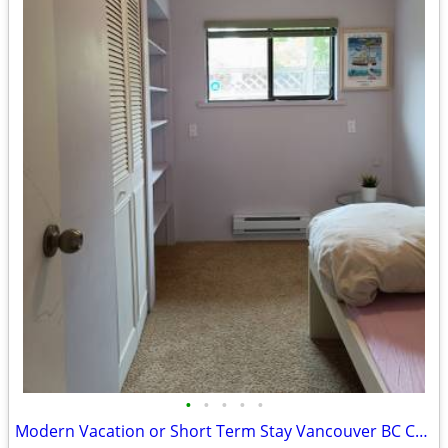
•
•
•
•
•
Modern Vacation or Short Term Stay Vancouver BC Canada