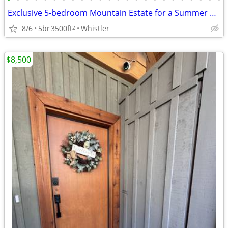
Exclusive 5-bedroom Mountain Estate for a Summer Rental
8/6
5br
3500ft
Whistler
2
$8,500