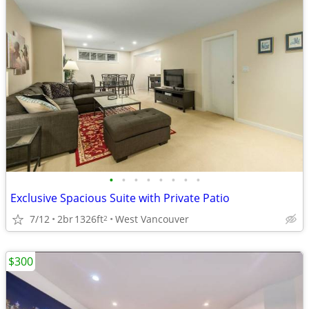
•
•
•
•
•
•
•
•
Exclusive Spacious Suite with Private Patio
7/12
2br
1326ft
West Vancouver
2
$300