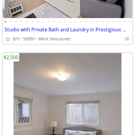
•
•
•
•
•
•
•
•
•
•
•
•
•
•
•
•
•
•
•
•
•
•
•
•
Studio with Private Bath and Laundry in Prestigious West Vancouver
8/5
500ft
West Vancouver
2
$2,500