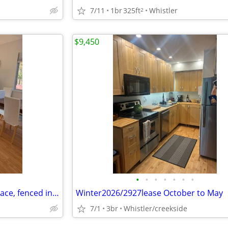
7/11
1br
325ft
Whistler
2
$9,450
•
•
•
•
•
•
•
SQUAMISH 1bed suite, large space, fenced in backyard
Winter2026/2927lease October to May
7/1
3br
Whistler/creekside