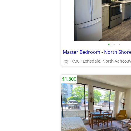
•
•
•
7/30
Lonsdale, North Vancou
$1,800