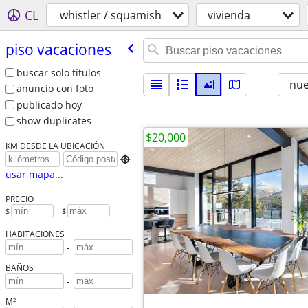
CL
whistler / squamish
vivienda
piso vacaciones
buscar solo títulos
nu
anuncio con foto
publicado hoy
show duplicates
$20,000
KM DESDE LA UBICACIÓN

usar mapa...
PRECIO
$
– $
HABITACIONES
-
BAÑOS
-
M²