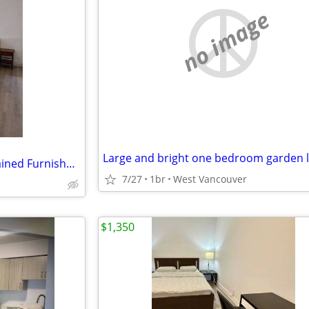
no image
Bright Two Bedroom Self-contained Furnished Garden Level Suite
7/27
1br
West Vancouver
$1,350