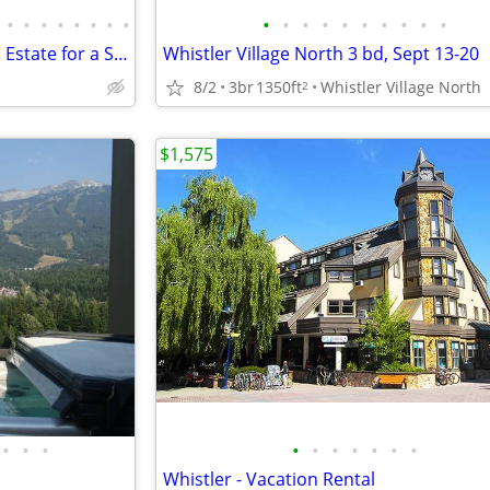
•
•
•
•
•
•
•
•
•
•
•
•
•
•
•
•
•
•
Exclusive 5-bedroom Mountain Estate for a Summer Rental
Whistler Village North 3 bd, Sept 13-20
8/2
3br
1350ft
Whistler Village North
2
$1,575
•
•
•
•
•
•
•
•
•
•
Whistler - Vacation Rental