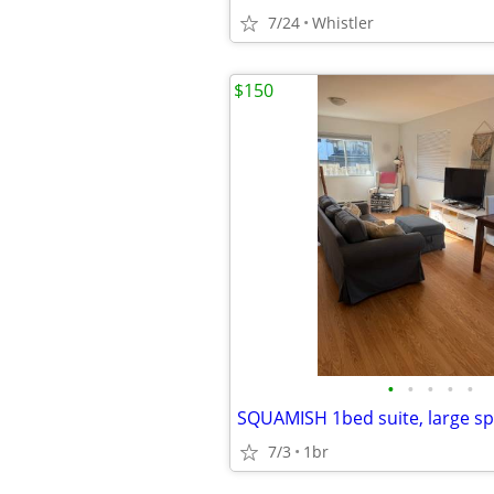
7/24
Whistler
$150
•
•
•
•
•
7/3
1br