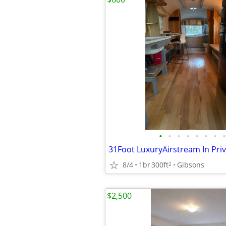
•
•
•
•
•
•
•
•
8/4
1br
300ft
Gibsons
2
$2,500