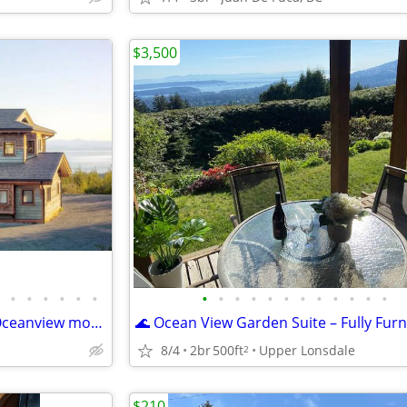
$3,500
•
•
•
•
•
•
•
•
•
•
•
•
•
•
•
•
•
•
Mystic Beach Vacation Home-Oceanview modern timberframe with hot tub
8/4
2br
500ft
Upper Lonsdale
2
$210