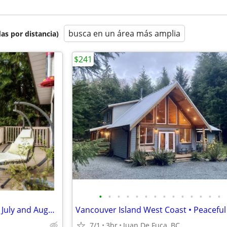
busca en un área más amplia
as por distancia)
$241
•
•
•
•
•
•
•
•
•
•
•
•
•
•
Beautiful Cottage - Last minute July and August Availability
7/1
3br
Juan De Fuca, BC