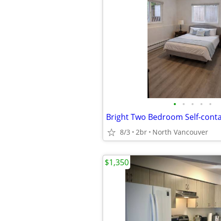
•
•
•
•
•
8/3
2br
North Vancouver
$1,350