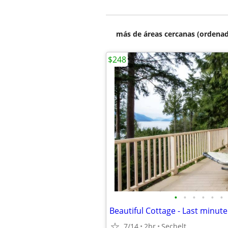
más de áreas cercanas (ordenad
$248
•
•
•
•
•
•
7/14
2br
Sechelt