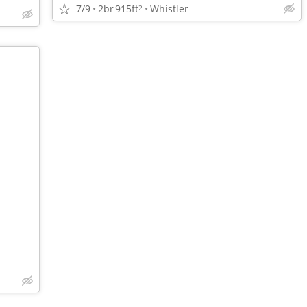
7/9
2br
915ft
Whistler
2