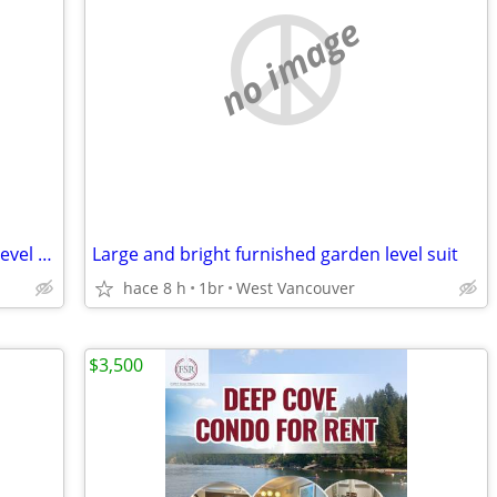
no image
Large and bright one bedroom garden level suite
Large and bright furnished garden level suit
hace 8 h
1br
West Vancouver
$3,500