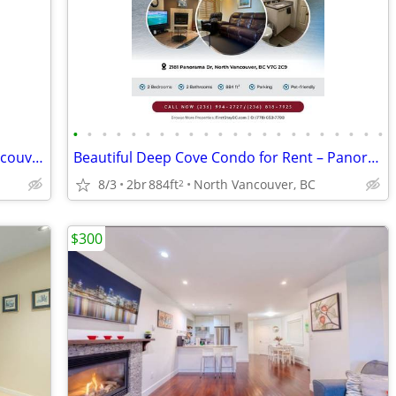
•
•
•
•
•
•
•
•
•
•
•
•
•
•
•
•
•
•
•
•
•
•
Master Bedroom - Lonsdale , North Vancouver
Beautiful Deep Cove Condo for Rent – Panorama Place! Pet-friendly!
8/3
2br
884ft
North Vancouver, BC
2
$300