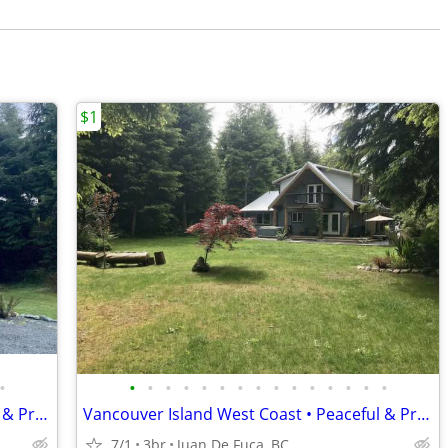
$1
•
•
•
•
•
•
•
•
•
•
•
•
•
•
•
•
Vancouver Island West Coast • Peaceful & Private
Vancouver Island West Coast • Peaceful & Private
7/1
3br
Juan De Fuca, BC