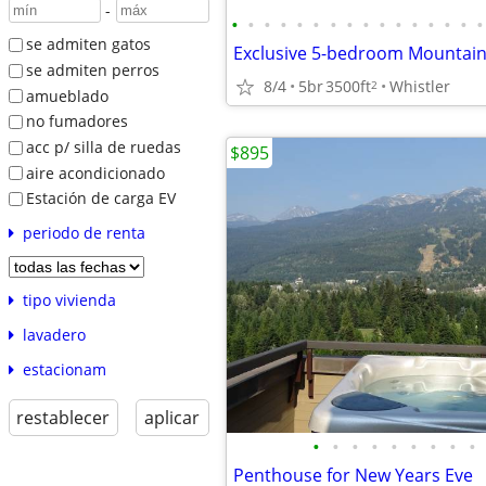
-
•
•
•
•
•
•
•
•
•
•
•
•
•
•
•
•
se admiten gatos
se admiten perros
8/4
5br
3500ft
Whistler
2
amueblado
no fumadores
acc p/ silla de ruedas
$895
aire acondicionado
Estación de carga EV
periodo de renta
tipo vivienda
lavadero
estacionam
restablecer
aplicar
•
•
•
•
•
•
•
•
•
Penthouse for New Years Eve