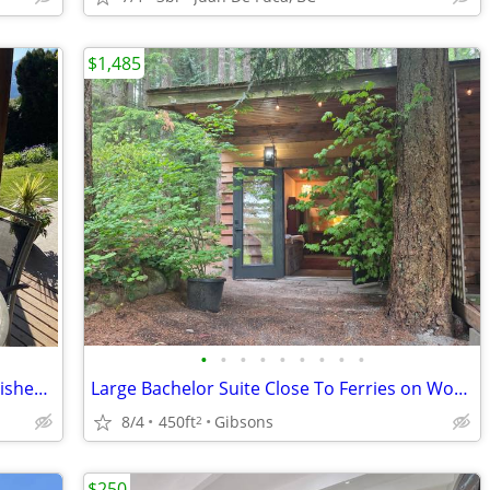
$1,485
•
•
•
•
•
•
•
•
•
🌊 Ocean View Garden Suite – Fully Furnished 2-Bedroom Monthly Rental
Large Bachelor Suite Close To Ferries on WoodlandAcreage,Views,Trails
8/4
450ft
Gibsons
2
$250