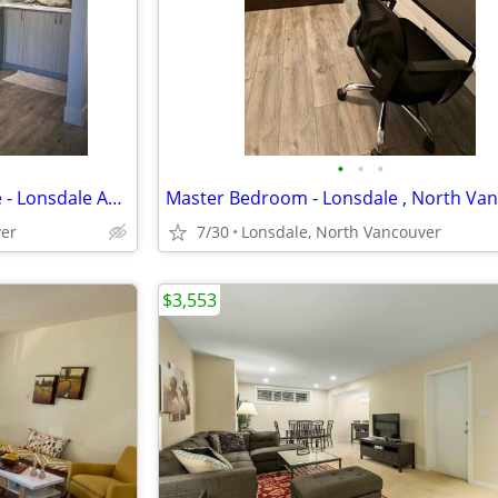
•
•
•
Master Bedroom - North Shore - Lonsdale Ave.
ver
7/30
Lonsdale, North Vancouver
$3,553