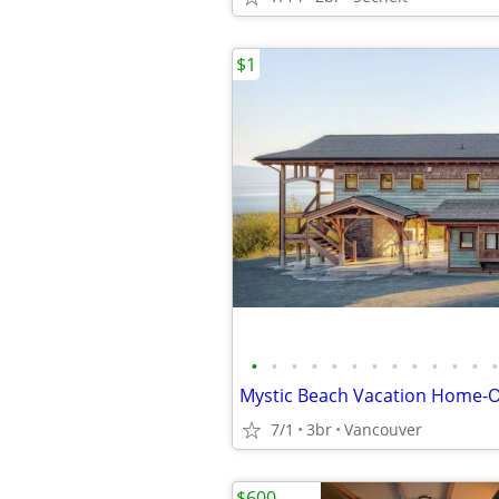
$1
•
•
•
•
•
•
•
•
•
•
•
•
•
7/1
3br
Vancouver
$600