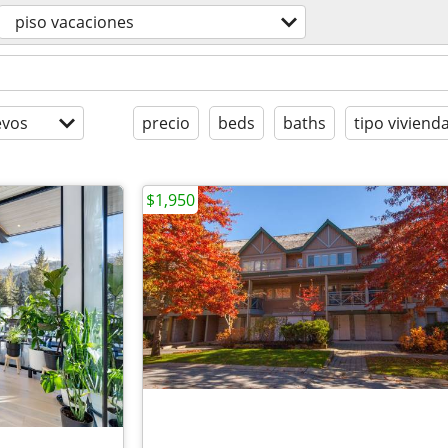
piso vacaciones
evos
precio
beds
baths
tipo viviend
$1,950