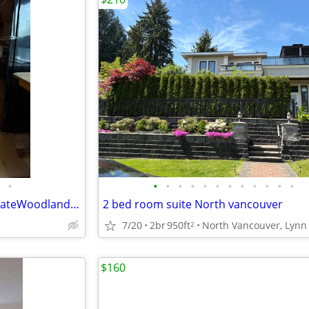
•
•
•
•
•
•
•
•
•
•
•
•
•
31Foot LuxuryAirstream In PrivateWoodland Acreage
2 bed room suite North vancouver
7/20
2br
950ft
2
$160