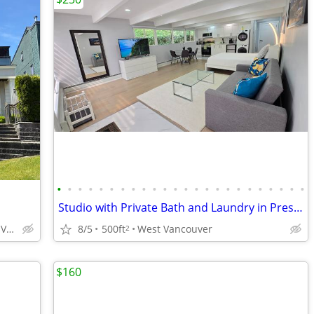
•
•
•
•
•
•
•
•
•
•
•
•
•
•
•
•
•
•
•
•
•
•
•
•
Studio with Private Bath and Laundry in Prestigious West Vancouver
North Vancouver, Lynn Valley
8/5
500ft
West Vancouver
2
$160