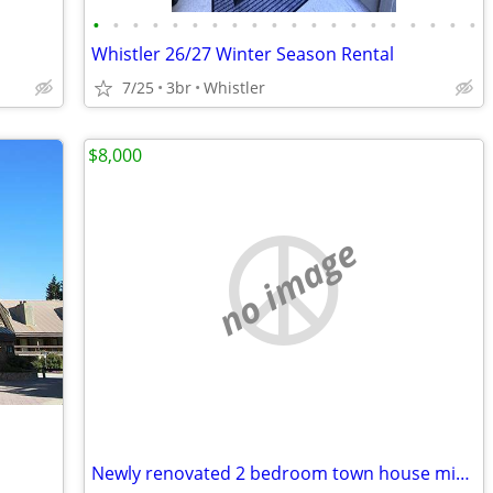
•
•
•
•
•
•
•
•
•
•
•
•
•
•
•
•
•
•
•
•
Whistler 26/27 Winter Season Rental
7/25
3br
Whistler
$8,000
no image
Newly renovated 2 bedroom town house mid Jan to Mid March 2027